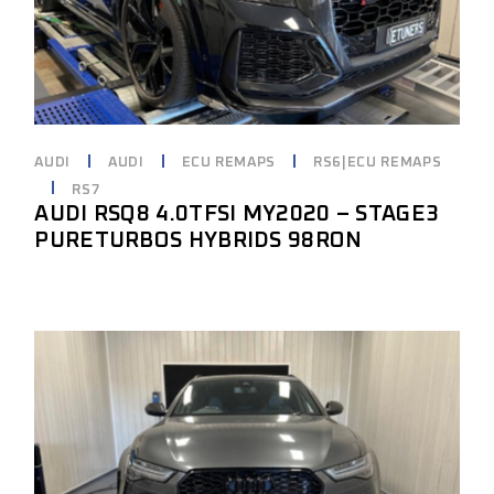
AUDI
AUDI
ECU REMAPS
RS6|ECU REMAPS
RS7
AUDI RSQ8 4.0TFSI MY2020 – STAGE3
PURETURBOS HYBRIDS 98RON