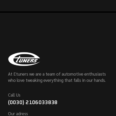
At Etuners we are a team of automotive enthusiasts
who love tweaking everything that falls in our hands.
Call Us
(0030) 2106033838
Our adress