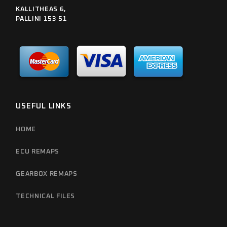
KALLITHEAS 6,
PALLINI 153 51
USEFUL LINKS
HOME
ECU REMAPS
GEARBOX REMAPS
TECHNICAL FILES