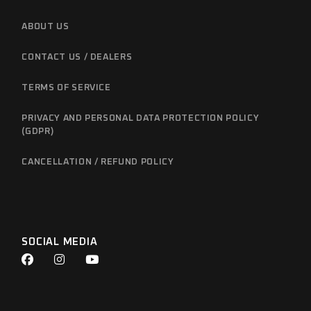
ABOUT US
CONTACT US / DEALERS
TERMS OF SERVICE
PRIVACY AND PERSONAL DATA PROTECTION POLICY
(GDPR)
CANCELLATION / REFUND POLICY
SOCIAL MEDIA