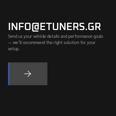
INFO@ETUNERS.GR
Send us your vehicle details and performance goals
— we’ll recommend the right solution for your
setup.