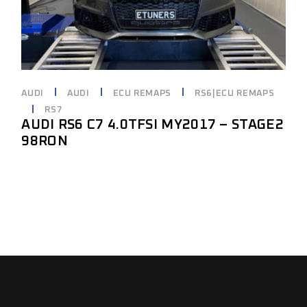
AUDI
AUDI
ECU REMAPS
RS6|ECU REMAPS
RS7
AUDI RS6 C7 4.0TFSI MY2017 – STAGE2
98RON