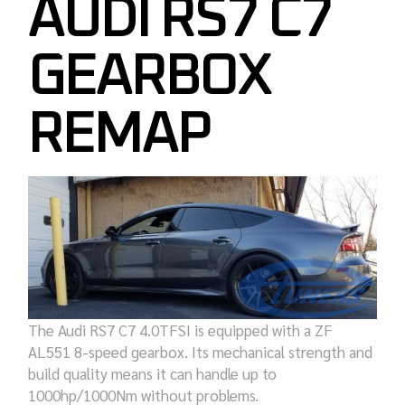
AUDI RS7 C7
GEARBOX
REMAP
The Audi RS7 C7 4.0TFSI is equipped with a ZF
AL551 8-speed gearbox. Its mechanical strength and
build quality means it can handle up to
1000hp/1000Nm without problems.