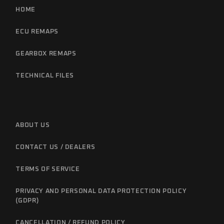
HOME
ECU REMAPS
GEARBOX REMAPS
TECHNICAL FILES
ABOUT US
CONTACT US / DEALERS
TERMS OF SERVICE
PRIVACY AND PERSONAL DATA PROTECTION POLICY
(GDPR)
CANCELLATION / REFUND POLICY