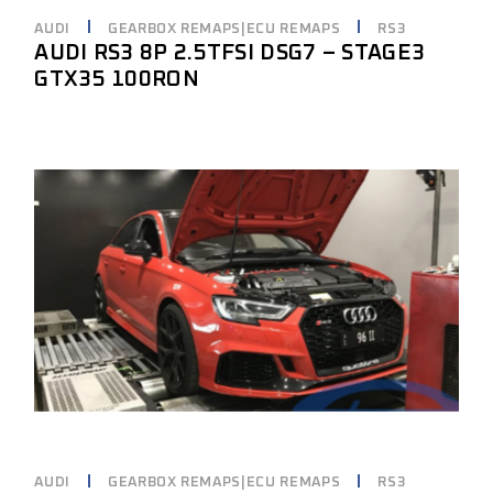
AUDI
GEARBOX REMAPS|ECU REMAPS
RS3
AUDI RS3 8P 2.5TFSI DSG7 – STAGE3
GTX35 100RON
AUDI
GEARBOX REMAPS|ECU REMAPS
RS3