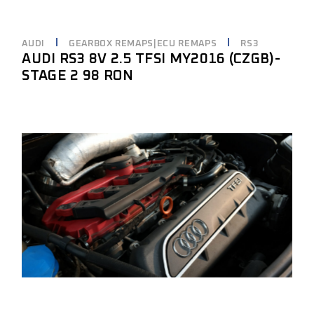
AUDI
GEARBOX REMAPS|ECU REMAPS
RS3
AUDI RS3 8V 2.5 TFSI MY2016 (CZGB)-
STAGE 2 98 RON