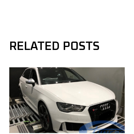
RELATED POSTS