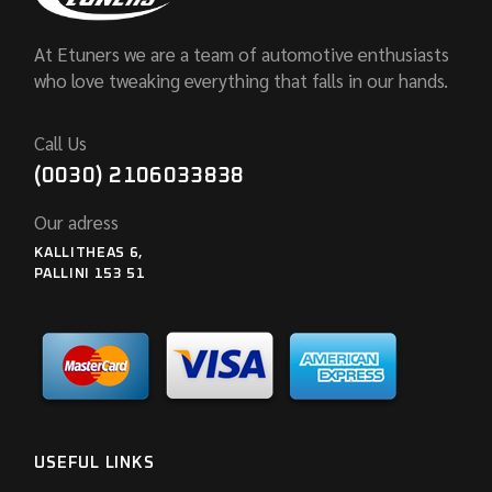
At Etuners we are a team of automotive enthusiasts
who love tweaking everything that falls in our hands.
Call Us
(0030) 2106033838
Our adress
KALLITHEAS 6,
PALLINI 153 51
USEFUL LINKS