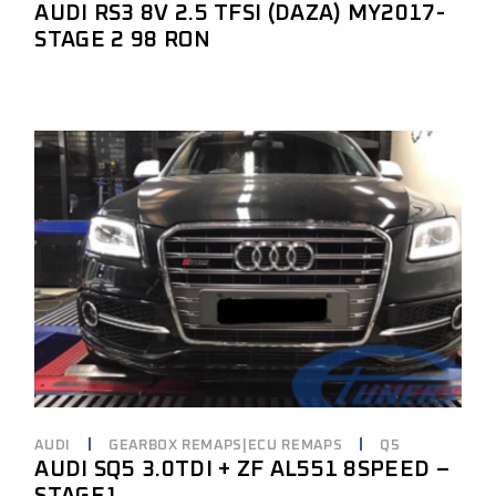
AUDI RS3 8V 2.5 TFSI (DAZA) MY2017-
STAGE 2 98 RON
AUDI
GEARBOX REMAPS|ECU REMAPS
Q5
AUDI SQ5 3.0TDI + ZF AL551 8SPEED –