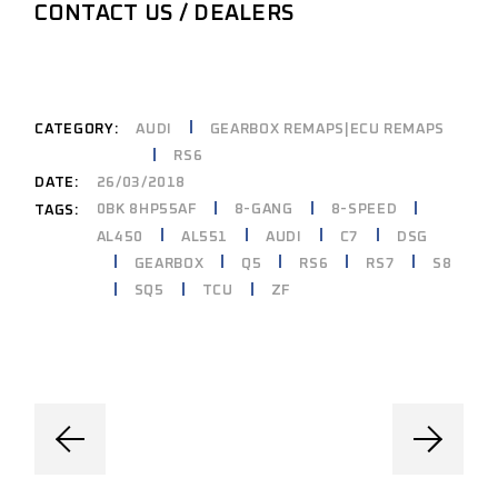
CONTACT US / DEALERS
CATEGORY:
AUDI
GEARBOX REMAPS|ECU REMAPS
RS6
DATE:
26/03/2018
0BK 8HP55AF
8-GANG
8-SPEED
TAGS:
AL450
AL551
AUDI
C7
DSG
GEARBOX
Q5
RS6
RS7
S8
SQ5
TCU
ZF