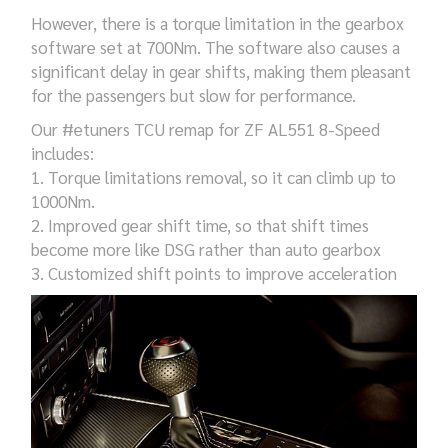
However, there is a torque limitation in the gearbox
software set at 700Nm. The software also causes a
significant delay in gear shifts, making them pleasant
for the passengers but slow for performance.
Our
#
etuners
TCU remap for
ZF AL551 8-Speed
includes:
1. Torque limitations removal, so it can climb up to
1000Nm.
2. Improved gear shift time, so that shift times
become more like DSG rather than auto gearbox
3. Customized shift points to improve acceleration