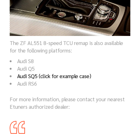
The ZF AL551 8-speed TCU remap is also available
for the following platforms:
Audi S8
Audi Q5
Audi SQ5 (click for example case)
Audi RS6
For more information, please contact your nearest
Etuners authorized dealer: