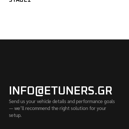
STAGE1
INFO@ETUNERS.GR
Send us your vehicle details and performance goals
— we’ll recommend the right solution for your
setup.