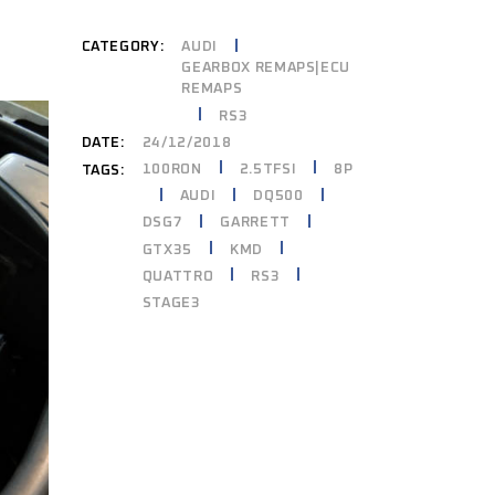
CATEGORY:
AUDI
GEARBOX REMAPS|ECU
REMAPS
RS3
DATE:
24/12/2018
100RON
2.5TFSI
8P
TAGS:
AUDI
DQ500
DSG7
GARRETT
GTX35
KMD
QUATTRO
RS3
STAGE3