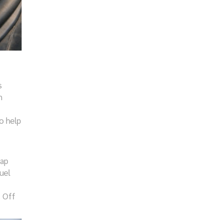
s
n
o help
map
uel
. Off