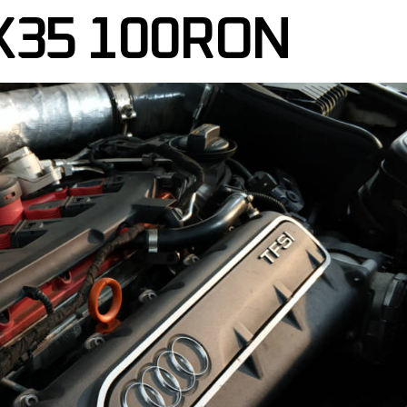
X35 100RON