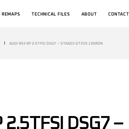
 REMAPS
TECHNICAL FILES
ABOUT
CONTACT
AUDI RS3 8P 2.5TFSI DSG7 – STAGE3 GTX35 100RON
 2.5TFSI DSG7 –