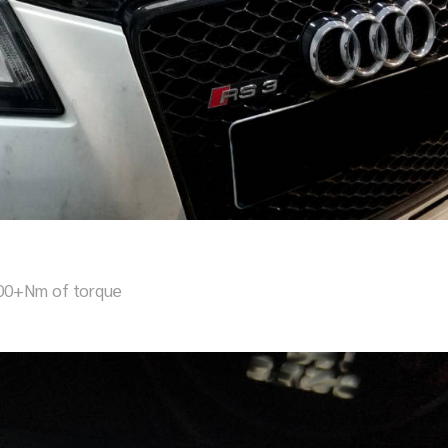
000+Nm of torque