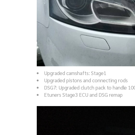
Upgraded camshafts: Stage1
Upgraded pistons and connecting rods
DSG7: Upgraded clutch pack to handle 1
Etuners Stage3 ECU and DSG remap