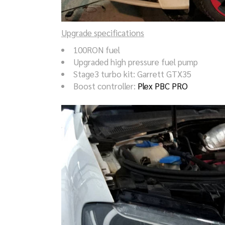
Upgrade specifications
100RON fuel
Upgraded high pressure fuel pump
Stage3 turbo kit: Garrett GTX35
Boost controller:
Plex PBC PRO