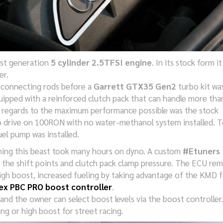
1st generation
5 cylinder 2.5TFSI engine
. In its stock form it
er.
 connecting rods before a
Garrett GTX35 Gen2
turbo kit wa
ipped with a reinforced clutch pack that can handle more tha
h regards to the maximum performance possible was the stock
 to drive on 100RON with no water-methanol system installed. T
uel pump was installed.
ning this beast took many hours on dyno. A custom
#Etuners
e the shift points and clutch pack clamp pressure. The ECU re
high boost, increased fueling by taking advantage of the KMD f
ex PBC PRO boost controller
.
and the owner can select boost levels via the boost controller
ing or high boost for street racing.