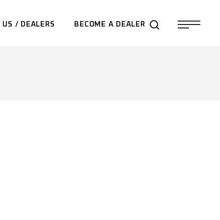
 US / DEALERS
BECOME A DEALER