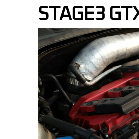
STAGE3 GT