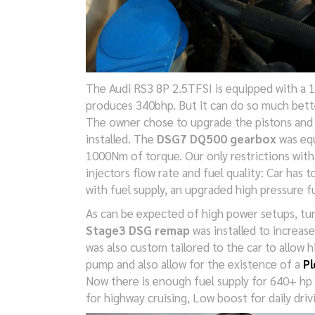
The Audi RS3 8P 2.5TFSI is equipped with a 
produces 340bhp. But it can do so much bett
The owner chose to upgrade the pistons and
installed. The
DSG7 DQ500 gearbox
was equ
1000Nm of torque. Our only restrictions wit
injectors flow rate and fuel quality: Car has
with fuel supply, an upgraded high pressure f
As can be expected of high power setups, tu
Stage3 DSG remap
was installed to increas
was also custom tailored to the car to allow 
pump and also allow for the existence of a
Pl
Now there is enough fuel supply for 640+ hp 
for highway cruising, Low boost for daily driv