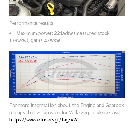
Performance results
Maximum power:
221wkw
(measured stock
179wkw),
gains 42wkw
For more information about the Engine and Gearbox
remaps that we provide for Volkswagen, please visit
https://www.etuners.gr/tag/VW