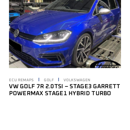
ECU REMAPS
GOLF
VOLKSWAGEN
VW GOLF 7R 2.0TSI – STAGE3 GARRETT
POWERMAX STAGE1 HYBRID TURBO