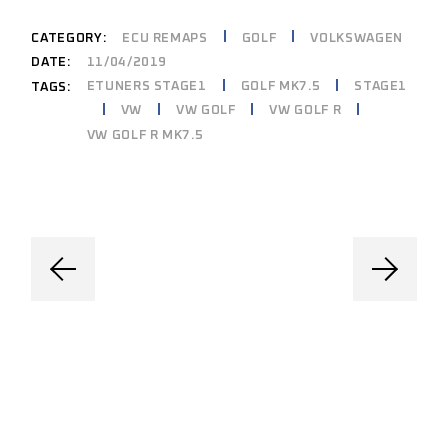
CATEGORY:
ECU REMAPS
GOLF
VOLKSWAGEN
DATE:
11/04/2019
ETUNERS STAGE1
GOLF MK7.5
STAGE1
TAGS:
VW
VW GOLF
VW GOLF R
VW GOLF R MK7.5