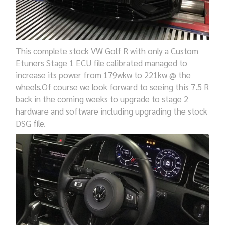
This complete stock VW Golf R with only a Custom
Etuners Stage 1 ECU file calibrated managed to
increase its power from 179wkw to 221kw @ the
wheels.Of course we look forward to seeing this 7.5 R
back in the coming weeks to upgrade to stage 2
hardware and software including upgrading the stock
DSG file.