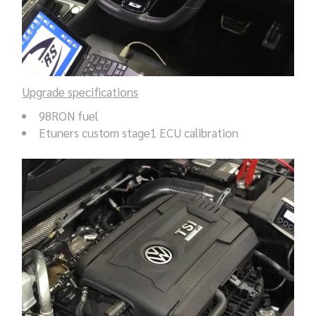
Upgrade specifications
98RON fuel
Etuners custom stage1 ECU calibration