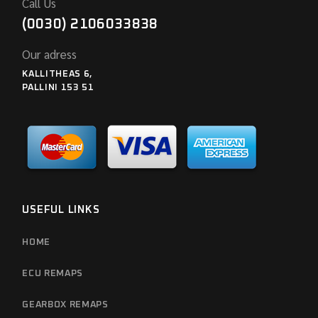
Call Us
(0030) 2106033838
Our adress
KALLITHEAS 6,
PALLINI 153 51
USEFUL LINKS
HOME
ECU REMAPS
GEARBOX REMAPS