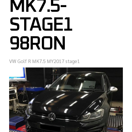
MK7.5-
STAGE1
98RON
VW Golf R MK7.5 MY2017 stage1