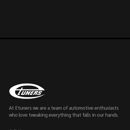
At Etuners we are a team of automotive enthusiasts
who love tweaking everything that falls in our hands.