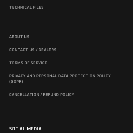
TECHNICAL FILES
ABOUT US
CONTACT US / DEALERS
TERMS OF SERVICE
PRIVACY AND PERSONAL DATA PROTECTION POLICY
(GDPR)
CANCELLATION / REFUND POLICY
SOCIAL MEDIA