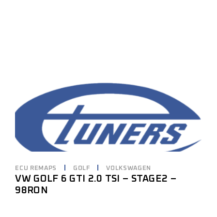
ECU REMAPS
GOLF
VOLKSWAGEN
VW GOLF 6 GTI 2.0 TSI – STAGE2 –
98RON