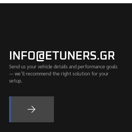
INFO@ETUNERS.GR
Send us your vehicle details and performance goals
— we’ll recommend the right solution for your
setup.