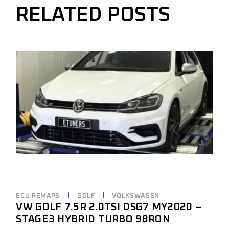
RELATED POSTS
ECU REMAPS
GOLF
VOLKSWAGEN
VW GOLF 7.5R 2.0TSI DSG7 MY2020 –
STAGE3 HYBRID TURBO 98RON