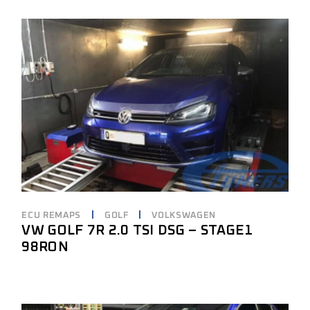
ECU REMAPS
GOLF
VOLKSWAGEN
VW GOLF 7R 2.0 TSI DSG – STAGE1
98RON