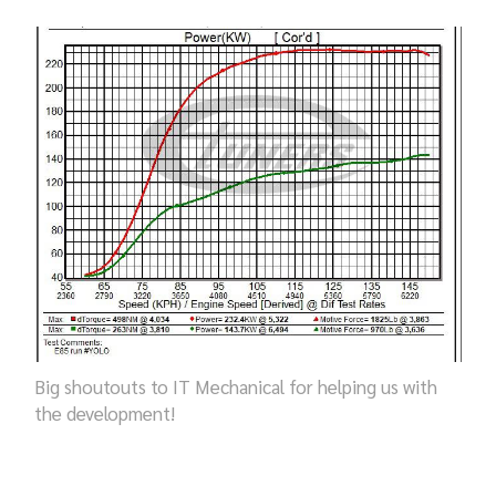
Big shoutouts to IT Mechanical for helping us with
the development!