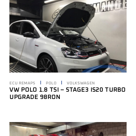
ECU REMAPS
POLO
VOLKSWAGEN
VW POLO 1.8 TSI – STAGE3 IS20 TURBO
UPGRADE 98RON