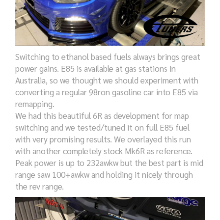
Switching to ethanol based fuels always brings great
power gains. E85 is available at gas stations in
Australia, so we thought we should experiment with
converting a regular 98ron gasoline car into E85 via
remapping.
We had this beautiful 6R as development for map
switching and we tested/tuned it on full E85 fuel
with very promising results. We overlayed this run
with another completely stock Mk6R as reference.
Peak power is up to 232awkw but the best part is mid
range saw 100+awkw and holding it nicely through
the rev range.