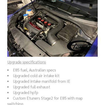
Upgrade specifications
E85 fuel, Australian specs
Upgraded cold air intake kit
Upgraded intake manifold from IE
Upgraded full exhaust
Upgraded hpfp
Custom Etuners Stage2 for E85 with map
switching