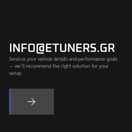
INFO@ETUNERS.GR
Send us your vehicle details and performance goals
— we’ll recommend the right solution for your
setup.