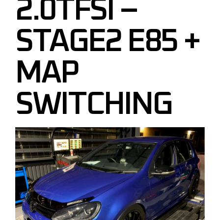
2.0TFSI –
STAGE2 E85 +
MAP
SWITCHING