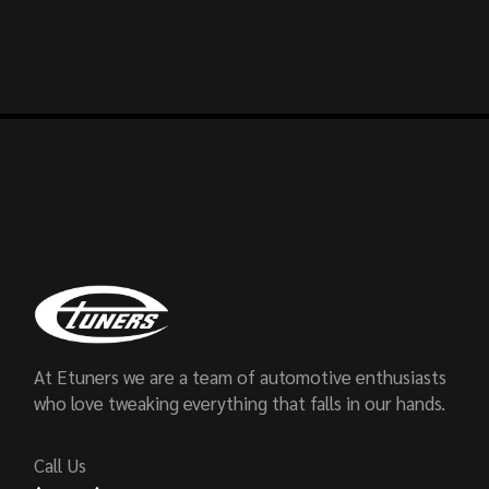
At Etuners we are a team of automotive enthusiasts
who love tweaking everything that falls in our hands.
Call Us