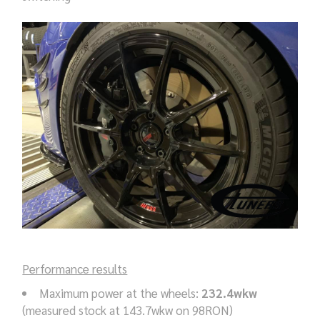
Performance results
Maximum power at the wheels:
232.4wkw
(measured stock at 143.7wkw on 98RON)