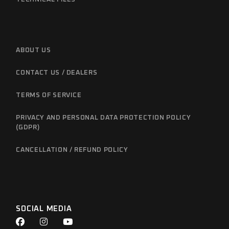
ABOUT US
CONTACT US / DEALERS
TERMS OF SERVICE
PRIVACY AND PERSONAL DATA PROTECTION POLICY
(GDPR)
CANCELLATION / REFUND POLICY
SOCIAL MEDIA