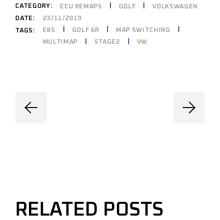
CATEGORY:
ECU REMAPS
GOLF
VOLKSWAGEN
DATE:
23/11/2019
E85
GOLF 6R
MAP SWITCHING
TAGS:
MULTIMAP
STAGE2
VW
RELATED POSTS