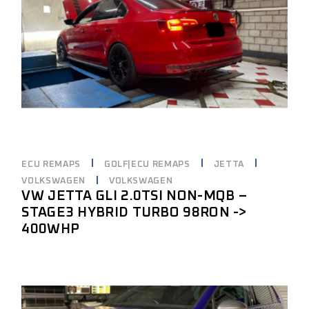
ECU REMAPS
GOLF|ECU REMAPS
JETTA
VOLKSWAGEN
VOLKSWAGEN
VW JETTA GLI 2.0TSI NON-MQB –
STAGE3 HYBRID TURBO 98RON ->
400WHP