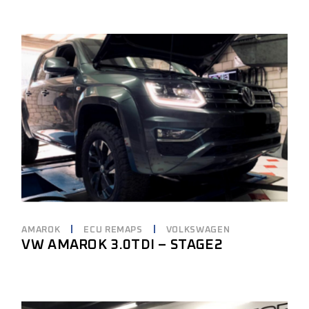
AMAROK
ECU REMAPS
VOLKSWAGEN
VW AMAROK 3.0TDI – STAGE2