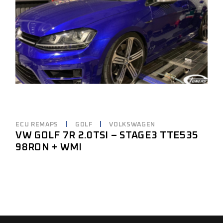
ECU REMAPS
GOLF
VOLKSWAGEN
VW GOLF 7R 2.0TSI – STAGE3 TTE535
98RON + WMI