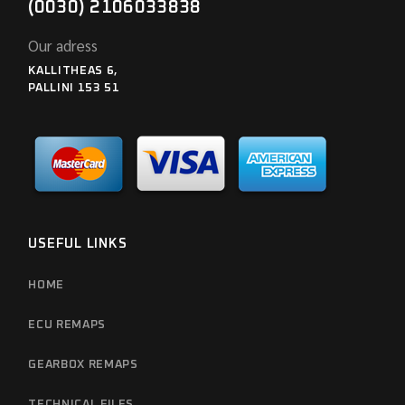
(0030) 2106033838
Our adress
KALLITHEAS 6,
PALLINI 153 51
USEFUL LINKS
HOME
ECU REMAPS
GEARBOX REMAPS
TECHNICAL FILES