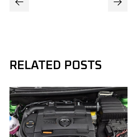
RELATED POSTS