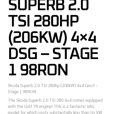
SUPERB 2.0
TSI 280HP
(206KW) 4×4
DSG – STAGE
1 98RON
Skoda Superb 2.0 TSI 280hp (206kW) 4×4 Gen3 –
Stage 1 98RON
The Skoda Superb 2.0 TSI 280 4×4 comes equipped
with the Golf 7R engine! This is a fantastic VAG
model for which costs substantially less than its VW