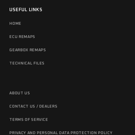
USEFUL LINKS
HOME
ECU REMAPS
GEARBOX REMAPS
TECHNICAL FILES
ABOUT US
CONTACT US / DEALERS
TERMS OF SERVICE
PRIVACY AND PERSONAL DATA PROTECTION POLICY