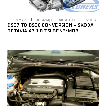
ECU REMAPS
OCTAVIA|TECHNICAL FILES
SKODA
DSG7 TO DSG6 CONVERSION – SKODA
OCTAVIA A7 1.8 TSI GEN3/MQB