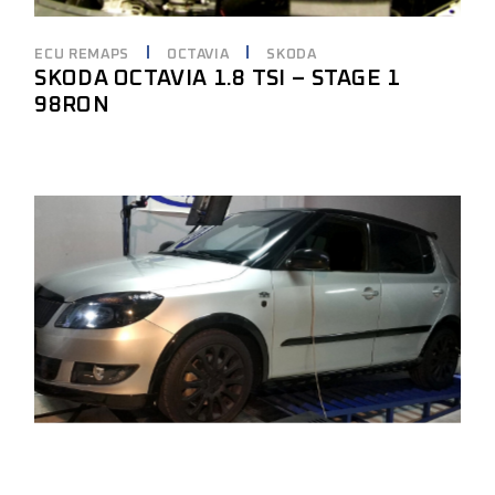
ECU REMAPS
OCTAVIA
SKODA
SKODA OCTAVIA 1.8 TSI – STAGE 1
98RON