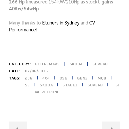
266 Hp
(measured 154 kW/210Hp as stock),
gains
40Kw/54wHp
Many thanks to
Etuners in Sydney
and
CV
Performance
!
CATEGORY:
ECU REMAPS
SKODA
SUPERB
DATE:
07/06/2016
206
4X4
DSG
GEN3
MQB
TAGS:
SE
SKODA
STAGE1
SUPERB
TSI
VALVETRONIC