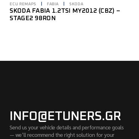
ECU REMAPS
FABIA
SKODA
SKODA FABIA 1.2TSI MY2012 (CBZ) –
STAGE2 98RON
INFO@ETUNERS.GR
Send us your vehicle details and performance goals
— we’ll recommend the right solution for your