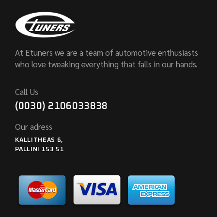
At Etuners we are a team of automotive enthusiasts
who love tweaking everything that falls in our hands.
Call Us
(0030) 2106033838
Our adress
KALLITHEAS 6,
PALLINI 153 51