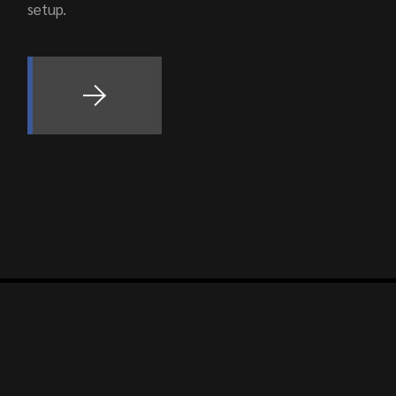
setup.