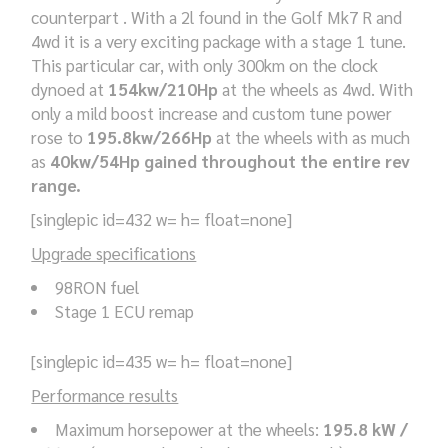
counterpart . With a 2l found in the Golf Mk7 R and
4wd it is a very exciting package with a stage 1 tune.
This particular car, with only 300km on the clock
dynoed at
154kw/210Hp
at the wheels as 4wd. With
only a mild boost increase and custom tune power
rose to
195.8kw/266Hp
at the wheels with as much
as
40kw/54Hp gained throughout the entire rev
range.
[singlepic id=432 w= h= float=none]
Upgrade specifications
98RON fuel
Stage 1 ECU remap
[singlepic id=435 w= h= float=none]
Performance results
Maximum horsepower at the wheels:
195.8 kW /