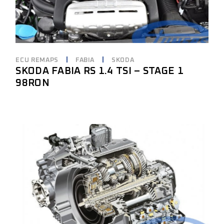
ECU REMAPS
FABIA
SKODA
SKODA FABIA RS 1.4 TSI – STAGE 1
98RON