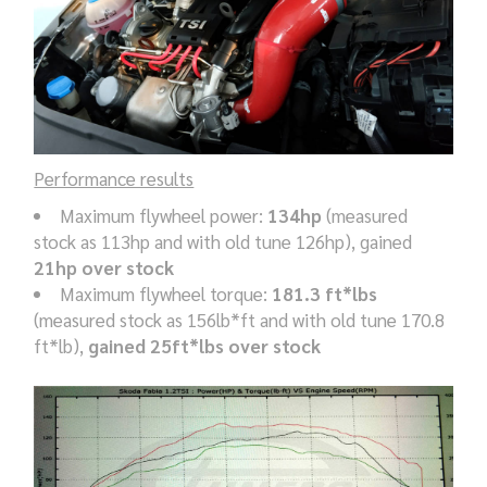
Performance results
Maximum flywheel power:
134hp
(measured
stock as 113hp and with old tune 126hp), gained
21hp over stock
Maximum flywheel torque:
181.3 ft*lbs
(measured stock as 156lb*ft and with old tune 170.8
ft*lb),
gained 25ft*lbs over stock