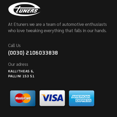
At Etuners we are a team of automotive enthusiasts
who love tweaking everything that falls in our hands.
Call Us
(0030) 2106033838
Our adress
KALLITHEAS 6,
PALLINI 153 51