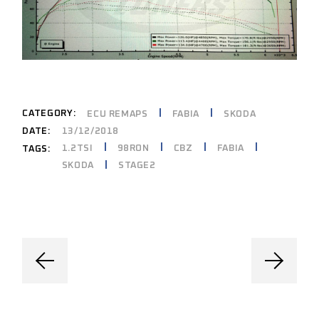
CATEGORY:
ECU REMAPS
FABIA
SKODA
DATE:
13/12/2018
1.2TSI
98RON
CBZ
FABIA
TAGS:
SKODA
STAGE2