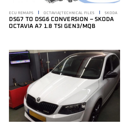
ECU REMAPS
OCTAVIA|TECHNICAL FILES
SKODA
DSG7 TO DSG6 CONVERSION – SKODA
OCTAVIA A7 1.8 TSI GEN3/MQB