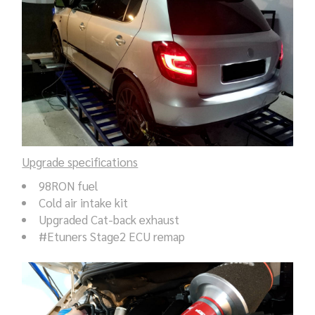
Upgrade specifications
98RON fuel
Cold air intake kit
Upgraded Cat-back exhaust
#Etuners Stage2 ECU remap