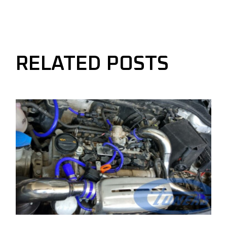
RELATED POSTS