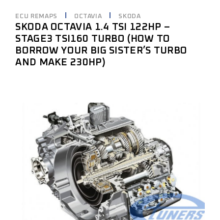
ECU REMAPS
OCTAVIA
SKODA
SKODA OCTAVIA 1.4 TSI 122HP –
STAGE3 TSI160 TURBO (HOW TO
BORROW YOUR BIG SISTER’S TURBO
AND MAKE 230HP)