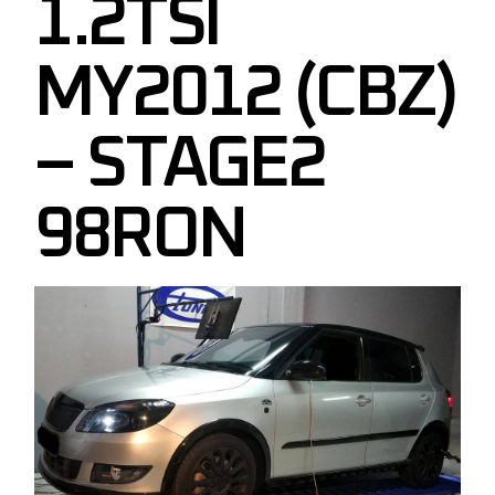
1.2TSI
MY2012 (CBZ)
– STAGE2
98RON