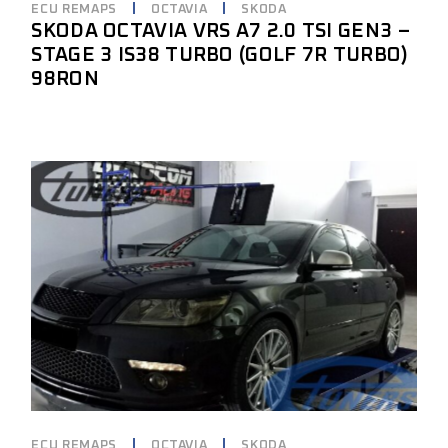
ECU REMAPS
OCTAVIA
SKODA
SKODA OCTAVIA VRS A7 2.0 TSI GEN3 –
STAGE 3 IS38 TURBO (GOLF 7R TURBO)
98RON
ECU REMAPS
OCTAVIA
SKODA