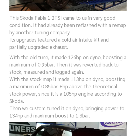
This Skoda Fabia 1.2TSI came to us in very good
condition. It had already been reflashed with a remap
by another tuning company.
Its upgrades featured a cold air intake kit and
partially upgraded exhaust.
With the old tune, it made 126hp on dyno, boosting a
maximum of 0.95bar. Then it was reverted back to
stock, measured and logged again.
With the stock map it made 113hp on dyno, boosting
a maximum of 0.85bar. 8hp above the theoretical
stock power, since it is a 105hp engine according to
Skoda.
Then we custom tuned it on dyno, bringing power to
134hp and maximum boost to 1.3bar.