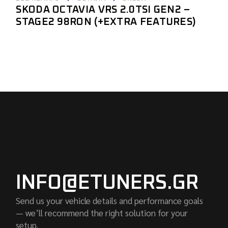
SKODA OCTAVIA VRS 2.0TSI GEN2 –
STAGE2 98RON (+EXTRA FEATURES)
INFO@ETUNERS.GR
Send us your vehicle details and performance goals
— we’ll recommend the right solution for your
setup.