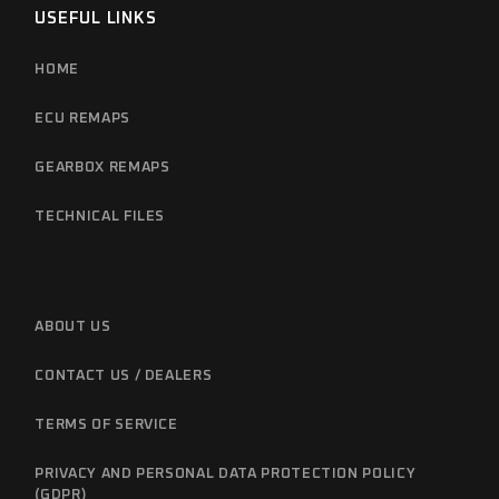
USEFUL LINKS
HOME
ECU REMAPS
GEARBOX REMAPS
TECHNICAL FILES
ABOUT US
CONTACT US / DEALERS
TERMS OF SERVICE
PRIVACY AND PERSONAL DATA PROTECTION POLICY
(GDPR)