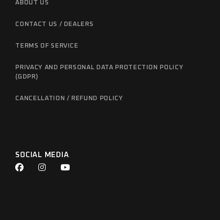
ABOUT US
CONTACT US / DEALERS
TERMS OF SERVICE
PRIVACY AND PERSONAL DATA PROTECTION POLICY
(GDPR)
CANCELLATION / REFUND POLICY
SOCIAL MEDIA