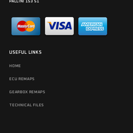
PALLINI 153 51
USEFUL LINKS
HOME
ECU REMAPS
GEARBOX REMAPS
TECHNICAL FILES