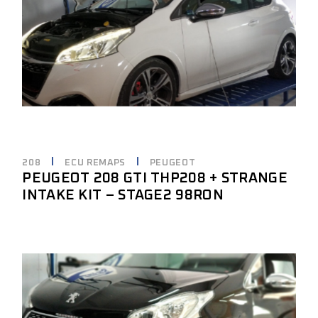
208
ECU REMAPS
PEUGEOT
PEUGEOT 208 GTI THP208 + STRANGE
INTAKE KIT – STAGE2 98RON