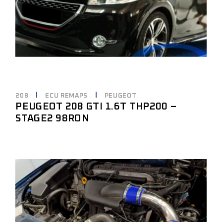
208
ECU REMAPS
PEUGEOT
PEUGEOT 208 GTI 1.6T THP200 –
STAGE2 98RON