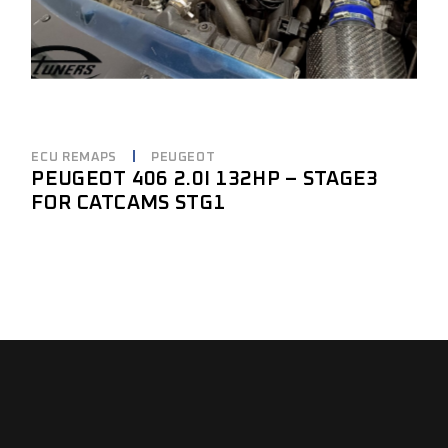
ECU REMAPS
PEUGEOT
PEUGEOT 406 2.0I 132HP – STAGE3
FOR CATCAMS STG1