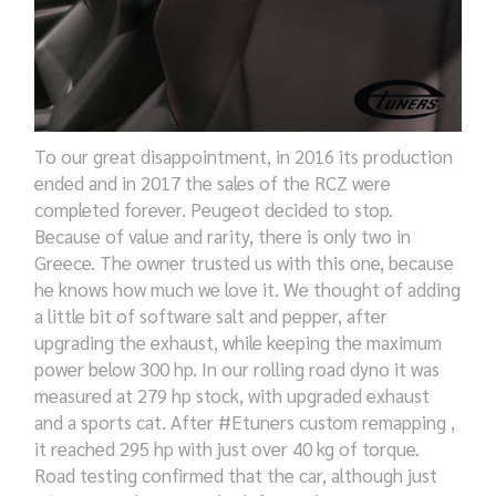
To our great disappointment, in 2016 its production
ended and in 2017 the sales of the RCZ were
completed forever. Peugeot decided to
stop
.
Because of
value and rarity, there
is
only two in
Greece.
The owner trusted us with this one
, because
he knows
how much
we
love it
. We thought of adding
a little
bit of software
salt and pepper, after
upgrading the exhaust,
while
keeping the maximum
power below 300 hp. In our
rolling road dyno
it was
measured at 279 hp
stock,
with
upgraded
exhaust
and
a sports
cat. After #Etuners custom
remapping ,
it
reached 295 hp with just over 40 kg of torque.
Road
test
ing
confirmed that the car, although
just