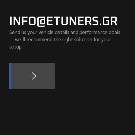
INFO@ETUNERS.GR
Send us your vehicle details and performance goals
— we’ll recommend the right solution for your
setup.