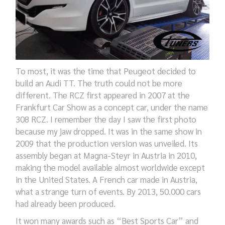
To
most,
it was
the
time that Peugeot decided to
build an Audi TT. The truth could not be more
different. The RCZ first appeared in 2007 at the
Frankfurt
Car
Show as a concept car, under the name
308 RCZ. I remember the day I saw the first photo
because
my jaw dropped
.
It was i
n the same
show
in
2009
that the production version
was
unveiled
. Its
assembly began at
Magna-
Steyr in Austria in 2010,
making the model available almost worldwide except
in the United States. A French car made in Austria,
what a strange turn of events
. By 2013, 50.000 cars
had already been produced.
It won many awards
such
as “Best Sports Car” and