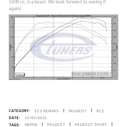
1600
cc
, is a beast.
W
e look forward to seeing
it
again!
CATEGORY:
ECU REMAPS
PEUGEOT
RCZ
DATE:
15/03/2021
98RON
PEUGEOT
PEUGEOT SPORT
TAGS: