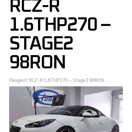
RCZ-R
1.6THP270 –
STAGE2
98RON
Peugeot RCZ-R 1.6THP270 – Stage2 98RON