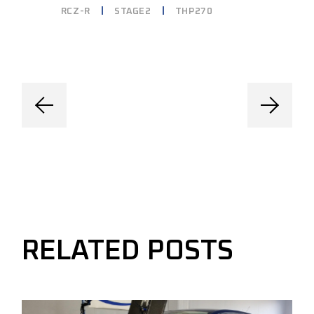
RCZ-R
STAGE2
THP270
RELATED POSTS