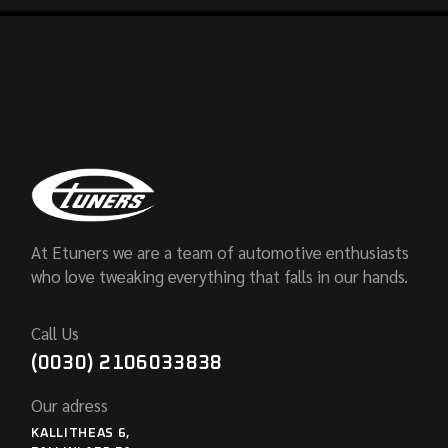
At Etuners we are a team of automotive enthusiasts
who love tweaking everything that falls in our hands.
Call Us
(0030) 2106033838
Our adress
KALLITHEAS 6,