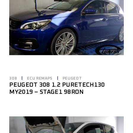
308
ECU REMAPS
PEUGEOT
PEUGEOT 308 1.2 PURETECH130
MY2019 – STAGE1 98RON