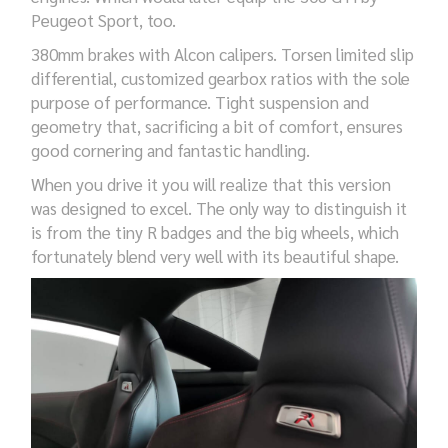
Peugeot Sport,
too
.
380mm brakes with Alcon calipers. Torsen
limited slip
differential,
customized
gearbox
ratios with
the sole
purpose
of performance. Tight suspension and
geometry that, sacrificing a bit of comfort, ensures
good
cornering and
fantastic
handling.
When you drive it you will realize that th
is
version
was designed to excel. The only way to distinguish
it
is from the tiny R badges and the big wheels, which
fortunately
blend very well
with its beautiful
shape
.