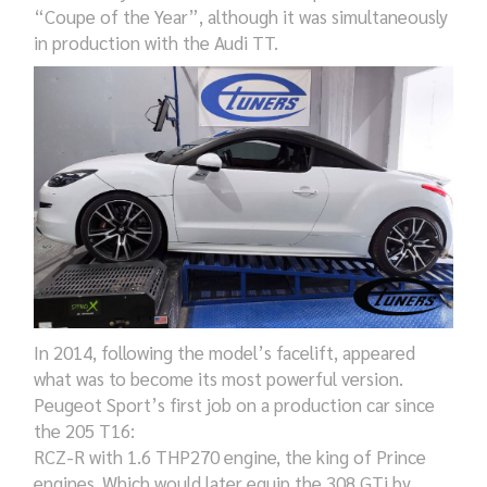
“Coupe of the Year”, although it was simultaneously
in production with the Audi TT.
In 2014,
following the model’s
facelift, appeared
what was to be
come
its most powerful version.
Peugeot Sport’s first
job o
n a production car since
the 205 T16:
RCZ-R with 1.6 THP270 engine, the king of Prince
engines. Which would later equip the 308 GTi by