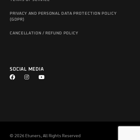
PRIVACY AND PERSONAL DATA PROTECTION POLICY
(GDPR)
CANCELLATION / REFUND POLICY
SOCIAL MEDIA
© 2026
Etuners
, All Rights Reserved