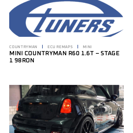
COUNTRYMAN
ECU REMAPS
MINI
MINI COUNTRYMAN R60 1.6T – STAGE
1 98RON