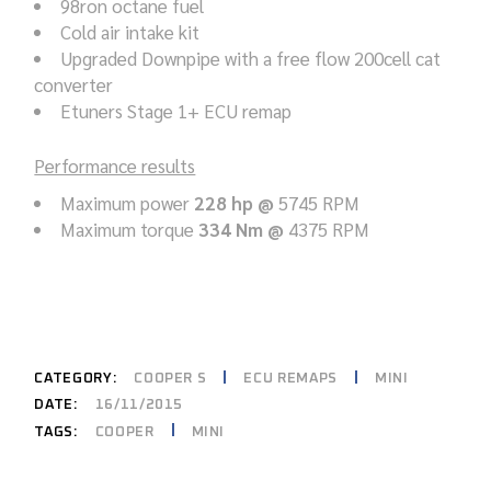
98ron octane fuel
Cold air intake kit
Upgraded Downpipe with a free flow 200cell cat
converter
Etuners Stage 1+ ECU remap
Performance results
Maximum power
228 hp @
5745 RPM
Maximum torque
334 Nm @
4375 RPM
CATEGORY:
COOPER S
ECU REMAPS
MINI
DATE:
16/11/2015
COOPER
MINI
TAGS: