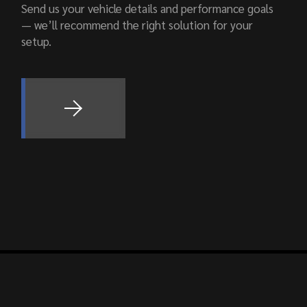
Send us your vehicle details and performance goals
— we’ll recommend the right solution for your
setup.