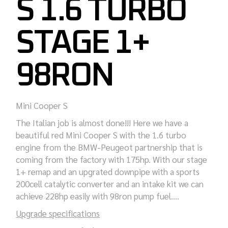
S 1.6 TURBO
STAGE 1+
98RON
Mini Cooper S
The Italian job is almost done!!! Here we have a
beautiful red Mini Cooper S with the 1.6 turbo
engine from the BMW-Peugeot partnership that is
coming from the factory with 175hp. With our stage
1+ remap and an upgrated downpipe with a sports
200cell catalytic converter and an intake kit we can
achieve 228hp easily with 98ron pump fuel….
Upgrade specifications