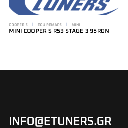
COOPER S
ECU REMAPS
MINI
MINI COOPER S R53 STAGE 3 95RON
INFO@ETUNERS.GR