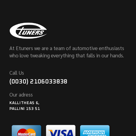
At Etuners we are a team of automotive enthusiasts
who love tweaking everything that falls in our hands.
Call Us
(0030) 2106033838
Our adress
KALLITHEAS 6,
PALLINI 153 51