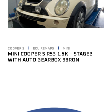
COOPER S
ECU REMAPS
MINI
MINI COOPER S R53 1.6K – STAGE2
WITH AUTO GEARBOX 98RON