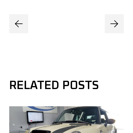
RELATED POSTS