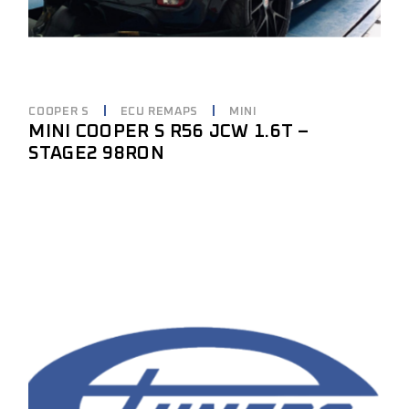
COOPER S
ECU REMAPS
MINI
MINI COOPER S R56 JCW 1.6T –
STAGE2 98RON