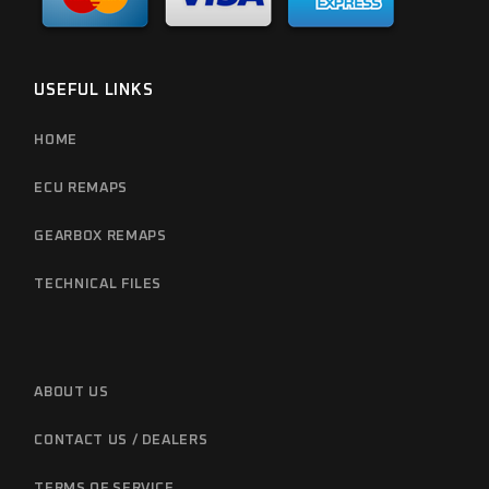
USEFUL LINKS
HOME
ECU REMAPS
GEARBOX REMAPS
TECHNICAL FILES
ABOUT US
CONTACT US / DEALERS
TERMS OF SERVICE