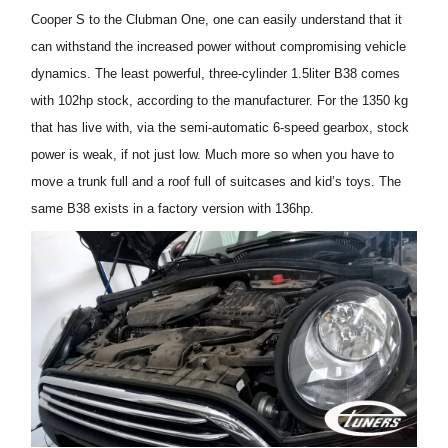
Cooper S
to
the
Clubman
One, one can easily understand that
it
can withstand the increased power without
compromising vehicle
dynamics
.
The least powerful
, three-cylinder
1.5liter
B38
comes
with 102hp stock, according to the manufacturer.
For the 1350 kg
that has
live with, via
the semi-automatic 6-speed gearbox,
stock
power is
weak
, if not just low. Much more so when you have to
move a trunk
full
and a roof
full of
suitcases
and kid’s toys
. The
same B38 exists in a factory version with 136
hp
.