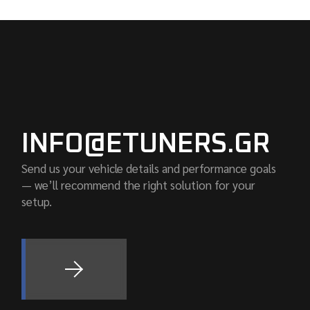
INFO@ETUNERS.GR
Send us your vehicle details and performance goals
— we’ll recommend the right solution for your
setup.