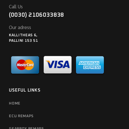
Call Us
(0030) 2106033838
Our adress
KALLITHEAS 6,
PALLINI 153 51
USEFUL LINKS
HOME
ECU REMAPS
GEARBOX REMAPS