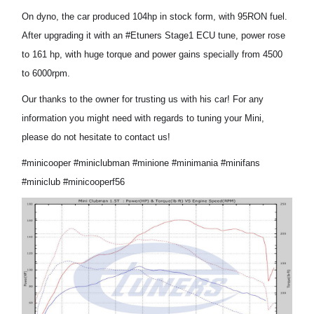
On dyno
, the car produced 104
hp
in
stock
form, with 95
RON fuel
.
After upgrading it with an
#Etuners Stage1
ECU tune
, power
rose
to 161 hp, with huge torque and power gain
s
specially
from 4500
to 6000rpm.
Our
thanks to the owner for trust
ing us with his car
! For any
information you
might
need
with regards to tuning your Mini,
please do not hesitate to contact us!
#minicooper #miniclubman #minione #minimania #minifans
#miniclub #minicooperf56