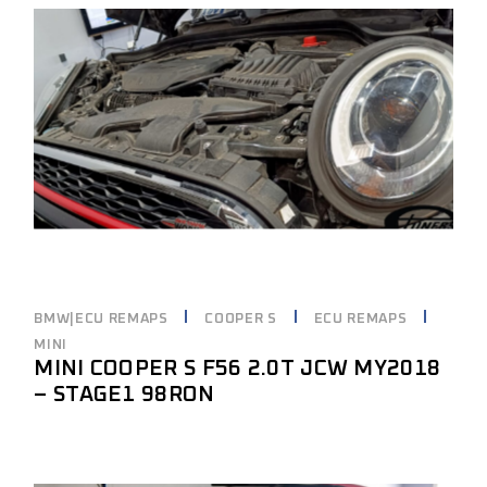
BMW|ECU REMAPS
COOPER S
ECU REMAPS
MINI
MINI COOPER S F56 2.0T JCW MY2018
– STAGE1 98RON