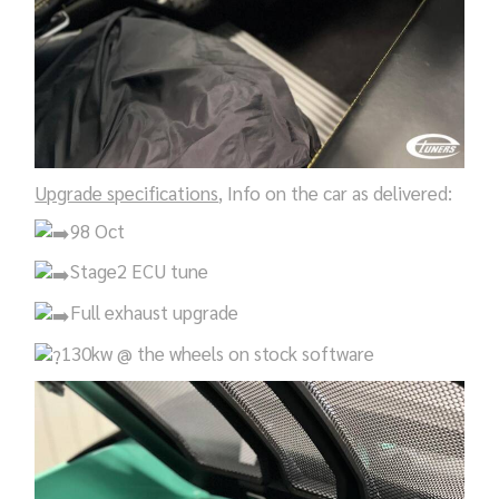
Upgrade specifications
, Info on the car as delivered:
98 Oct
Stage2 ECU tune
Full exhaust upgrade
130kw @ the wheels on stock software