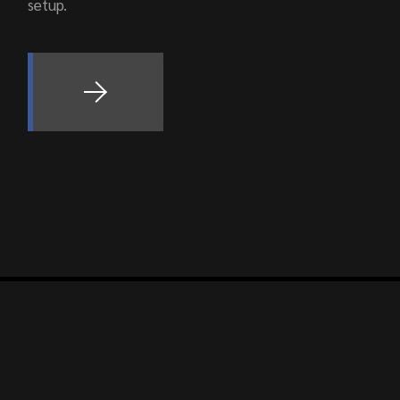
setup.