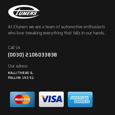
At Etuners we are a team of automotive enthusiasts
who love tweaking everything that falls in our hands.
Call Us
(0030) 2106033838
Our adress
KALLITHEAS 6,
PALLINI 153 51