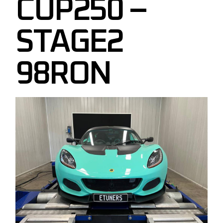
CUP250 –
STAGE2
98RON