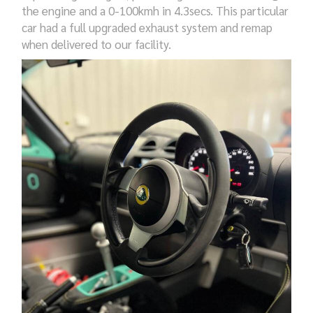
the engine and a 0-100kmh in 4.3secs. This particular
car had a full upgraded exhaust system and remap
when delivered to our facility.