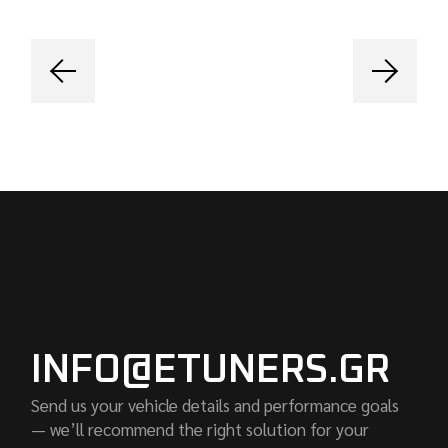
INFO@ETUNERS.GR
Send us your vehicle details and performance goals
— we’ll recommend the right solution for your