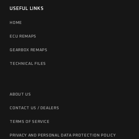
USEFUL LINKS
HOME
ECU REMAPS
GEARBOX REMAPS
TECHNICAL FILES
ABOUT US
CONTACT US / DEALERS
TERMS OF SERVICE
PRIVACY AND PERSONAL DATA PROTECTION POLICY