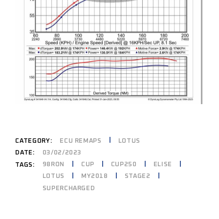
CATEGORY:
ECU REMAPS
LOTUS
DATE:
03/02/2023
98RON
CUP
CUP250
ELISE
TAGS:
LOTUS
MY2018
STAGE2
SUPERCHARGED