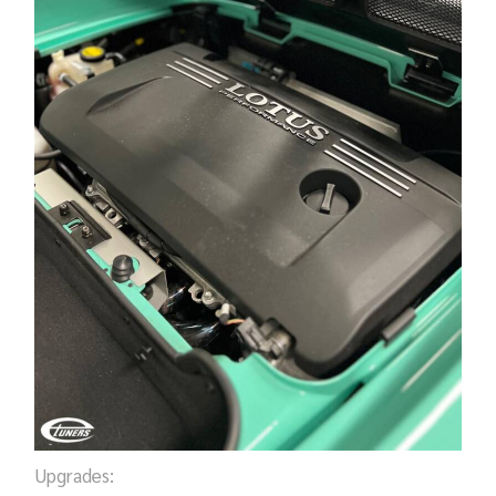
Upgrades: