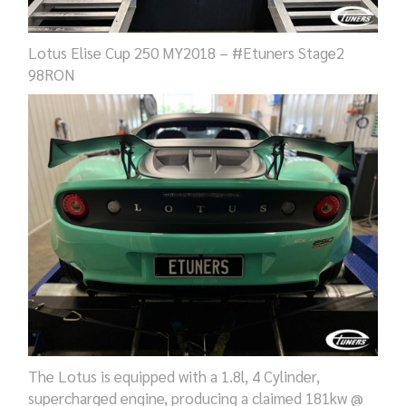
Lotus Elise Cup 250 MY2018 – #Etuners Stage2
98RON
The Lotus is equipped with a 1.8l, 4 Cylinder,
supercharged engine, producing a claimed 181kw @