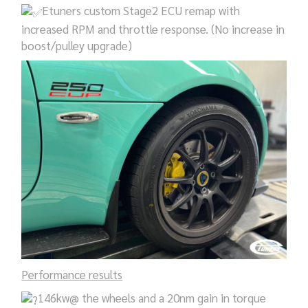
Etuners custom Stage2 ECU remap with
increased RPM and throttle response. (No increase in
boost/pulley upgrade)
Performance results
146kw@ the wheels and a 20nm gain in torque