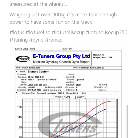
(measured at the wheels).
Weighing just over 900kg it’s more than enough
power to have some fun on the track !
#lotus #lotuselise #lotuselisecup #lotuselisecup250
#tuning #dyno #remap