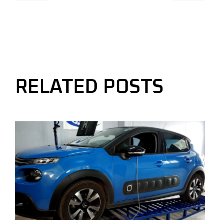
RELATED POSTS