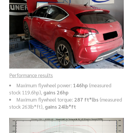
Performance results
Maximum flywheel power:
146hp
(measured
stock 119.6hp),
gains 26hp
Maximum flywheel torque:
287 ft*lbs
(measured
stock 263lb*ft),
gains 24lb*ft