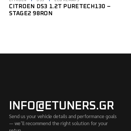
CITROEN
DS3
ECU REMAPS
CITROEN DS3 1.2T PURETECH130 –
STAGE2 98RON
INFO@ETUNERS.GR
Send us your vehicle details and performance goals
— we’ll recommend the right solution for your
setup.