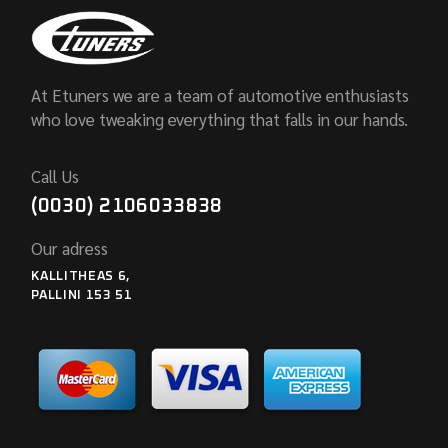
At Etuners we are a team of automotive enthusiasts
who love tweaking everything that falls in our hands.
Call Us
(0030) 2106033838
Our adress
KALLITHEAS 6,
PALLINI 153 51