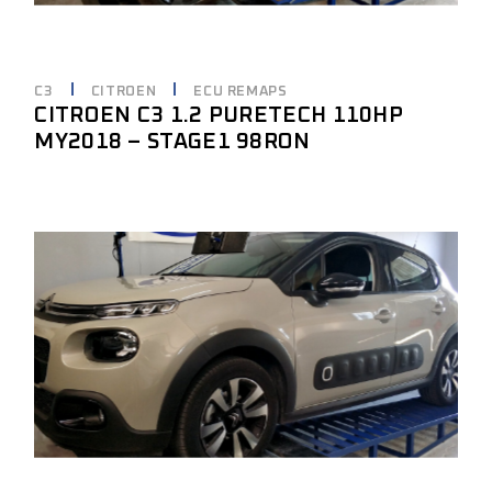
C3
CITROEN
ECU REMAPS
CITROEN C3 1.2 PURETECH 110HP
MY2018 – STAGE1 98RON