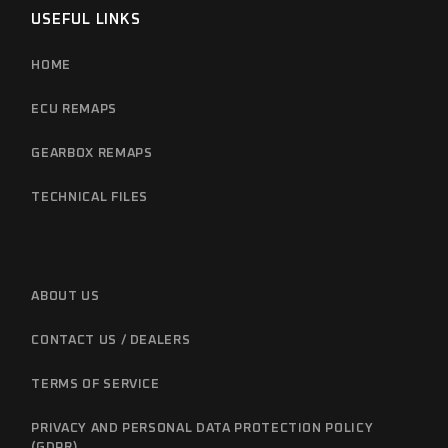
USEFUL LINKS
HOME
ECU REMAPS
GEARBOX REMAPS
TECHNICAL FILES
ABOUT US
CONTACT US / DEALERS
TERMS OF SERVICE
PRIVACY AND PERSONAL DATA PROTECTION POLICY
(GDPR)