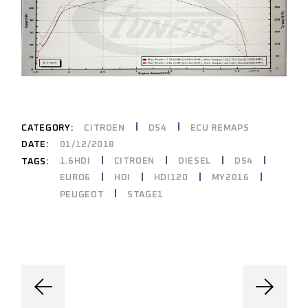
CATEGORY:
CITROEN
DS4
ECU REMAPS
DATE:
01/12/2018
1.6HDI
CITROEN
DIESEL
DS4
TAGS:
EURO6
HDI
HDI120
MY2016
PEUGEOT
STAGE1