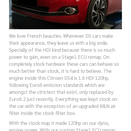
We love French beauties. Whenever DS cars make
their appearance, they leave us with a big smile.
Specially of the HDI kind because there is so much
power to gain, even on a Stage1 ECU remap. On
completely stock hardware these cars can behave so
much better than stock, it is hard to believe. The
engine inside this Citroen DS4 is 1.6 HDI 120hp,
following Euro6 emission standards which are
amongst the strictest that exist, only replaced by
Euro6.2 just recently. Everything was kept stock on
the car with the exception of an upgraded K&N air
filter inside the stock filter box.
With the stock map it made 120hp on our dyno,
engine power. With our custom Stage1 ECU remap,