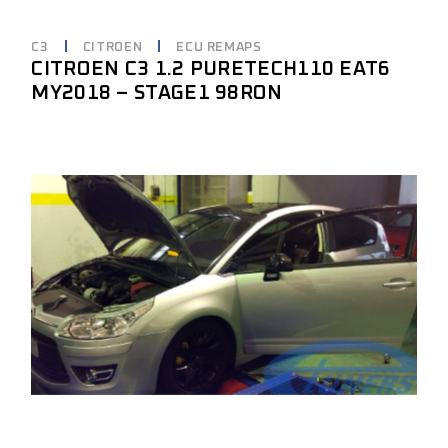
C3
CITROEN
ECU REMAPS
CITROEN C3 1.2 PURETECH110 EAT6
MY2018 – STAGE1 98RON