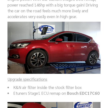
power reached 146hp with a big torque gain! Driving
the car on the road feels much more lively and
accelerates very easily even in high gear.
Upgrade specifications
K&N air filter inside the stock filter box
Etuners Stage1 ECU remap on
Bosch EDC17C60