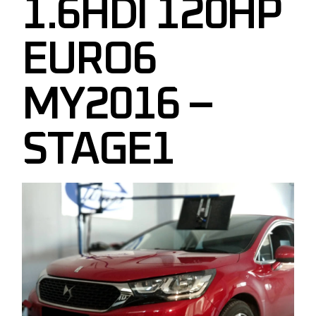
1.6HDI 120HP
EURO6
MY2016 –
STAGE1