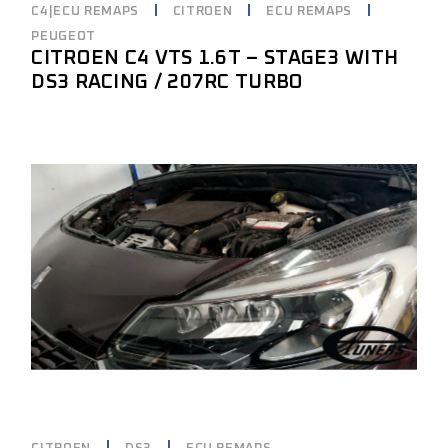
C4|ECU REMAPS
CITROEN
ECU REMAPS
PEUGEOT
CITROEN C4 VTS 1.6T – STAGE3 WITH
DS3 RACING / 207RC TURBO