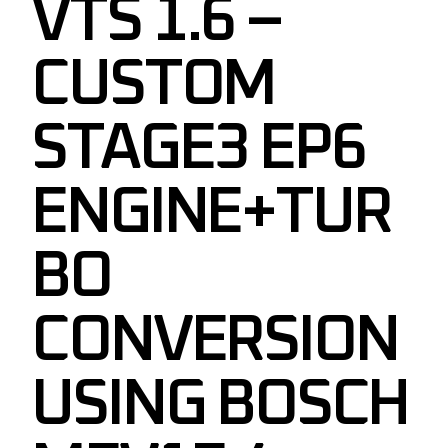
VTS 1.6 –
CUSTOM
STAGE3 EP6
ENGINE+TUR
BO
CONVERSION
USING BOSCH