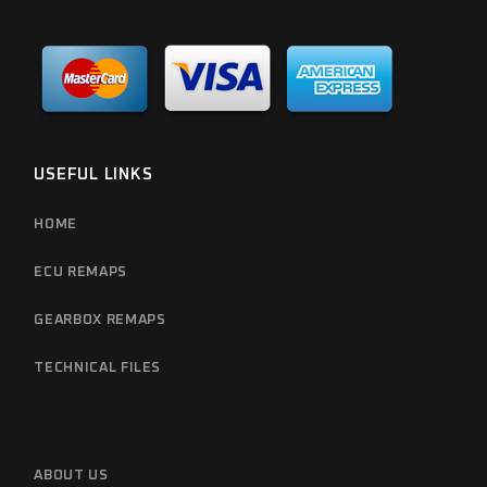
USEFUL LINKS
HOME
ECU REMAPS
GEARBOX REMAPS
TECHNICAL FILES
ABOUT US