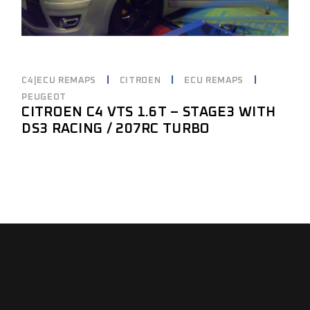
C4|ECU REMAPS
CITROEN
ECU REMAPS
PEUGEOT
CITROEN C4 VTS 1.6T – STAGE3 WITH
DS3 RACING / 207RC TURBO