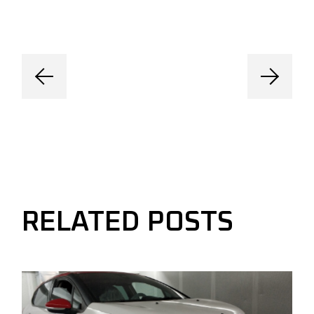
RELATED POSTS