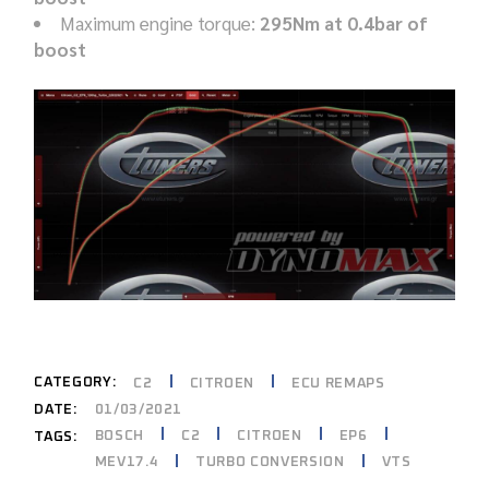
Maximum engine torque:
295Nm at 0.4bar of
boost
CATEGORY:
C2
CITROEN
ECU REMAPS
DATE:
01/03/2021
BOSCH
C2
CITROEN
EP6
TAGS:
MEV17.4
TURBO CONVERSION
VTS