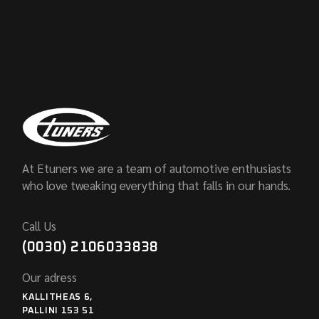
At Etuners we are a team of automotive enthusiasts
who love tweaking everything that falls in our hands.
Call Us
(0030) 2106033838
Our adress
KALLITHEAS 6,
PALLINI 153 51