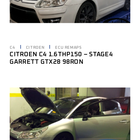
C4
CITROEN
ECU REMAPS
CITROEN C4 1.6THP150 – STAGE4
GARRETT GTX28 98RON