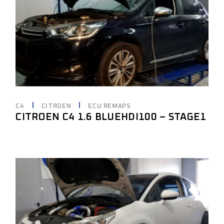
C4
CITROEN
ECU REMAPS
CITROEN C4 1.6 BLUEHDI100 – STAGE1