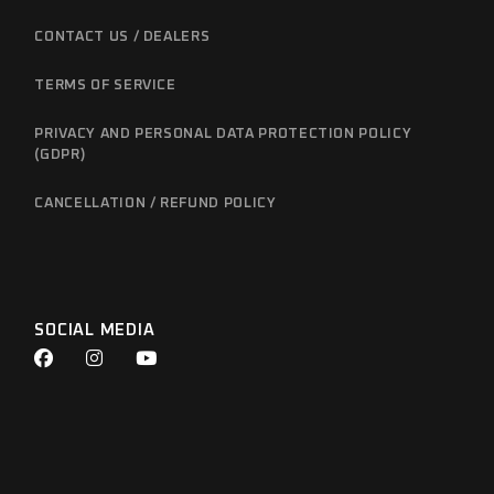
CONTACT US / DEALERS
TERMS OF SERVICE
PRIVACY AND PERSONAL DATA PROTECTION POLICY
(GDPR)
CANCELLATION / REFUND POLICY
SOCIAL MEDIA