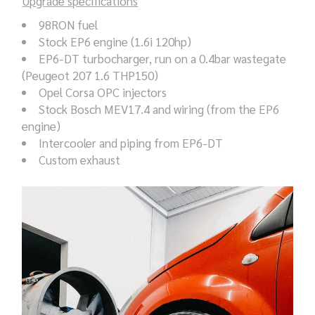
Upgrade specifications
98RON fuel
Stock EP6 engine (1.6i 120hp)
EP6-DT turbocharger, run on a 0.4bar wastegate
(Peugeot 207 1.6 THP150)
Opel Corsa OPC injectors
Stock Bosch MEV17.4 and wiring (from the EP6
engine)
Intercooler and piping from EP6-DT
Custom exhaust