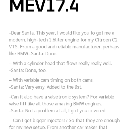
MEV17.4
-Dear Santa. This year, I would like you to get me a
modern, high-tech 1.6liter engine for my Citroen C2
VTS. From a good and reliable manufacturer, perhaps
like BMW.-Santa: Done.
– With a cylinder head that flows really really well.
-Santa: Done, too.
– With variable cam timing on both cams.
-Santa: Very easy. Added to the list.
-Can it also have a valvetronic system? For variable
valve lift like all those amazing BMW engines.
-Santa: Not a problem at all, I got you covered.
– Can I get bigger injectors? So that they are enough
for my new setup. From another car maker that