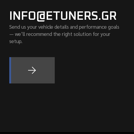
INFO@ETUNERS.GR
Send us your vehicle details and performance goals
— we’ll recommend the right solution for your
setup.