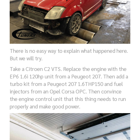
There is no easy way to explain what happened here.
But we will try.
Take a Citroen C2 VTS. Replace the engine with the
EP6 1.6i 120hp unit from a Peugeot 207. Then add a
turbo kit from a Peugeot 207 1.6THP150 and fuel
injectors from an Opel Corsa OPC. Then convince
the engine control unit that this thing needs to run
properly and make good power.