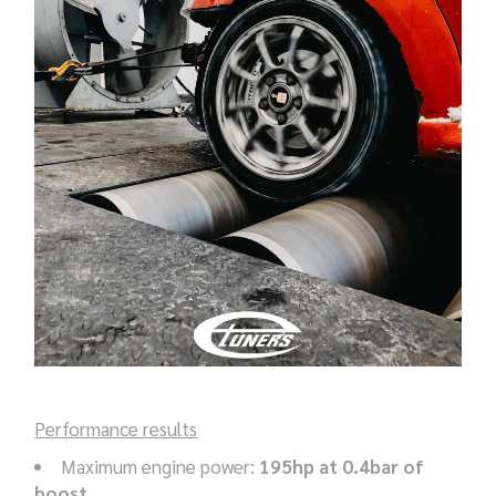
Performance results
Maximum engine power:
195hp at 0.4bar of
boost