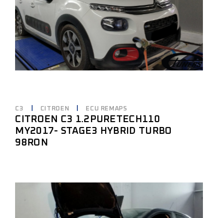
C3
CITROEN
ECU REMAPS
CITROEN C3 1.2PURETECH110
MY2017- STAGE3 HYBRID TURBO
98RON