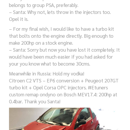
belongs to group PSA, preferably.
– Santa: Why not, lets throw in the injectors too.
Opel it is.
– For my final wish, I would like to have a turbo kit
that bolts onto the engine directly. Big enough to
make 200hp on a stock engine.
– Santa: Sorry but now you have lost it completely. It
would have been much easier if you had asked for
your you know what to become 30cms.
Meanwhile in Russia: Hold my vodka!
Citroen C2 VTS – EP6 conversion + Peugeot 207GT
turbo kit + Opel Corsa OPC injectors. #Etuners
custom remap ondyno on Bosch MEV17.4: 200hp at
0.4bar. Thank you Santa!