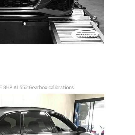
F 8HP AL552 Gearbox calibrations