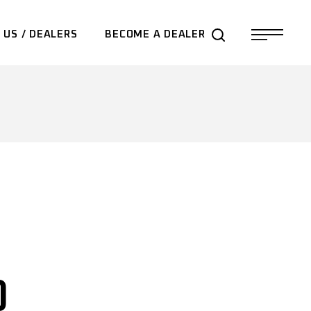
 US / DEALERS
BECOME A DEALER
0