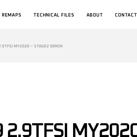
 REMAPS
TECHNICAL FILES
ABOUT
CONTACT
 2.9TFSI MY2020 – STAGE2 98RON
9 2.9TFSI MY202