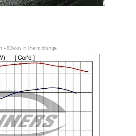
h +80wkw in the midrange