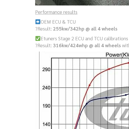
Performance results
OEM ECU & TCU
?Result:
255kw/342hp @ all 4 wheels
Etuners Stage 2 ECU and TCU calibrations
?Result:
316kw/424whp @ all 4 wheels
wit