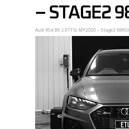
– STAGE2 
Audi RS4 B9 2.9TFSI MY2020 – Stage2 98RO