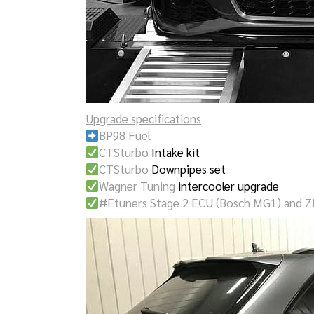
Upgrade specifications
BP98 Fuel
CTSturbo
Intake kit
CTSturbo
Downpipes set
Wagner Tuning
intercooler upgrade
#Etuners Stage 2 ECU (Bosch MG1) and Z