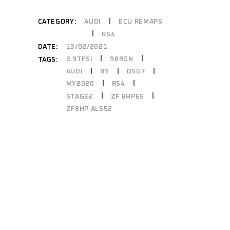
CATEGORY:
AUDI
ECU REMAPS
RS4
DATE:
13/02/2021
2.9TFSI
98RON
TAGS:
AUDI
B9
DSG7
MY2020
RS4
STAGE2
ZF 8HP65
ZF8HP AL552