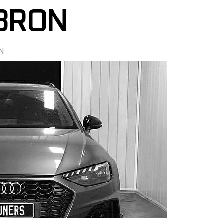
98RON
N