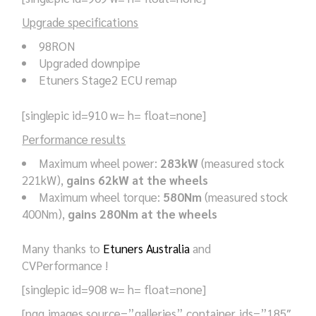
Upgrade specifications
98RON
Upgraded downpipe
Etuners Stage2 ECU remap
[singlepic id=910 w= h= float=none]
Performance results
Maximum wheel power:
283kW
(measured stock
221kW),
gains 62kW at the wheels
Maximum wheel torque:
580Nm
(measured stock
400Nm),
gains 280Nm at the wheels
Many thanks to
Etuners Australia
and
CVPerformance !
[singlepic id=908 w= h= float=none]
[ngg_images source=”galleries” container_ids=”185″