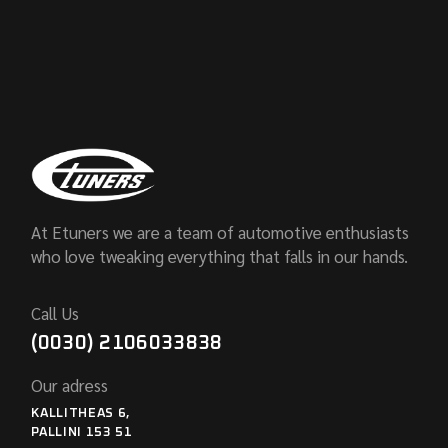
At Etuners we are a team of automotive enthusiasts
who love tweaking everything that falls in our hands.
Call Us
(0030) 2106033838
Our adress
KALLITHEAS 6,
PALLINI 153 51