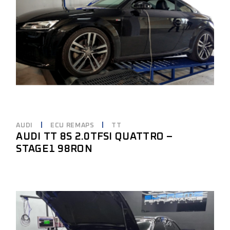
AUDI
ECU REMAPS
TT
AUDI TT 8S 2.0TFSI QUATTRO –
STAGE1 98RON