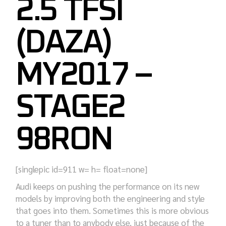
2.5 TFSI
(DAZA)
MY2017 –
STAGE2
98RON
[singlepic id=911 w= h= float=none]
Audi keeps on pushing the performance on its new
models by improving both the engineering and style
that goes into them. Sometimes this is more obvious
to a tuner than to anybody else, just because of the