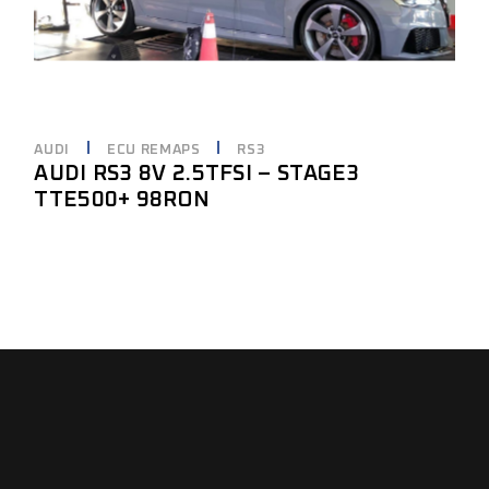
AUDI
ECU REMAPS
RS3
AUDI RS3 8V 2.5TFSI – STAGE3
TTE500+ 98RON