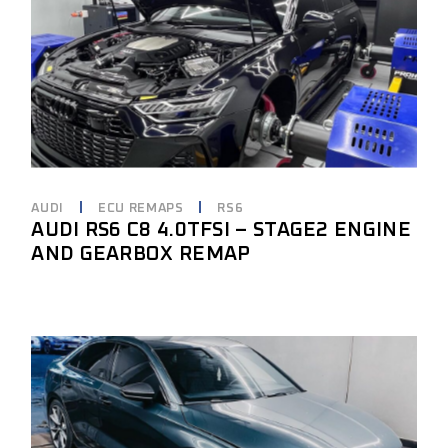
AUDI
ECU REMAPS
RS6
AUDI RS6 C8 4.0TFSI – STAGE2 ENGINE
AND GEARBOX REMAP