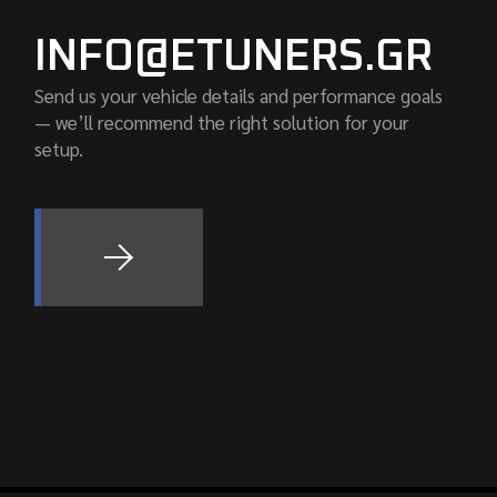
INFO@ETUNERS.GR
Send us your vehicle details and performance goals
— we’ll recommend the right solution for your
setup.