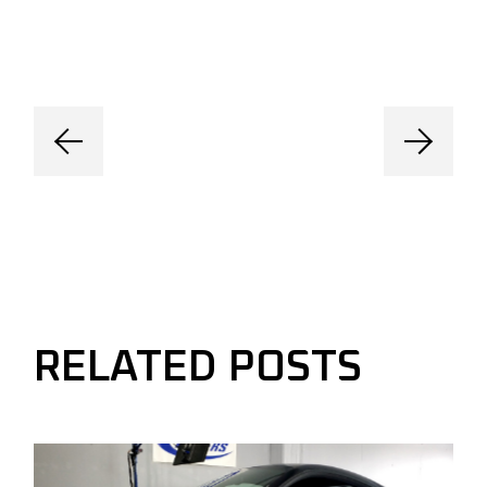
RELATED POSTS