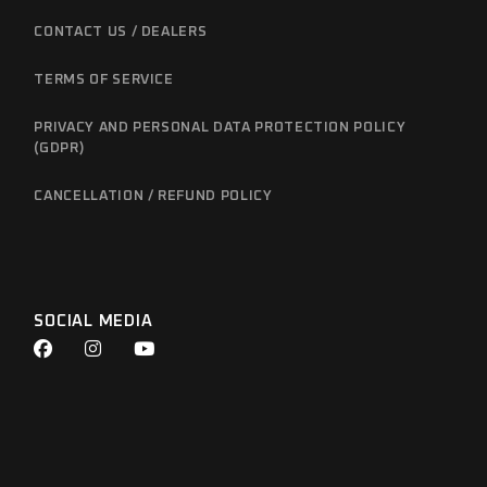
CONTACT US / DEALERS
TERMS OF SERVICE
PRIVACY AND PERSONAL DATA PROTECTION POLICY
(GDPR)
CANCELLATION / REFUND POLICY
SOCIAL MEDIA