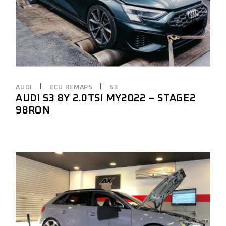
AUDI
ECU REMAPS
S3
AUDI S3 8Y 2.0TSI MY2022 – STAGE2
98RON