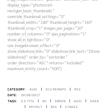
display_type=”photocrati-
nextgen_basic_thumbnails”
override_thumbnail_settings=”0″
thumbnail_width=”240″ thumbnail_height=”160″
thumbnail_crop=”1″ images_per_page=”20″
number_of_columns=”0″ ajax_pagination=”1″
show_all_in_lightbox=”0″
use_imagebrowser_effect=”0″
show_slideshow_link=”0″ slideshow_link_text=”[Show
slideshow]” order_by=”sortorder”
order_direction=”ASC” returns=”included”
maximum_entity_count=”500″]
CATEGORY:
AUDI
ECU REMAPS
RS3
DATE:
30/08/2017
2.5 TFSI
8V
98RON
AUDI
DAZA
TAGS:
MY2017
RS3
STAGE2