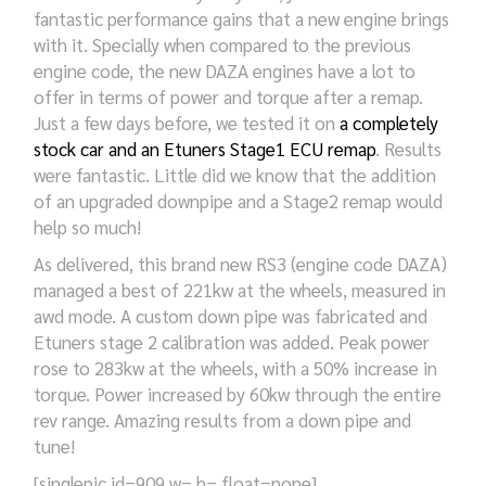
fantastic performance gains that a new engine brings
with it. Specially when compared to the previous
engine code, the new DAZA engines have a lot to
offer in terms of power and torque after a remap.
Just a few days before, we tested it on
a completely
stock car and an Etuners Stage1 ECU remap
. Results
were fantastic. Little did we know that the addition
of an upgraded downpipe and a Stage2 remap would
help so much!
As delivered, this brand new RS3 (engine code DAZA)
managed a best of 221kw at the wheels, measured in
awd mode. A custom down pipe was fabricated and
Etuners stage 2 calibration was added. Peak power
rose to 283kw at the wheels, with a 50% increase in
torque. Power increased by 60kw through the entire
rev range.
Amazing results from a down pipe and
tune!
[singlepic id=909 w= h= float=none]