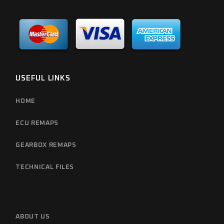
USEFUL LINKS
HOME
ECU REMAPS
GEARBOX REMAPS
TECHNICAL FILES
ABOUT US