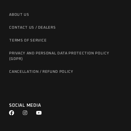
ABOUT US
CONTACT US / DEALERS
TERMS OF SERVICE
PRIVACY AND PERSONAL DATA PROTECTION POLICY
(GDPR)
CANCELLATION / REFUND POLICY
SOCIAL MEDIA