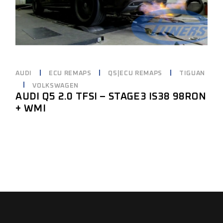
AUDI
ECU REMAPS
Q5|ECU REMAPS
TIGUAN
VOLKSWAGEN
AUDI Q5 2.0 TFSI – STAGE3 IS38 98RON
+ WMI