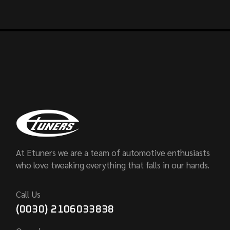
At Etuners we are a team of automotive enthusiasts
who love tweaking everything that falls in our hands.
Call Us
(0030) 2106033838