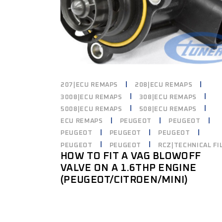
207|ECU REMAPS
208|ECU REMAPS
3008|ECU REMAPS
308|ECU REMAPS
5008|ECU REMAPS
508|ECU REMAPS
ECU REMAPS
PEUGEOT
PEUGEOT
PEUGEOT
PEUGEOT
PEUGEOT
PEUGEOT
PEUGEOT
RCZ|TECHNICAL FI
HOW TO FIT A VAG BLOWOFF
VALVE ON A 1.6THP ENGINE
(PEUGEOT/CITROEN/MINI)