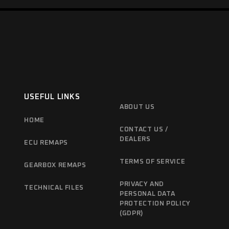
USEFUL LINKS
ABOUT US
HOME
CONTACT US /
DEALERS
ECU REMAPS
TERMS OF SERVICE
GEARBOX REMAPS
PRIVACY AND
TECHNICAL FILES
PERSONAL DATA
PROTECTION POLICY
(GDPR)