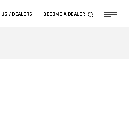
 US / DEALERS
BECOME A DEALER