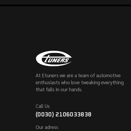
At Etuners we are a team of automotive
enthusiasts who love tweaking everything
that falls in our hands.
Call Us
(0030) 2106033838
Our adress