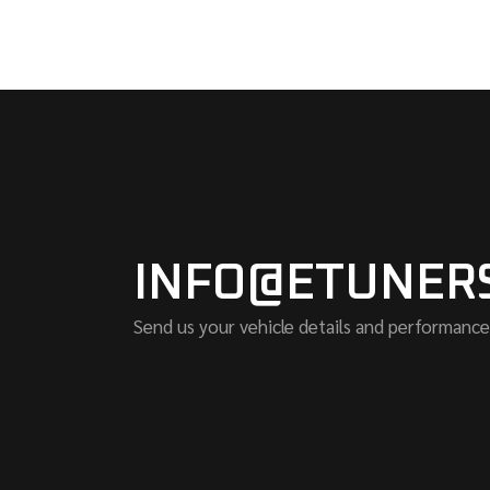
INFO@ETUNER
Send us your vehicle details and performance