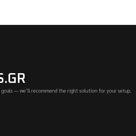
S.GR
 goals — we’ll recommend the right solution for your setup.