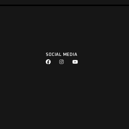
SOCIAL MEDIA