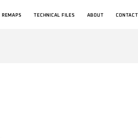
 REMAPS
TECHNICAL FILES
ABOUT
CONTACT