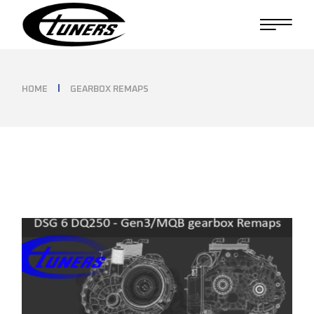
Skip
to
the
content
HOME
GEARBOX REMAPS