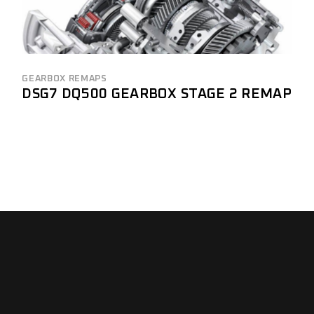
GEARBOX REMAPS
DSG7 DQ500 GEARBOX STAGE 2 REMAP