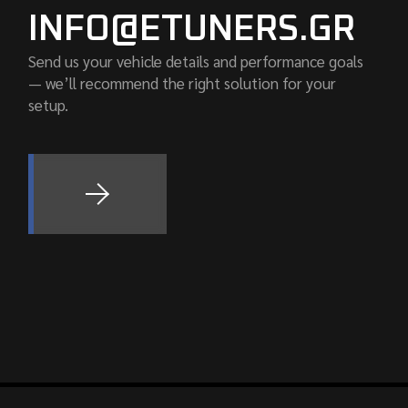
INFO@ETUNERS.GR
Send us your vehicle details and performance goals
— we’ll recommend the right solution for your
setup.