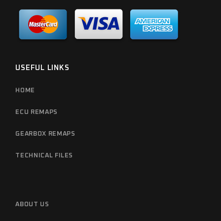
USEFUL LINKS
HOME
ECU REMAPS
GEARBOX REMAPS
TECHNICAL FILES
ABOUT US