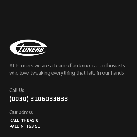
At Etuners we are a team of automotive enthusiasts
who love tweaking everything that falls in our hands.
Call Us
(0030) 2106033838
Our adress
KALLITHEAS 6,
PALLINI 153 51