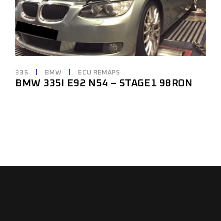
335
BMW
ECU REMAPS
BMW 335I E92 N54 – STAGE1 98RON