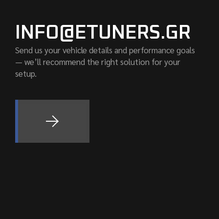
INFO@ETUNERS.GR
Send us your vehicle details and performance goals
— we’ll recommend the right solution for your
setup.