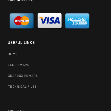
PALLINI 153 51
USEFUL LINKS
HOME
ECU REMAPS
GEARBOX REMAPS
TECHNICAL FILES