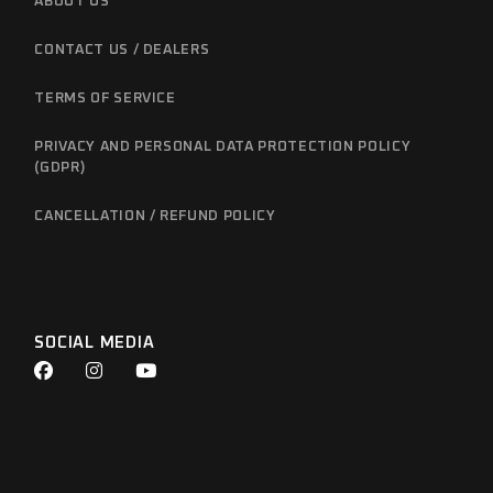
ABOUT US
CONTACT US / DEALERS
TERMS OF SERVICE
PRIVACY AND PERSONAL DATA PROTECTION POLICY
(GDPR)
CANCELLATION / REFUND POLICY
SOCIAL MEDIA