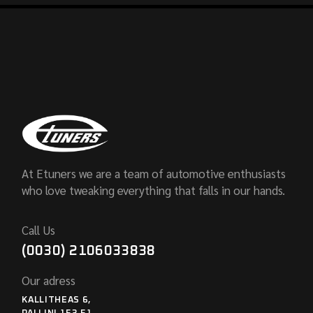
At Etuners we are a team of automotive enthusiasts
who love tweaking everything that falls in our hands.
Call Us
(0030) 2106033838
Our adress
KALLITHEAS 6,