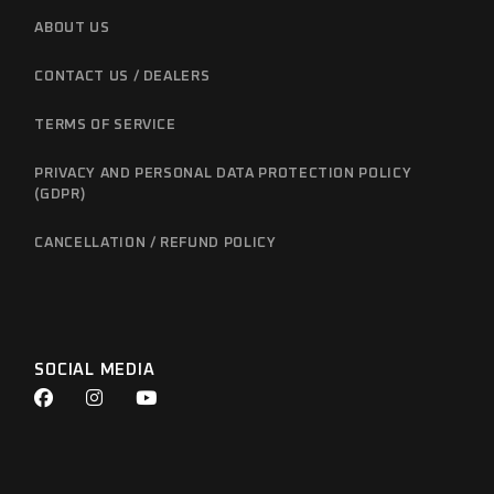
ABOUT US
CONTACT US / DEALERS
TERMS OF SERVICE
PRIVACY AND PERSONAL DATA PROTECTION POLICY
(GDPR)
CANCELLATION / REFUND POLICY
SOCIAL MEDIA