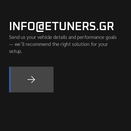
INFO@ETUNERS.GR
Send us your vehicle details and performance goals
— we’ll recommend the right solution for your
setup.