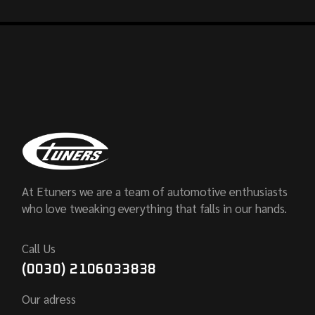
At Etuners we are a team of automotive enthusiasts
who love tweaking everything that falls in our hands.
Call Us
(0030) 2106033838
Our adress