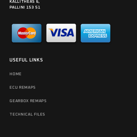
KALLITHEAS 6,
PALLINI 153 51
USEFUL LINKS
HOME
ECU REMAPS
GEARBOX REMAPS
TECHNICAL FILES