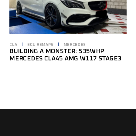
CLA
ECU REMAPS
MERCEDES
BUILDING A MONSTER: 535WHP
MERCEDES CLA45 AMG W117 STAGE3