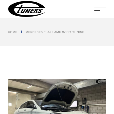
Skip
to
the
content
HOME
MERCEDES CLA45 AMG W117 TUNING