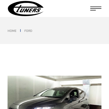
Skip
to
the
content
HOME
FORD