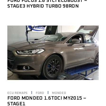
FORD FOCUS 1.6 STCI ECOBOOST –
STAGE3 HYBRID TURBO 98RON
ECU REMAPS
FORD
MONDEO
FORD MONDEO 1.6TDCI MY2015 –
STAGE1