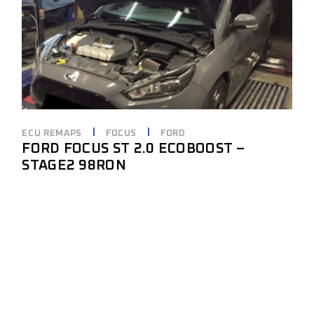
ECU REMAPS
FOCUS
FORD
FORD FOCUS ST 2.0 ECOBOOST –
STAGE2 98RON