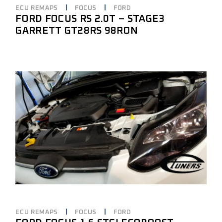
ECU REMAPS
FOCUS
FORD
FORD FOCUS RS 2.0T – STAGE3
GARRETT GT28RS 98RON
ECU REMAPS
FOCUS
FORD