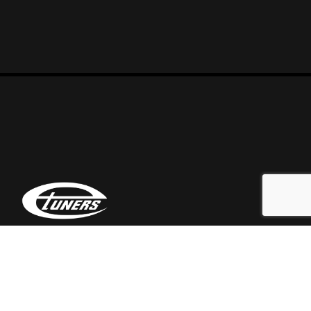
At Etuners we are a team of automotive enthusiasts
who love tweaking everything that falls in our hands.
Call Us