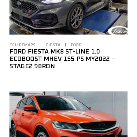
ECU REMAPS
FIESTA
FORD
FORD FIESTA MK8 ST-LINE 1.0
ECOBOOST MHEV 155 PS MY2022 –
STAGE2 98RON