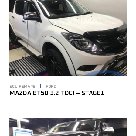
ECU REMAPS
FORD
MAZDA BT50 3.2 TDCI – STAGE1