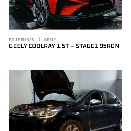
ECU REMAPS
GEELY
GEELY COOLRAY 1.5T – STAGE1 95RON