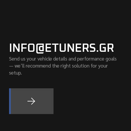
INFO@ETUNERS.GR
Send us your vehicle details and performance goals
— we’ll recommend the right solution for your
setup.