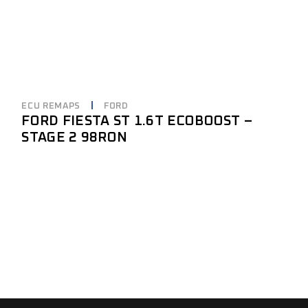
ECU REMAPS
FORD
FORD FIESTA ST 1.6T ECOBOOST –
STAGE 2 98RON