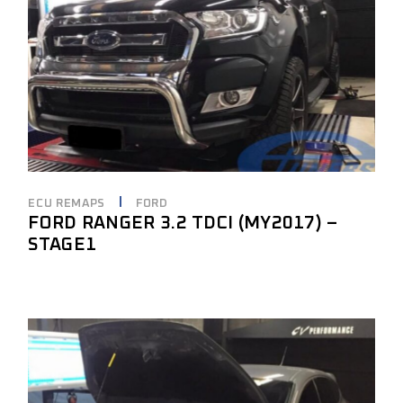
ECU REMAPS
FORD
FORD RANGER 3.2 TDCI (MY2017) –
STAGE1