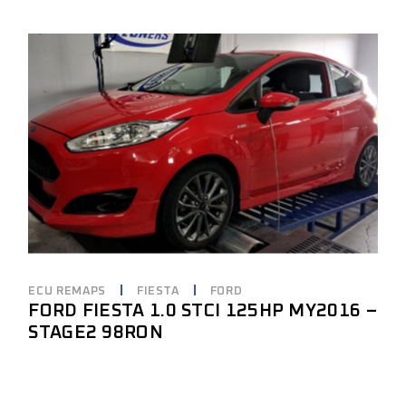
ECU REMAPS
FIESTA
FORD
FORD FIESTA 1.0 STCI 125HP MY2016 –
STAGE2 98RON