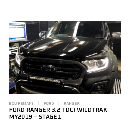
ECU REMAPS
FORD
RANGER
FORD RANGER 3.2 TDCI WILDTRAK
MY2019 – STAGE1