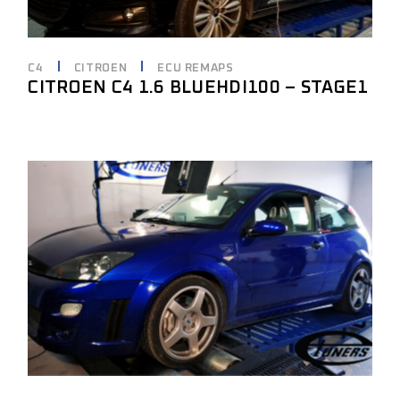
C4
CITROEN
ECU REMAPS
CITROEN C4 1.6 BLUEHDI100 – STAGE1