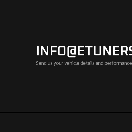
INFO@ETUNER
Send us your vehicle details and performance