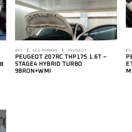
207
ECU REMAPS
PEUGEOT
EC
PEUGEOT 207RC THP175 1.6T –
P
STAGE4 HYBRID TURBO
E
18
98RON+WMI
M