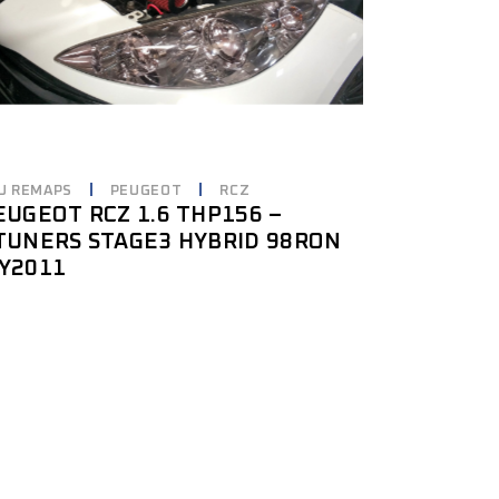
U REMAPS
PEUGEOT
RCZ
EUGEOT RCZ 1.6 THP156 –
TUNERS STAGE3 HYBRID 98RON
Y2011