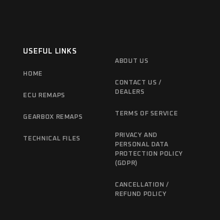
USEFUL LINKS
ABOUT US
HOME
CONTACT US /
DEALERS
ECU REMAPS
TERMS OF SERVICE
GEARBOX REMAPS
PRIVACY AND
TECHNICAL FILES
PERSONAL DATA
PROTECTION POLICY
(GDPR)
CANCELLATION /
REFUND POLICY