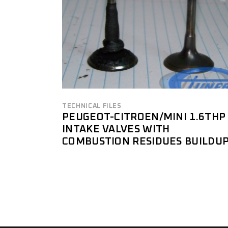
TECHNICAL FILES
PEUGEOT-CITROEN/MINI 1.6THP
INTAKE VALVES WITH
COMBUSTION RESIDUES BUILDU