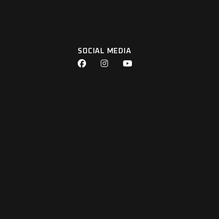
SOCIAL MEDIA