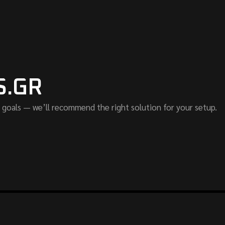
S.GR
 goals — we’ll recommend the right solution for your setup.