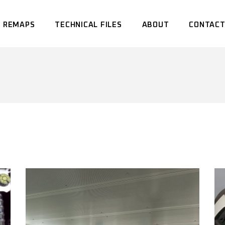
 REMAPS
TECHNICAL FILES
ABOUT
CONTACT