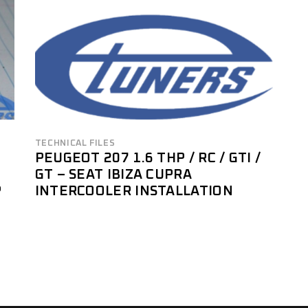
TECHNICAL FILES
PEUGEOT 207 1.6 THP / RC / GTI /
GT – SEAT IBIZA CUPRA
P
INTERCOOLER INSTALLATION