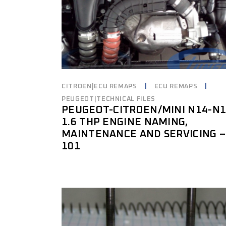
CITROEN|ECU REMAPS
ECU REMAPS
PEUGEOT|TECHNICAL FILES
PEUGEOT-CITROEN/MINI N14-N
1.6 THP ENGINE NAMING,
MAINTENANCE AND SERVICING –
101