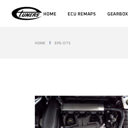
Skip
to
the
HOME
ECU REMAPS
GEARBOX
content
HOME
EP6-DTS