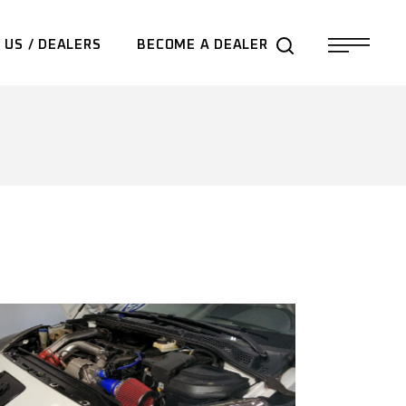
 US / DEALERS
BECOME A DEALER