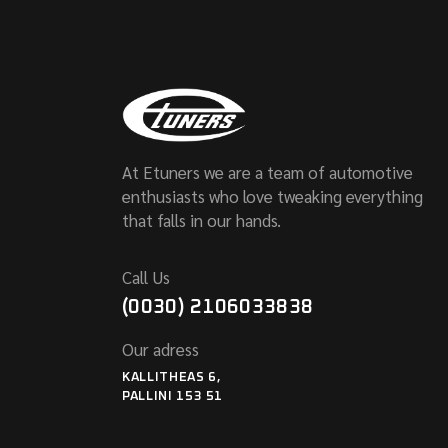
At Etuners we are a team of automotive
enthusiasts who love tweaking everything
that falls in our hands.
Call Us
(0030) 2106033838
Our adress
KALLITHEAS 6,
PALLINI 153 51