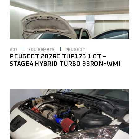
207
ECU REMAPS
PEUGEOT
PEUGEOT 207RC THP175 1.6T –
STAGE4 HYBRID TURBO 98RON+WMI