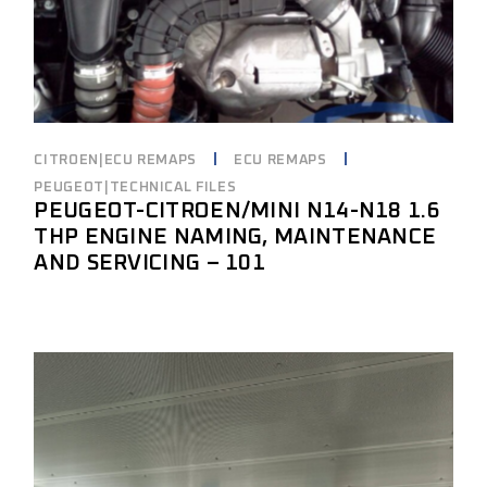
CITROEN|ECU REMAPS
ECU REMAPS
PEUGEOT|TECHNICAL FILES
PEUGEOT-CITROEN/MINI N14-N18 1.6
THP ENGINE NAMING, MAINTENANCE
AND SERVICING – 101