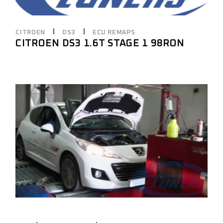
CITROEN
DS3
ECU REMAPS
CITROEN DS3 1.6T STAGE 1 98RON