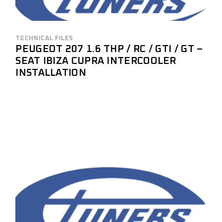
TECHNICAL FILES
PEUGEOT 207 1.6 THP / RC / GTI / GT –
SEAT IBIZA CUPRA INTERCOOLER
INSTALLATION