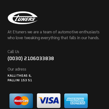
At Etuners we are a team of automotive enthusiasts
who love tweaking everything that falls in our hands.
Call Us
(0030) 2106033838
Our adress
KALLITHEAS 6,
PALLINI 153 51