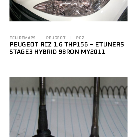
ECU REMAPS
PEUGEOT
RCZ
PEUGEOT RCZ 1.6 THP156 – ETUNERS
STAGE3 HYBRID 98RON MY2011