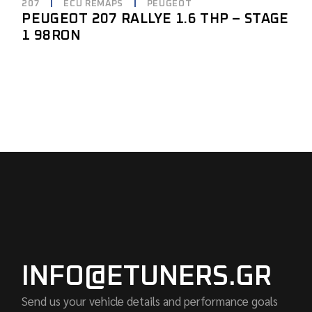
207
ECU REMAPS
PEUGEOT
PEUGEOT 207 RALLYE 1.6 THP – STAGE
1 98RON
INFO@ETUNERS.GR
Send us your vehicle details and performance goals