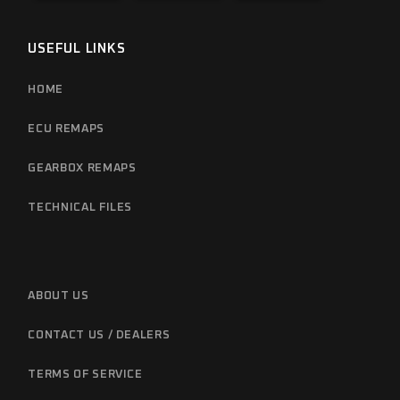
USEFUL LINKS
HOME
ECU REMAPS
GEARBOX REMAPS
TECHNICAL FILES
ABOUT US
CONTACT US / DEALERS
TERMS OF SERVICE