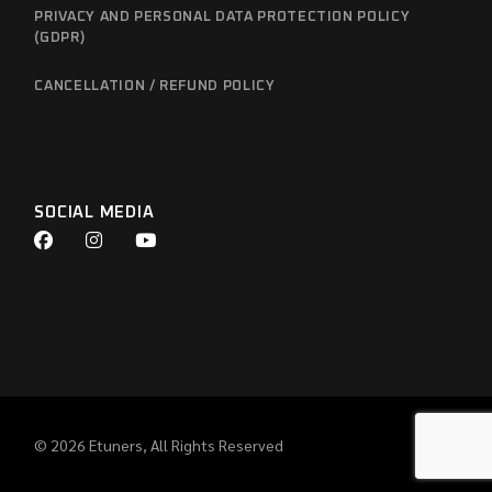
PRIVACY AND PERSONAL DATA PROTECTION POLICY
(GDPR)
CANCELLATION / REFUND POLICY
SOCIAL MEDIA
© 2026
Etuners
, All Rights Reserved