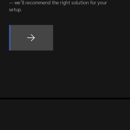
— we’ll recommend the right solution for your
setup.