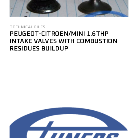
TECHNICAL FILES
PEUGEOT-CITROEN/MINI 1.6THP
INTAKE VALVES WITH COMBUSTION
RESIDUES BUILDUP