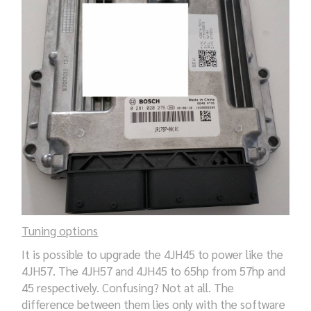
Tuning options
It is possible to upgrade the 4JH45 to power like the
4JH57. The 4JH57 and 4JH45 to 65hp from 57hp and
45 respectively. Confusing? Not at all. The
difference between them lies only with the software