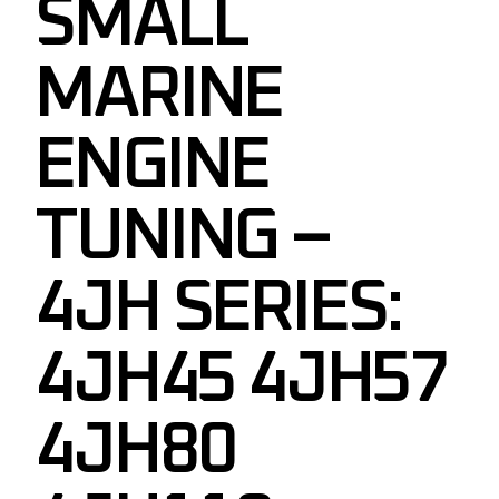
SMALL
MARINE
ENGINE
TUNING –
4JH SERIES:
4JH45 4JH57
4JH80