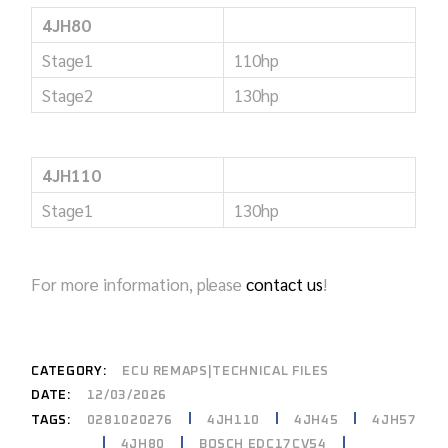
4JH80
Stage1
110hp
Stage2
130hp
4JH110
Stage1
130hp
For more information, please
contact us
!
CATEGORY:
ECU REMAPS|TECHNICAL FILES
DATE:
12/03/2026
0281020276
4JH110
4JH45
4JH57
TAGS:
4JH80
BOSCH EDC17CV54