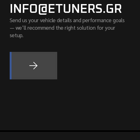
INFO@ETUNERS.GR
Send us your vehicle details and performance goals
— we’ll recommend the right solution for your
setup.