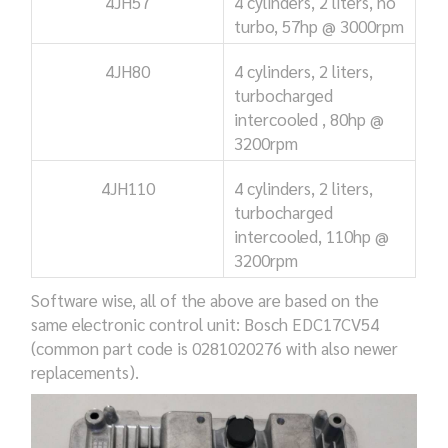
4JH57
4 cylinders, 2 liters, no
turbo,
57hp @ 3000rpm
4JH80
4 cylinders, 2 liters,
turbocharged
intercooled ,
80hp @
3200rpm
4JH110
4 cylinders, 2 liters,
turbocharged
intercooled,
110hp @
3200rpm
Software wise, all of the above are based on the
same electronic control unit: Bosch EDC17CV54
(common part code is 0281020276 with also newer
replacements).