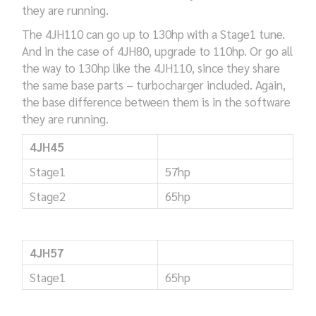
they are running.
The 4JH110 can go up to 130hp with a Stage1 tune.
And in the case of 4JH80, upgrade to 110hp. Or go all
the way to 130hp like the 4JH110, since they share
the same base parts – turbocharger included. Again,
the base difference between them is in the software
they are running.
4JH45
Stage1
57hp
Stage2
65hp
4JH57
Stage1
65hp