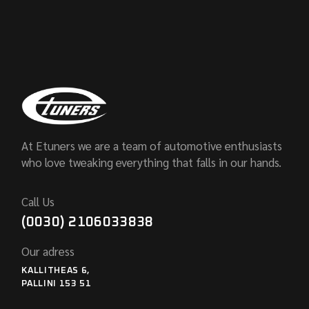
At Etuners we are a team of automotive enthusiasts
who love tweaking everything that falls in our hands.
Call Us
(0030) 2106033838
Our adress
KALLITHEAS 6,
PALLINI 153 51