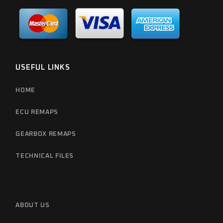
USEFUL LINKS
HOME
ECU REMAPS
GEARBOX REMAPS
TECHNICAL FILES
ABOUT US