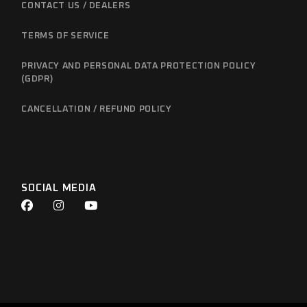
CONTACT US / DEALERS
TERMS OF SERVICE
PRIVACY AND PERSONAL DATA PROTECTION POLICY
(GDPR)
CANCELLATION / REFUND POLICY
SOCIAL MEDIA