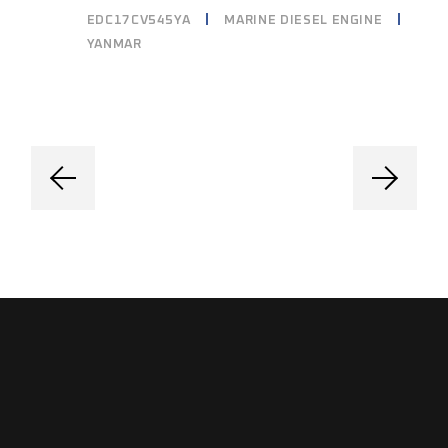
EDC17CV545YA
MARINE DIESEL ENGINE
YANMAR