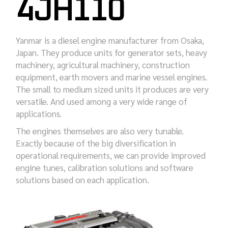
4JH110
Yanmar is a diesel engine manufacturer from Osaka,
Japan. They produce units for generator sets, heavy
machinery, agricultural machinery, construction
equipment, earth movers and marine vessel engines.
The small to medium sized units it produces are very
versatile. And used among a very wide range of
applications.
The engines themselves are also very tunable.
Exactly because of the big diversification in
operational requirements, we can provide improved
engine tunes, calibration solutions and software
solutions based on each application.