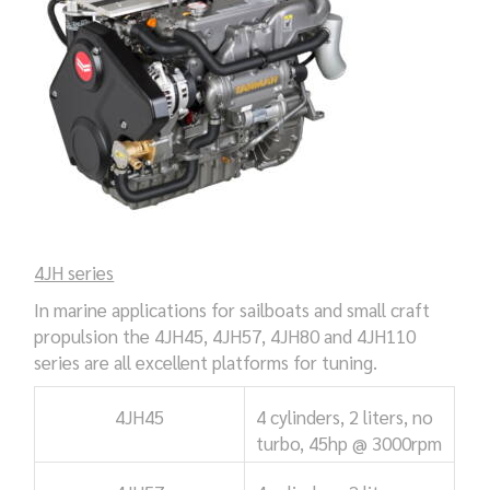
4JH series
In marine applications for sailboats and small craft
propulsion the 4JH45, 4JH57, 4JH80 and 4JH110
series are all excellent platforms for tuning.
4JH45
4 cylinders, 2 liters, no
turbo,
45hp @ 3000rpm