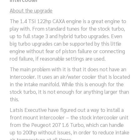
About the upgrade
The 1.4 TSI 122hp CAXA engine is a great engine to
play with. From standard tunes for the stock turbo,
up to full stage 3 and hybrid turbo upgrades. Even
big turbo upgrades can be supported by this little
engine without fear of piston failure or connecting
rod failure, if reasonable settings are used.
The main problem with it is that it does not have an
intercooler. It uses an air/water cooler that is located
in the intake manifold. While this is enough for the
stock turbo, it is not enough for anything larger than
this.
Latsis Executive have figured out a way to install a
front mount intercooler – the stock intercooler unit
from the Peugeot 207 1.6 Turbo, which can handle
up to 200hp without issues, in order to reduce intake
air temperature at all times.