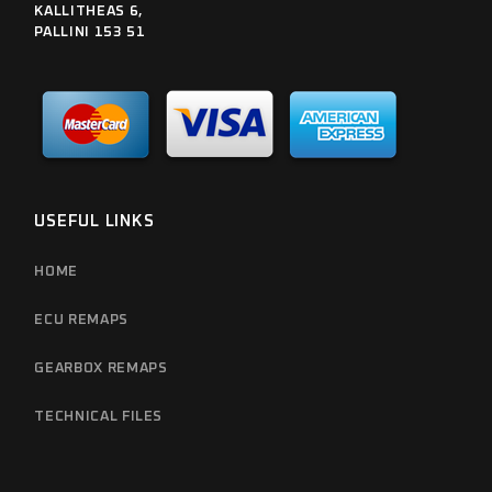
KALLITHEAS 6,
PALLINI 153 51
USEFUL LINKS
HOME
ECU REMAPS
GEARBOX REMAPS
TECHNICAL FILES