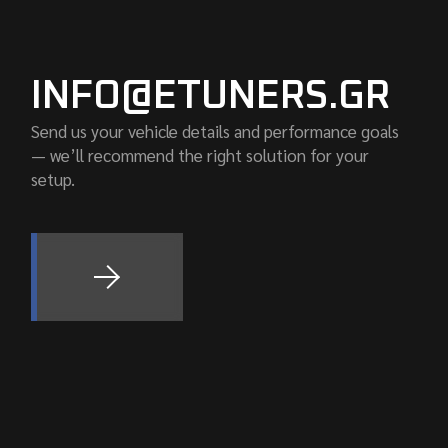
INFO@ETUNERS.GR
Send us your vehicle details and performance goals
— we’ll recommend the right solution for your
setup.