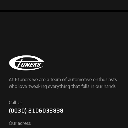
At Etuners we are a team of automotive enthusiasts
who love tweaking everything that falls in our hands.
Call Us
(0030) 2106033838
Our adress