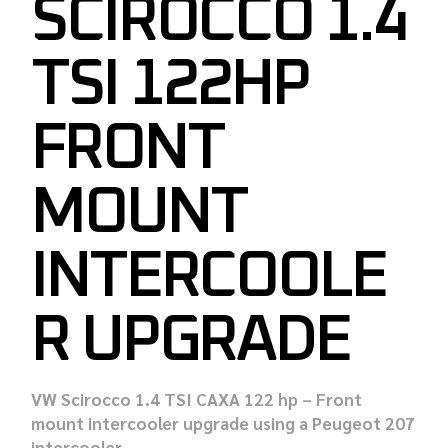
SCIROCCO 1.4
TSI 122HP
FRONT
MOUNT
INTERCOOLE
R UPGRADE
VW Scirocco 1.4 TSI CAXA 122 hp – Front
mount intercooler upgrade using a Peugeot 207
intercooler