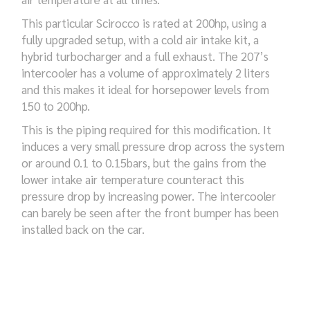
This particular Scirocco is rated at 200hp, using a
fully upgraded setup, with a cold air intake kit, a
hybrid turbocharger and a full exhaust. The 207’s
intercooler has a volume of approximately 2 liters
and this makes it ideal for horsepower levels from
150 to 200hp.
This is the piping required for this modification. It
induces a very small pressure drop across the system
or around 0.1 to 0.15bars, but the gains from the
lower intake air temperature counteract this
pressure drop by increasing power. The intercooler
can barely be seen after the front bumper has been
installed back on the car.