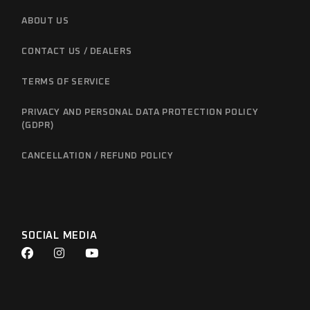
ABOUT US
CONTACT US / DEALERS
TERMS OF SERVICE
PRIVACY AND PERSONAL DATA PROTECTION POLICY
(GDPR)
CANCELLATION / REFUND POLICY
SOCIAL MEDIA