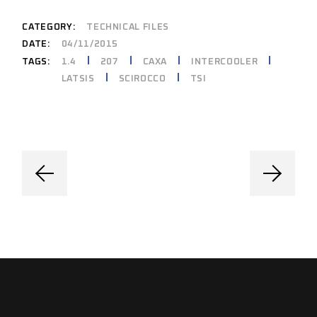
CATEGORY:
TECHNICAL FILES
DATE:
04/11/2015
1.4
207
CAXA
INTERCOOLER
TAGS:
LATSIS
SCIROCCO
TSI