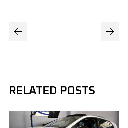
RELATED POSTS