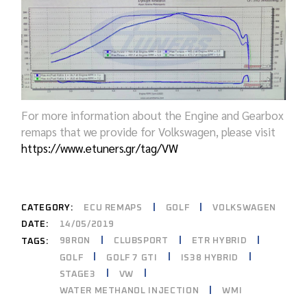
For more information about the Engine and Gearbox
remaps that we provide for Volkswagen, please visit
https://www.etuners.gr/tag/VW
CATEGORY:
ECU REMAPS
GOLF
VOLKSWAGEN
DATE:
14/05/2019
98RON
CLUBSPORT
ETR HYBRID
TAGS:
GOLF
GOLF 7 GTI
IS38 HYBRID
STAGE3
VW
WATER METHANOL INJECTION
WMI