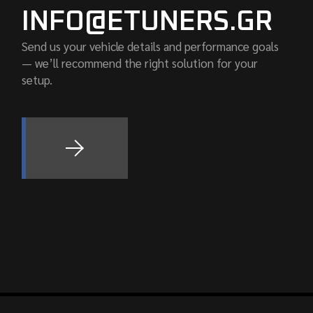
INFO@ETUNERS.GR
Send us your vehicle details and performance goals
— we’ll recommend the right solution for your
setup.