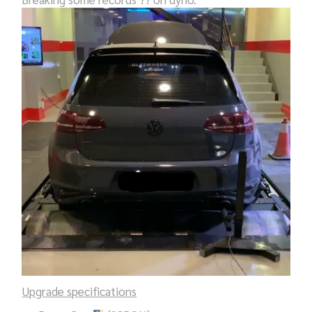
Upgrade specifications