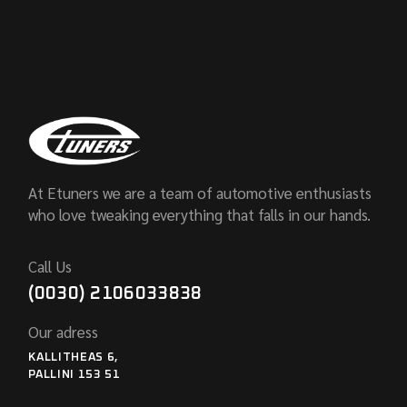
At Etuners we are a team of automotive enthusiasts
who love tweaking everything that falls in our hands.
Call Us
(0030) 2106033838
Our adress
KALLITHEAS 6,
PALLINI 153 51