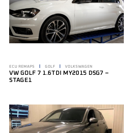
ECU REMAPS
GOLF
VOLKSWAGEN
VW GOLF 7 1.6TDI MY2015 DSG7 –
STAGE1