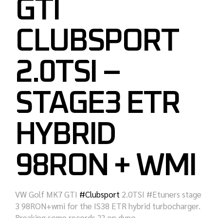
GTI
CLUBSPORT
2.0TSI –
STAGE3 ETR
HYBRID
98RON + WMI
VW Golf MK7 GTI
#
Clubsport
2.0TSI #Etuners stage
3 98RON+wmi for the IS38 ETR hybrid turbocharger.
Breaking some records
?
? on dyno.