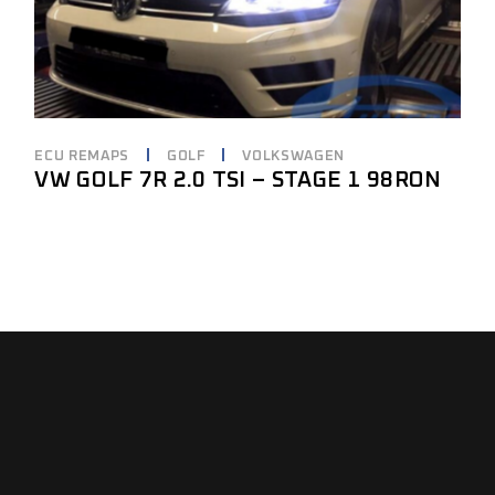
ECU REMAPS
GOLF
VOLKSWAGEN
VW GOLF 7R 2.0 TSI – STAGE 1 98RON