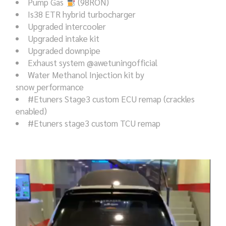
Pump Gas
(98RON)
Is38 ETR hybrid turbocharger
Upgraded intercooler
Upgraded intake kit
Upgraded downpipe
Exhaust system @awetuningofficial
Water Methanol Injection kit by
snow_performance
#Etuners Stage3 custom ECU remap (crackles
enabled)
#Etuners stage3 custom TCU remap
Video
Player