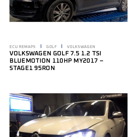
ECU REMAPS
GOLF
VOLKSWAGEN
VOLKSWAGEN GOLF 7.5 1.2 TSI
BLUEMOTION 110HP MY2017 –
STAGE1 95RON