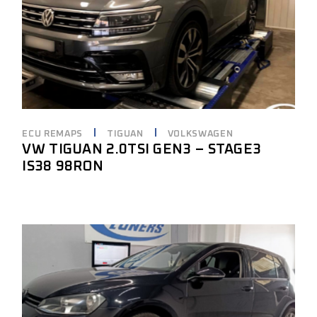
ECU REMAPS
TIGUAN
VOLKSWAGEN
VW TIGUAN 2.0TSI GEN3 – STAGE3
IS38 98RON