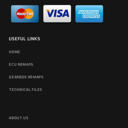
USEFUL LINKS
HOME
ECU REMAPS
GEARBOX REMAPS
TECHNICAL FILES
ABOUT US