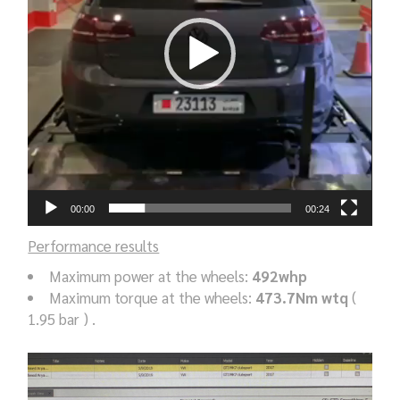
00:00
00:24
Performance results
Maximum power at the wheels:
492whp
Maximum torque at the wheels:
473.7Nm wtq
(
1.95 bar ) .