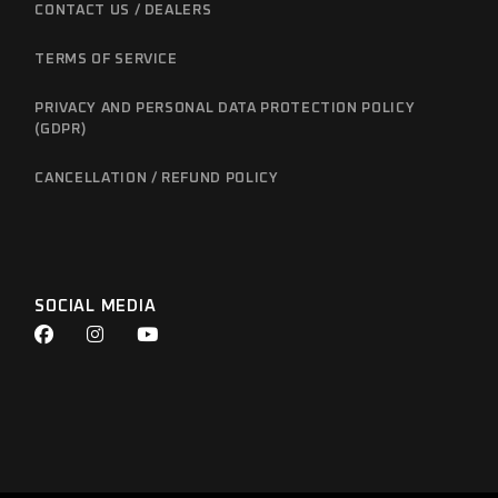
CONTACT US / DEALERS
TERMS OF SERVICE
PRIVACY AND PERSONAL DATA PROTECTION POLICY
(GDPR)
CANCELLATION / REFUND POLICY
SOCIAL MEDIA