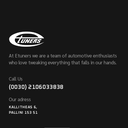
At Etuners we are a team of automotive enthusiasts
who love tweaking everything that falls in our hands.
Call Us
(0030) 2106033838
Our adress
KALLITHEAS 6,
PALLINI 153 51