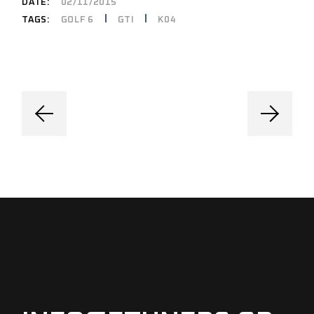
DATE:
02/11/2015
GOLF 6
GTI
K04
TAGS: