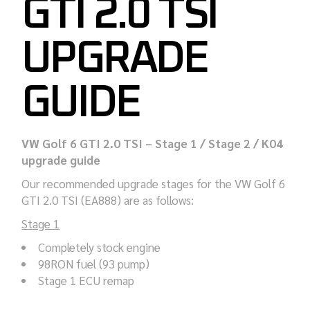
GTI 2.0 TSI
UPGRADE
GUIDE
VW Golf 6 GTI 2.0 TSI – Stage 1 / Stage 2 / K04
upgrade guide
Our recommended upgrade stages for the VW Golf 6
GTI 2.0 TSI (EA888) are as follows:
Stage 1
Completely stock engine
98RON fuel (93 pump)
Stage 1 ECU remap