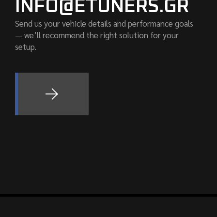
INFO@ETUNERS.GR
Send us your vehicle details and performance goals
— we’ll recommend the right solution for your
setup.