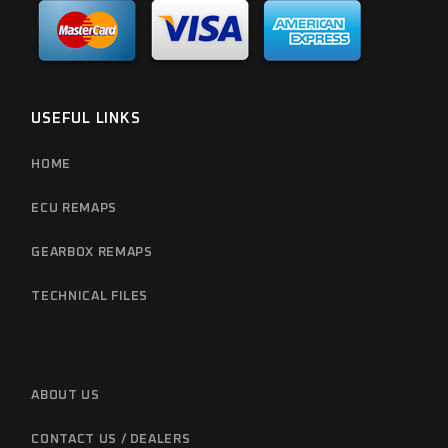
USEFUL LINKS
HOME
ECU REMAPS
GEARBOX REMAPS
TECHNICAL FILES
ABOUT US
CONTACT US / DEALERS