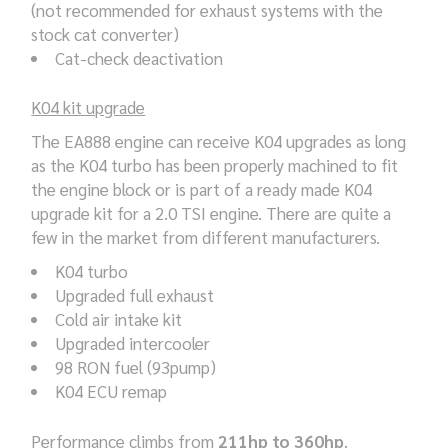
(not recommended for exhaust systems with the
stock cat converter)
Cat-check deactivation
K04 kit upgrade
The EA888 engine can receive K04 upgrades as long
as the K04 turbo has been properly machined to fit
the engine block or is part of a ready made K04
upgrade kit for a 2.0 TSI engine. There are quite a
few in the market from different manufacturers.
K04 turbo
Upgraded full exhaust
Cold air intake kit
Upgraded intercooler
98 RON fuel (93pump)
K04 ECU remap
Performance climbs from
211hp to 360hp
.