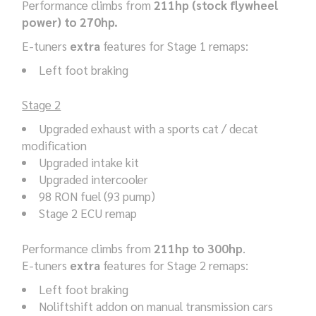
Performance climbs from
211hp (stock flywheel
power) to 270hp.
E-tuners
extra
features for Stage 1 remaps:
Left foot braking
Stage 2
Upgraded exhaust with a sports cat / decat
modification
Upgraded intake kit
Upgraded intercooler
98 RON fuel (93 pump)
Stage 2 ECU remap
Performance climbs from
211hp to 300hp
.
E-tuners
extra
features for Stage 2 remaps:
Left foot braking
Noliftshift addon on manual transmission cars