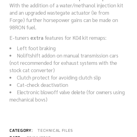
With the addition of a water/methanol injection kit
and an upgraded wastegate actuator (ie from
Forge) further horsepower gains can be made on
98RON fuel.
E-tuners
extra
features for K04 kit remaps:
Left foot braking
Noliftshift addon on manual transmission cars
(not recommended for exhaust systems with the
stock cat converter)
Clutch protect for avoiding clutch slip
Cat-check deactivation
Electronic blowoff valve delete (for owners using
mechanical bovs)
CATEGORY:
TECHNICAL FILES