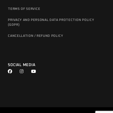
TERMS OF SERVICE
PRIVACY AND PERSONAL DATA PROTECTION POLICY
(GDPR)
CANCELLATION / REFUND POLICY
SOCIAL MEDIA