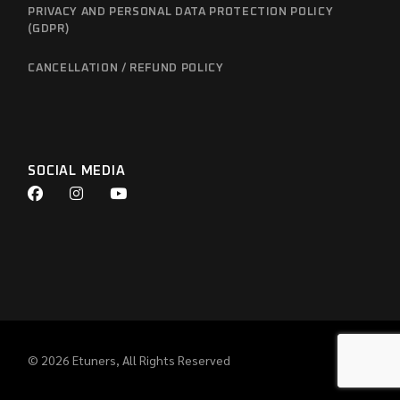
PRIVACY AND PERSONAL DATA PROTECTION POLICY
(GDPR)
CANCELLATION / REFUND POLICY
SOCIAL MEDIA
© 2026
Etuners
, All Rights Reserved