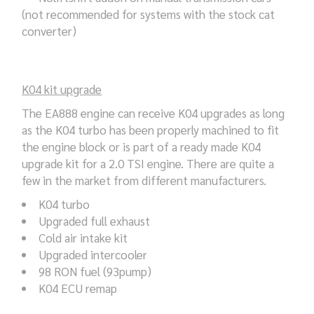
(not recommended for systems with the stock cat
converter)
K04 kit upgrade
The EA888 engine can receive K04 upgrades as long
as the K04 turbo has been properly machined to fit
the engine block or is part of a ready made K04
upgrade kit for a 2.0 TSI engine. There are quite a
few in the market from different manufacturers.
K04 turbo
Upgraded full exhaust
Cold air intake kit
Upgraded intercooler
98 RON fuel (93pump)
K04 ECU remap