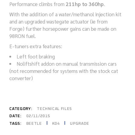
Performance climbs from
211hp to 360hp
.
With the addition of a water/methanol injection kit
and an upgraded wastegate actuator (ie from
Forge) further horsepower gains can be made on
98RON fuel.
E-tuners extra features:
Left foot braking
Noliftshift addon on manual transmission cars
(not recommended for systems with the stock cat
converter)
CATEGORY:
TECHNICAL FILES
DATE:
02/11/2015
BEETLE
K04
UPGRADE
TAGS: