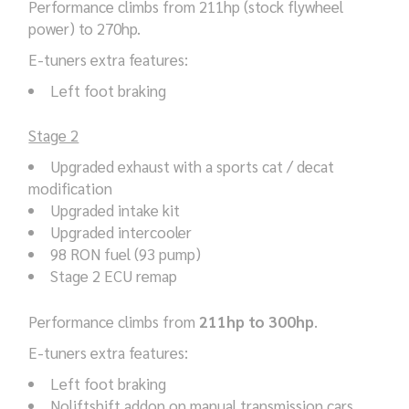
Performance climbs from 211hp (stock flywheel
power) to 270hp.
E-tuners extra features:
Left foot braking
Stage 2
Upgraded exhaust with a sports cat / decat
modification
Upgraded intake kit
Upgraded intercooler
98 RON fuel (93 pump)
Stage 2 ECU remap
Performance climbs from
211hp to 300hp
.
E-tuners extra features:
Left foot braking
Noliftshift addon on manual transmission cars