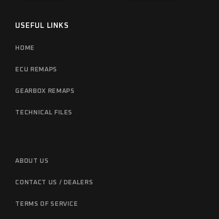
USEFUL LINKS
HOME
ECU REMAPS
GEARBOX REMAPS
TECHNICAL FILES
ABOUT US
CONTACT US / DEALERS
TERMS OF SERVICE