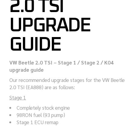
2.0 TSI
UPGRADE
GUIDE
VW Beetle 2.0 TSI – Stage 1 / Stage 2 / K04
upgrade guide
Our recommended upgrade stages for the VW Beetle
2.0 TSI (EA888) are as follows:
Stage 1
Completely stock engine
98RON fuel (93 pump)
Stage 1 ECU remap