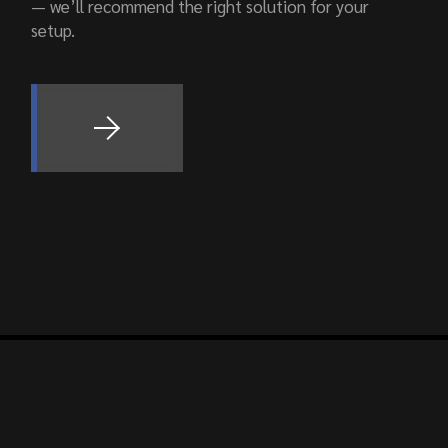
— we’ll recommend the right solution for your
setup.