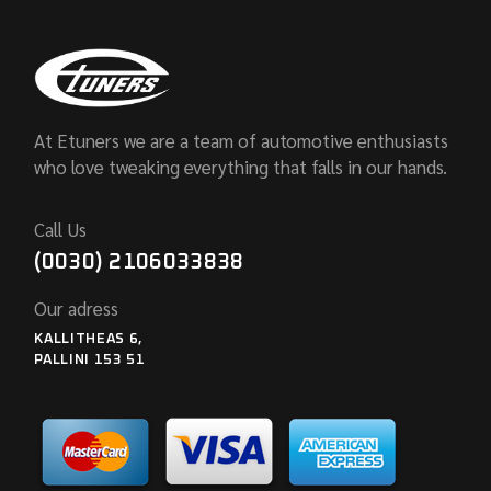
At Etuners we are a team of automotive enthusiasts
who love tweaking everything that falls in our hands.
Call Us
(0030) 2106033838
Our adress
KALLITHEAS 6,
PALLINI 153 51