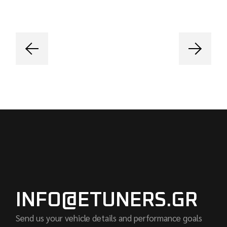
INFO@ETUNERS.GR
Send us your vehicle details and performance goals