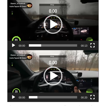
Video
Player
00:00
00:13
Video
Player
00:00
00:20