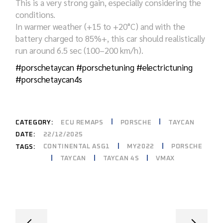
This is a very strong gain, especially considering the
conditions.
In warmer weather (+15 to +20°C) and with the
battery charged to 85%+, this car should realistically
run around 6.5 sec (100–200 km/h).
#porschetaycan
#porschetuning
#electrictuning
#porschetaycan4s
CATEGORY:
ECU REMAPS
PORSCHE
TAYCAN
DATE:
22/12/2025
CONTINENTAL ASG1
MY2022
PORSCHE
TAGS:
TAYCAN
TAYCAN 4S
VMAX