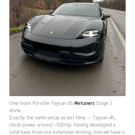
One more Porsche Taycan 4S
#etuners
Stage 1
done.
Exactly the same setup as last time — Taycan 4S,
stock power around ~500 hp. Having developed a
solid base from our extensive testing, now we have a