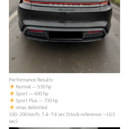
Performance Results:
Normal — 530 hp
Sport — 600 hp
Sport Plus — 730 hp
vmax delimited
100–200 km/h: 7.4–7.6 sec (Stock reference: ~10.5
sec)