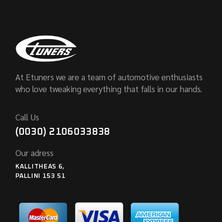
At Etuners we are a team of automotive enthusiasts
who love tweaking everything that falls in our hands.
Call Us
(0030) 2106033838
Our adress
KALLITHEAS 6,
PALLINI 153 51