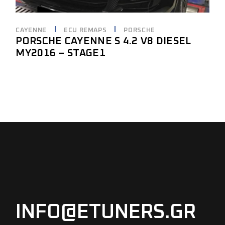
CAYENNE
ECU REMAPS
PORSCHE
PORSCHE CAYENNE S 4.2 V8 DIESEL
MY2016 – STAGE1
INFO@ETUNERS.GR