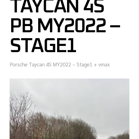
TAYCAN 4S
PB MY2022 –
STAGE1
Porsche Taycan 4S MY2022 – Stage1 + vmax