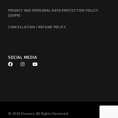
PRIVACY AND PERSONAL DATA PROTECTION POLICY
(GDPR)
CANCELLATION / REFUND POLICY
SOCIAL MEDIA
© 2026
Etuners
, All Rights Reserved