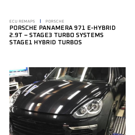
ECU REMAPS
PORSCHE
PORSCHE PANAMERA 971 E-HYBRID
2.9T – STAGE3 TURBO SYSTEMS
STAGE1 HYBRID TURBOS