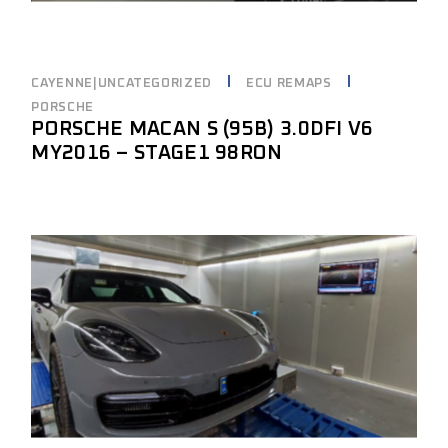
CAYENNE|UNCATEGORIZED
ECU REMAPS
PORSCHE
PORSCHE MACAN S (95B) 3.0DFI V6
MY2016 – STAGE1 98RON