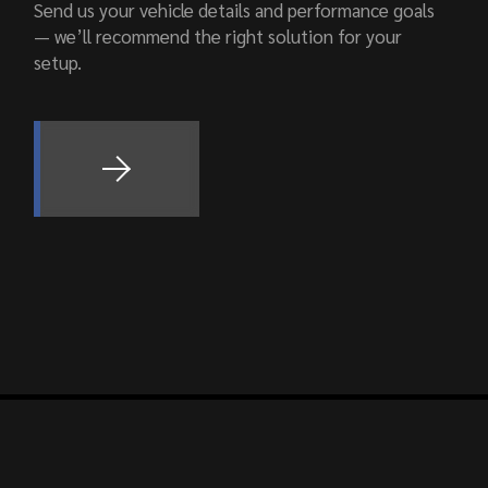
Send us your vehicle details and performance goals
— we’ll recommend the right solution for your
setup.