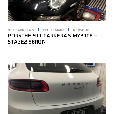
911 CARRERA S
ECU REMAPS
PORSCHE
PORSCHE 911 CARRERA S MY2008 –
STAGE2 98RON