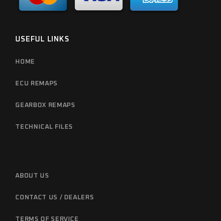
USEFUL LINKS
HOME
ECU REMAPS
GEARBOX REMAPS
TECHNICAL FILES
ABOUT US
CONTACT US / DEALERS
TERMS OF SERVICE