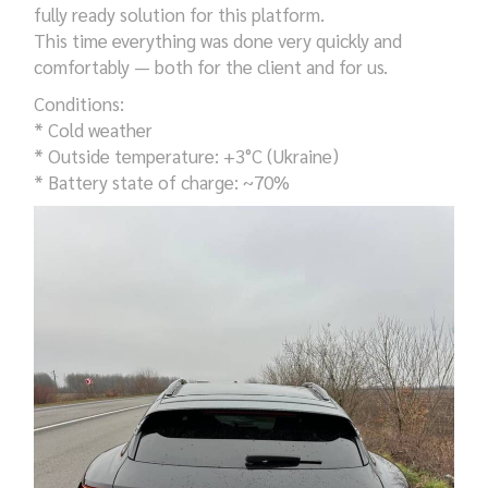
fully ready solution for this platform.
This time everything was done very quickly and
comfortably — both for the client and for us.
Conditions:
* Cold weather
* Outside temperature: +3°C (Ukraine)
* Battery state of charge: ~70%