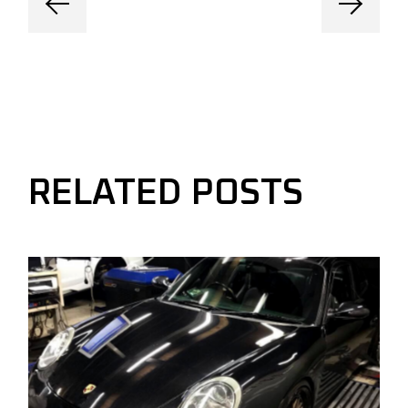
RELATED POSTS