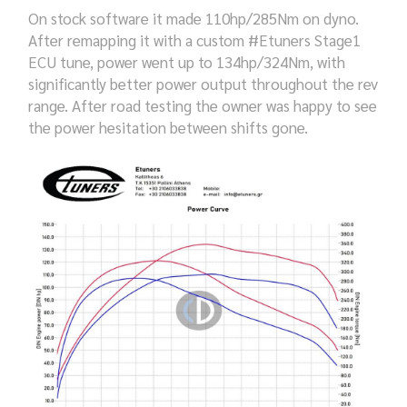
On stock software it made 110hp/285Nm on dyno.
After remapping it with a custom #Etuners Stage1
ECU tune, power went up to 134hp/324Nm, with
significantly better power output throughout the rev
range. After road testing the owner was happy to see
the power hesitation between shifts gone.