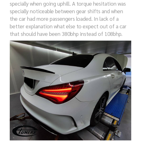
specially when going uphill. A torque hesitation was
specially noticeable between gear shifts and when
the car had more passengers loaded. In lack of a
better explanation what else to expect out of a car
that should have been 380bhp instead of 108bhp.