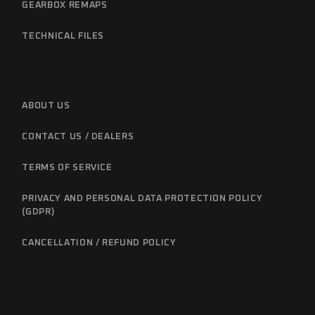
GEARBOX REMAPS
TECHNICAL FILES
ABOUT US
CONTACT US / DEALERS
TERMS OF SERVICE
PRIVACY AND PERSONAL DATA PROTECTION POLICY
(GDPR)
CANCELLATION / REFUND POLICY