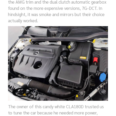
the AMG trim and the dual clutch automatic gearbox
found on the more expensive versions, 7G-DCT. In
hindsight, it was smoke and mirrors but their choice
actually worked.
The owner of this candy white CLA180D trusted us
to tune the car because he needed more power,