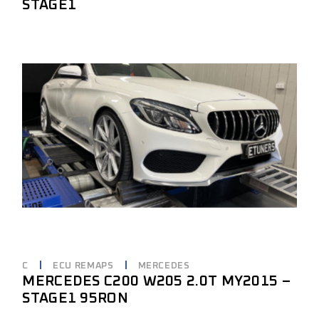
STAGE1
C
ECU REMAPS
MERCEDES
MERCEDES C200 W205 2.0T MY2015 –
STAGE1 95RON