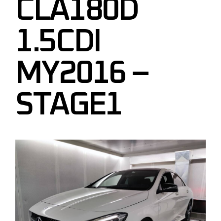
CLA180D
1.5CDI
MY2016 –
STAGE1