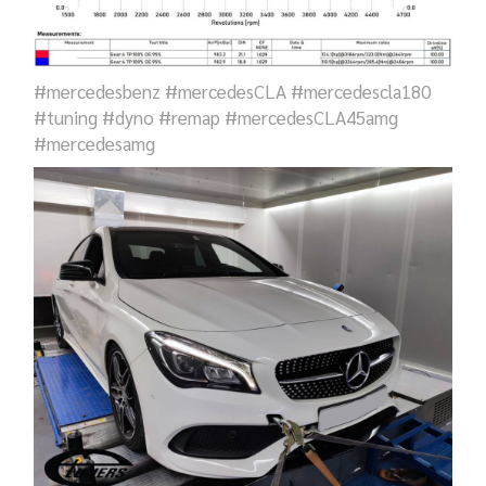
#mercedesbenz #mercedesCLA #mercedescla180
#tuning #dyno #remap #mercedesCLA45amg
#mercedesamg