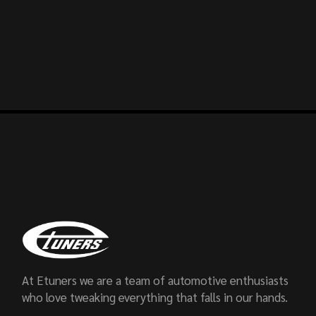
At Etuners we are a team of automotive enthusiasts
who love tweaking everything that falls in our hands.