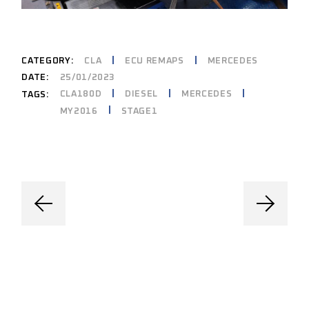
CATEGORY:
CLA
ECU REMAPS
MERCEDES
DATE:
25/01/2023
CLA180D
DIESEL
MERCEDES
TAGS:
MY2016
STAGE1