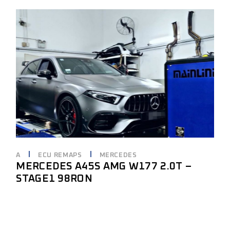
A
ECU REMAPS
MERCEDES
MERCEDES A45S AMG W177 2.0T –
STAGE1 98RON