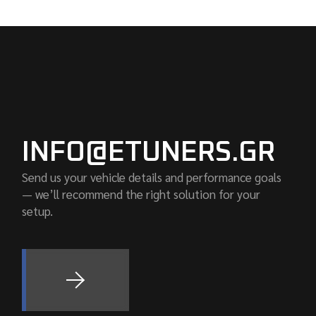
INFO@ETUNERS.GR
Send us your vehicle details and performance goals
— we’ll recommend the right solution for your
setup.