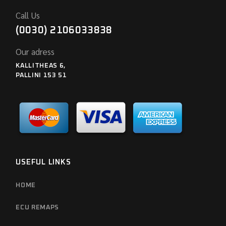
Call Us
(0030) 2106033838
Our adress
KALLITHEAS 6,
PALLINI 153 51
USEFUL LINKS
HOME
ECU REMAPS