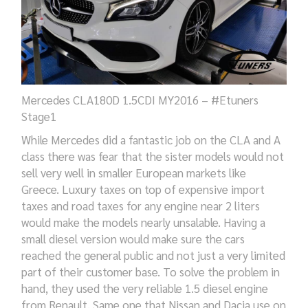
Mercedes CLA180D 1.5CDI MY2016 – #Etuners
Stage1
While Mercedes did a fantastic job on the CLA and A
class there was fear that the sister models would not
sell very well in smaller European markets like
Greece. Luxury taxes on top of expensive import
taxes and road taxes for any engine near 2 liters
would make the models nearly unsalable. Having a
small diesel version would make sure the cars
reached the general public and not just a very limited
part of their customer base. To solve the problem in
hand, they used the very reliable 1.5 diesel engine
from Renault. Same one that Nissan and Dacia use on