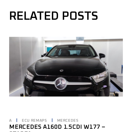
RELATED POSTS
A
ECU REMAPS
MERCEDES
MERCEDES A160D 1.5CDI W177 –