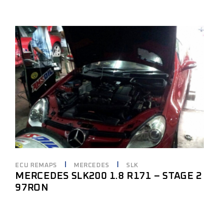
ECU REMAPS
MERCEDES
SLK
MERCEDES SLK200 1.8 R171 – STAGE 2
97RON