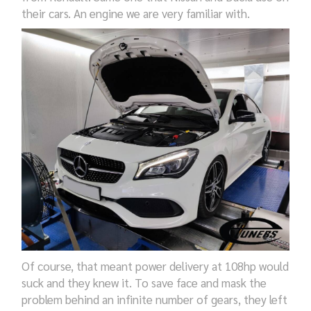
their cars. An engine we are very familiar with.
Of course, that meant power delivery at 108hp would
suck and they knew it. To save face and mask the
problem behind an infinite number of gears, they left