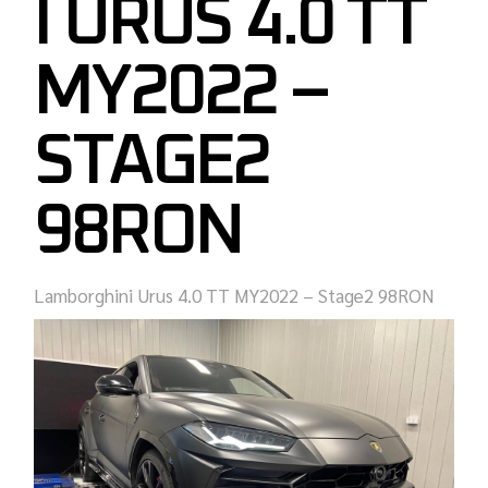
I URUS 4.0 TT
MY2022 –
STAGE2
98RON
Lamborghini Urus 4.0 TT MY2022 – Stage2 98RON