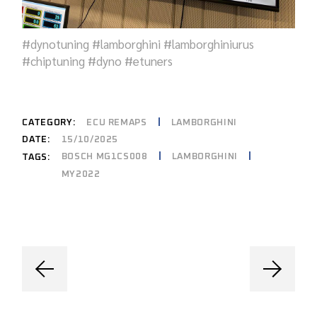
#dynotuning #lamborghini #lamborghiniurus
#chiptuning #dyno #etuners
CATEGORY:
ECU REMAPS
LAMBORGHINI
DATE:
15/10/2025
BOSCH MG1CS008
LAMBORGHINI
TAGS:
MY2022