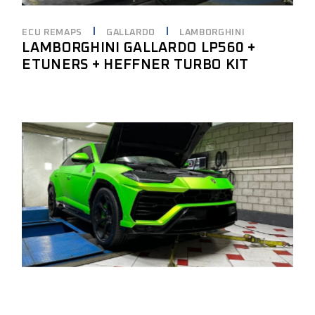
ECU REMAPS
GALLARDO
LAMBORGHINI
LAMBORGHINI GALLARDO LP560 +
ETUNERS + HEFFNER TURBO KIT