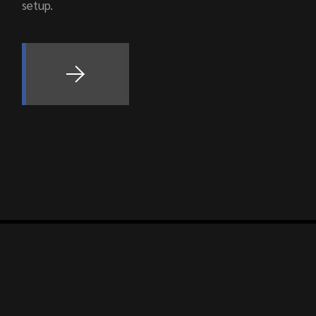
setup.