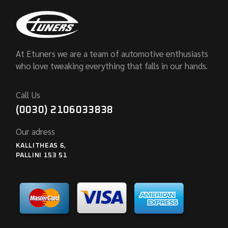
At Etuners we are a team of automotive enthusiasts
who love tweaking everything that falls in our hands.
Call Us
(0030) 2106033838
Our adress
KALLITHEAS 6,
PALLINI 153 51