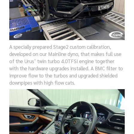
A specially prepared Stage2 custom calibration,
developed on our Mainline dyno, that makes full use
of the Urus’ twin turbo 4.0TFSI engine together
with the hardware upgrades installed. A BMC filter to
improve flow to the turbos and upgraded shielded
downpipes with high flow cats.