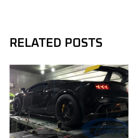
RELATED POSTS