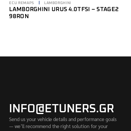
ECU REMAPS
LAMBORGHINI
LAMBORGHINI URUS 4.0TFSI – STAGE2
98RON
INFO@ETUNERS.GR
Send us your vehicle details and performance goals
— we’ll recommend the right solution for your