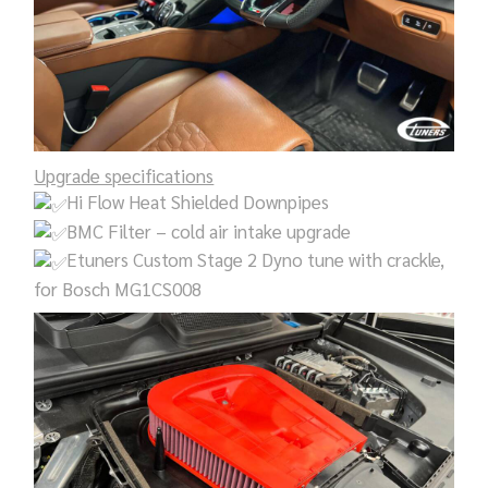
Upgrade specifications
Hi Flow Heat Shielded Downpipes
BMC Filter – cold air intake upgrade
Etuners Custom Stage 2 Dyno tune with crackle,
for Bosch MG1CS008