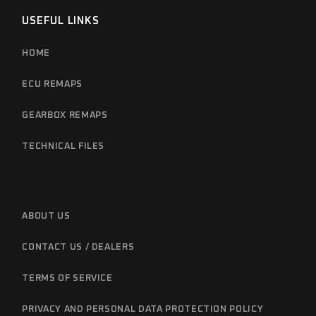
USEFUL LINKS
HOME
ECU REMAPS
GEARBOX REMAPS
TECHNICAL FILES
ABOUT US
CONTACT US / DEALERS
TERMS OF SERVICE
PRIVACY AND PERSONAL DATA PROTECTION POLICY