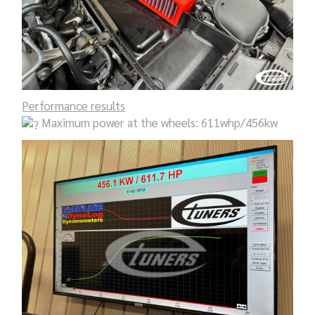
Performance results
Maximum power at the wheels: 611whp/456kw