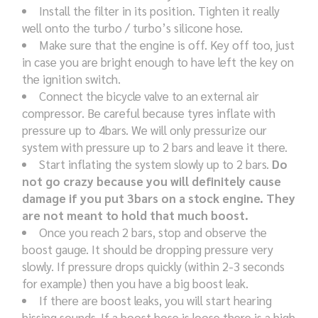
Install the filter in its position. Tighten it really
well onto the turbo / turbo’s silicone hose.
Make sure that the engine is off. Key off too, just
in case you are bright enough to have left the key on
the ignition switch.
Connect the bicycle valve to an external air
compressor. Be careful because tyres inflate with
pressure up to 4bars. We will only pressurize our
system with pressure up to 2 bars and leave it there.
Start inflating the system slowly up to 2 bars.
Do
not go crazy because you will definitely cause
damage if you put 3bars on a stock engine. They
are not meant to hold that much boost.
Once you reach 2 bars, stop and observe the
boost gauge. It should be dropping pressure very
slowly. If pressure drops quickly (within 2-3 seconds
for example) then you have a big boost leak.
If there are boost leaks, you will start hearing
hissing sounds. If a boost hose is loose there is a high