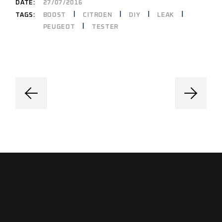
DATE:
27/07/2016
BOOST
CITROEN
DIY
LEAK
TAGS:
PEUGEOT
TESTER