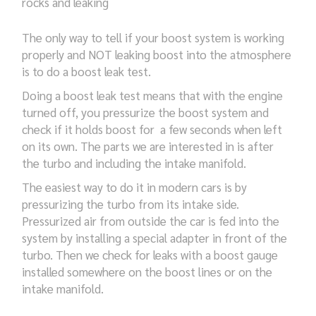
rocks and leaking
The only way to tell if your boost system is working
properly and NOT leaking boost into the atmosphere
is to do a boost leak test.
Doing a boost leak test means that with the engine
turned off, you pressurize the boost system and
check if it holds boost for a few seconds when left
on its own. The parts we are interested in is after
the turbo and including the intake manifold.
The easiest way to do it in modern cars is by
pressurizing the turbo from its intake side.
Pressurized air from outside the car is fed into the
system by installing a special adapter in front of the
turbo. Then we check for leaks with a boost gauge
installed somewhere on the boost lines or on the
intake manifold.