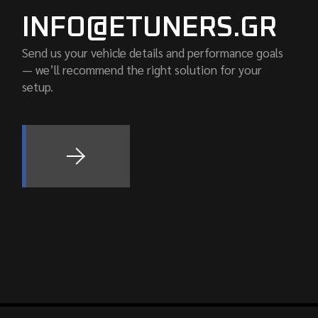
INFO@ETUNERS.GR
Send us your vehicle details and performance goals
— we’ll recommend the right solution for your
setup.