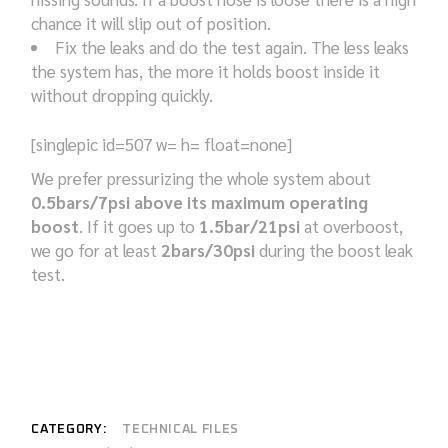
chance it will slip out of position.
Fix the leaks and do the test again. The less leaks
the system has, the more it holds boost inside it
without dropping quickly.
[singlepic id=507 w= h= float=none]
We prefer pressurizing the whole system about
0.5bars/7psi above its maximum operating
boost
. If it goes up to
1.5bar/21psi
at overboost,
we go for at least
2bars/30psi
during the boost leak
test.
CATEGORY:
TECHNICAL FILES