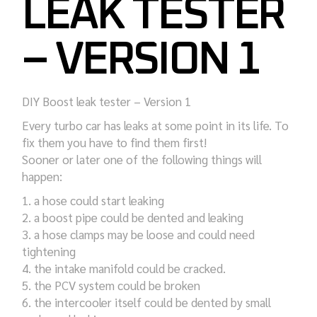
LEAK TESTER
– VERSION 1
DIY Boost leak tester – Version 1
Every turbo car has leaks at some point in its life. To
fix them you have to find them first!
Sooner or later one of the following things will
happen:
a hose could start leaking
a boost pipe could be dented and leaking
a hose clamps may be loose and could need
tightening
the intake manifold could be cracked.
the PCV system could be broken
the intercooler itself could be dented by small