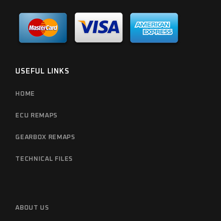
USEFUL LINKS
HOME
ECU REMAPS
GEARBOX REMAPS
TECHNICAL FILES
ABOUT US