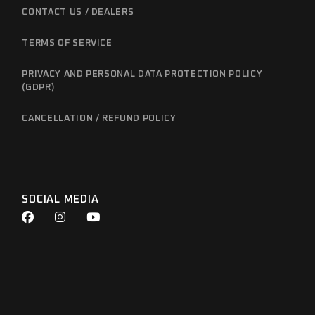
CONTACT US / DEALERS
TERMS OF SERVICE
PRIVACY AND PERSONAL DATA PROTECTION POLICY
(GDPR)
CANCELLATION / REFUND POLICY
SOCIAL MEDIA