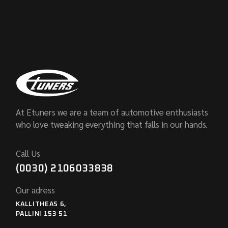
At Etuners we are a team of automotive enthusiasts
who love tweaking everything that falls in our hands.
Call Us
(0030) 2106033838
Our adress
KALLITHEAS 6,
PALLINI 153 51