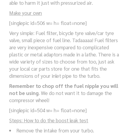
able to harm it just with pressurized air.
Make your own
[singlepic id=506 w= h= float=none]
Very simple: Fuel filter, bicycle tyre valve/car tyre
valve, small piece of fuel line. Tadaaaaa! Fuel filters
are very inexpensive compared to complicated
plastic or metal adaptors made in a lathe. There is a
wide variety of sizes to choose from too, just ask
your local car parts store for one that fits the
dimensions of your inlet pipe to the turbo.
Remember to chop off the fuel nipple you will
not be using
. We do not want it to damage the
compressor wheel!
[singlepic id=504 w= h= float=none]
Steps: How to do the boost leak test
Remove the intake from your turbo.