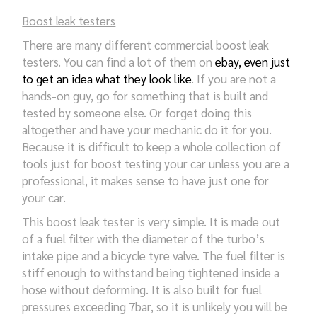
Boost leak testers
There are many different commercial boost leak
testers. You can find a lot of them on
ebay, even just
to get an idea what they look like
. If you are not a
hands-on guy, go for something that is built and
tested by someone else. Or forget doing this
altogether and have your mechanic do it for you.
Because it is difficult to keep a whole collection of
tools just for boost testing your car unless you are a
professional, it makes sense to have just one for
your car.
This boost leak tester is very simple. It is made out
of a fuel filter with the diameter of the turbo’s
intake pipe and a bicycle tyre valve. The fuel filter is
stiff enough to withstand being tightened inside a
hose without deforming. It is also built for fuel
pressures exceeding 7bar, so it is unlikely you will be