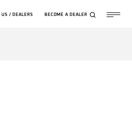
 US / DEALERS
BECOME A DEALER