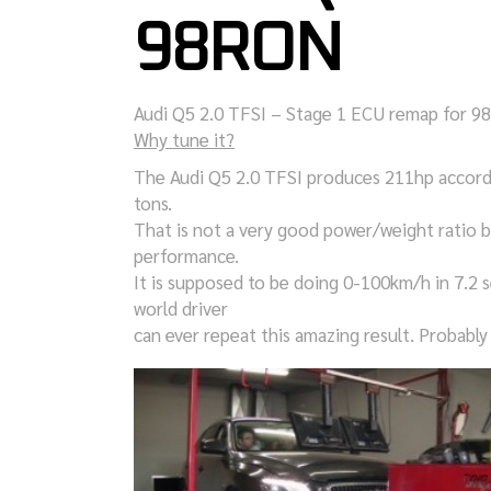
98RON
Audi Q5 2.0 TFSI – Stage 1 ECU remap for 
Why tune it?
The Audi Q5 2.0 TFSI produces 211hp accordi
tons.
That is not a very good power/weight ratio 
performance.
It is supposed to be doing 0-100km/h in 7.2 s
world driver
can ever repeat this amazing result. Probably 