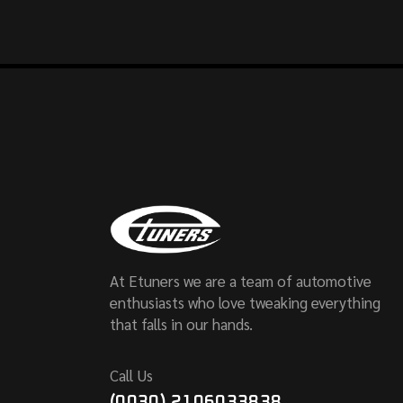
At Etuners we are a team of automotive
enthusiasts who love tweaking everything
that falls in our hands.
Call Us
(0030) 2106033838