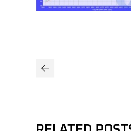
RELATED POST