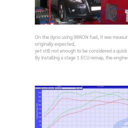
On the dyno using 98RON fuel, it was measur
originally expected,
yet still not enough to be considered a quick
By installing a stage 1 ECU remap, the engin