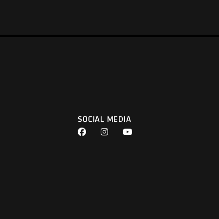
SOCIAL MEDIA