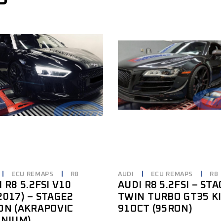
ECU REMAPS
R8
AUDI
ECU REMAPS
R8
 R8 5.2FSI V10
AUDI R8 5.2FSI – ST
2017) – STAGE2
TWIN TURBO GT35 K
ON (AKRAPOVIC
91OCT (95RON)
ANIUM)