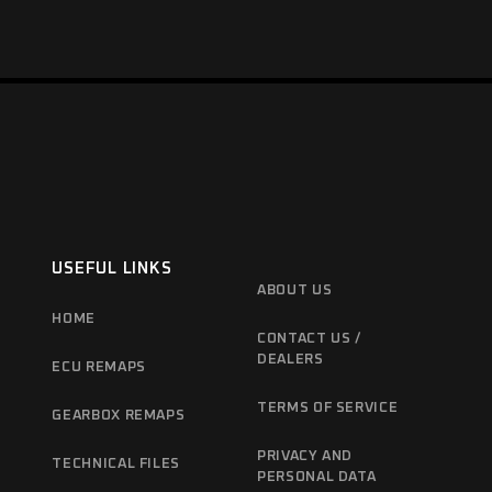
USEFUL LINKS
ABOUT US
HOME
CONTACT US /
DEALERS
ECU REMAPS
TERMS OF SERVICE
GEARBOX REMAPS
PRIVACY AND
TECHNICAL FILES
PERSONAL DATA