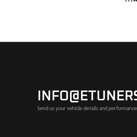
INFO@ETUNER
Send us your vehicle details and performance