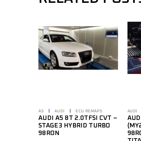
A5
AUDI
ECU REMAPS
AUDI
AUDI A5 8T 2.0TFSI CVT –
AUDI
STAGE3 HYBRID TURBO
(MY
98RON
98R
TIT