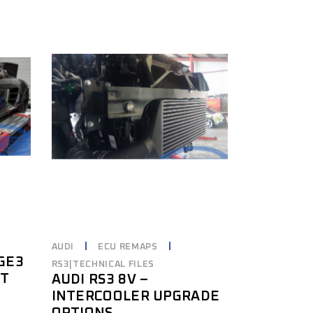
AUDI
ECU REMAPS
AGE3
RS3|TECHNICAL FILES
IT
AUDI RS3 8V –
INTERCOOLER UPGRADE
OPTIONS