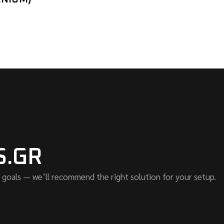
S.GR
 goals — we’ll recommend the right solution for your setup.