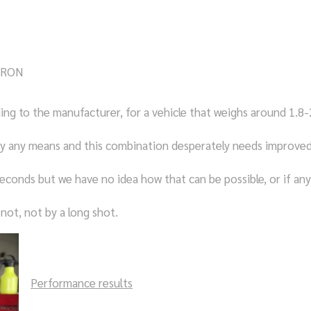
98RON
ng to the manufacturer, for a vehicle that weighs around 1.8-
by any means and this combination desperately needs improve
econds but we have no idea how that can be possible, or if any
not, not by a long shot.
Performance results