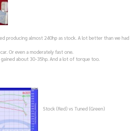
ed producing almost 240hp as stock. A lot better than we had
 car. Or even a moderately fast one.
e gained about 30-35hp. And a lot of torque too.
Stock (Red) vs Tuned (Green)