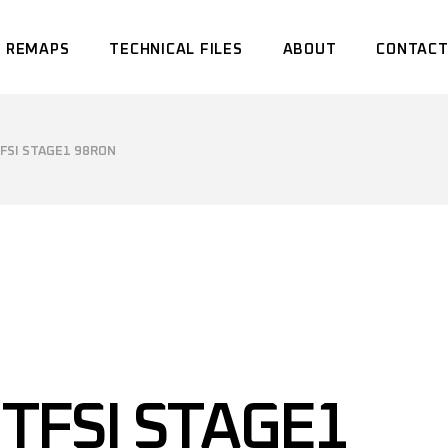
 REMAPS
TECHNICAL FILES
ABOUT
CONTACT
TFSI STAGE1 98RON
 TFSI STAGE1