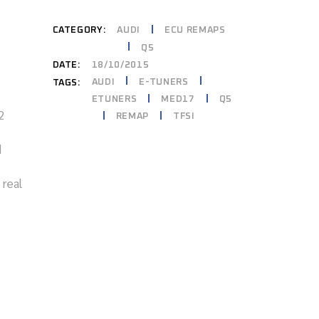
CATEGORY:
AUDI
ECU REMAPS
Q5
DATE:
18/10/2015
AUDI
E-TUNERS
TAGS:
ETUNERS
MED17
Q5
2
REMAP
TFSI
d
 real