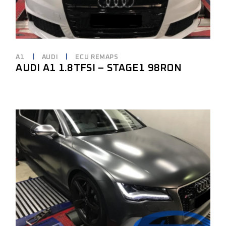
A1
AUDI
ECU REMAPS
AUDI A1 1.8TFSI – STAGE1 98RON