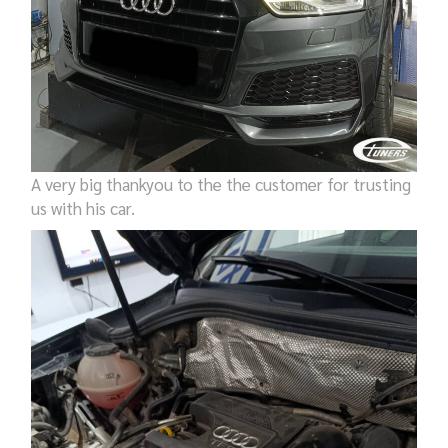
A very big thankyou to the the customer for trusting
us with his car.