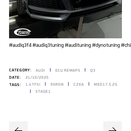
#audiq3f4
#audiq3tuning
#audituning
#dynotuning
#chi
CATEGORY:
AUDI
ECU REMAPS
Q3
DATE:
21/10/2025
1.4TFSI
95RON
CZEA
MED17.5.25
TAGS:
STAGE1