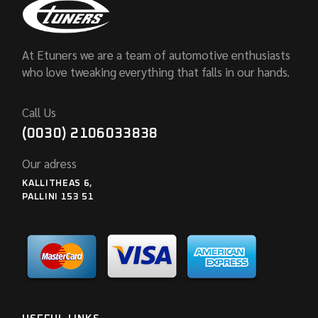
At Etuners we are a team of automotive enthusiasts
who love tweaking everything that falls in our hands.
Call Us
(0030) 2106033838
Our adress
KALLITHEAS 6,
PALLINI 153 51