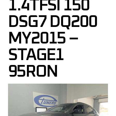
1.4TFSI 150
DSG7 DQ200
MY2015 –
STAGE1
95RON