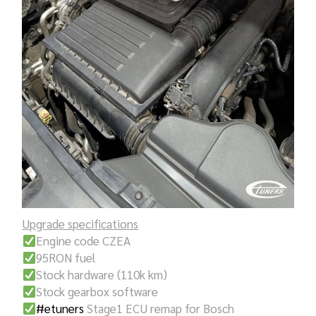
Upgrade specifications
Engine code CZEA
95RON fuel
Stock hardware (110k km)
Stock gearbox software
#etuners
Stage1 ECU remap for Bosch