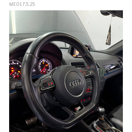
MED17.5.25