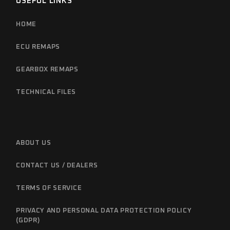
USEFUL LINKS
HOME
ECU REMAPS
GEARBOX REMAPS
TECHNICAL FILES
ABOUT US
CONTACT US / DEALERS
TERMS OF SERVICE
PRIVACY AND PERSONAL DATA PROTECTION POLICY
(GDPR)