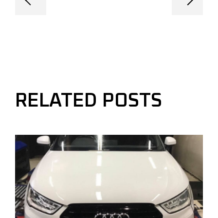
RELATED POSTS