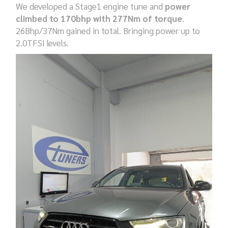
We developed a Stage1 engine tune and
power
climbed to 170bhp with 277Nm of torque
.
26Bhp/37Nm gained in total. Bringing power up to
2.0TFSI levels.