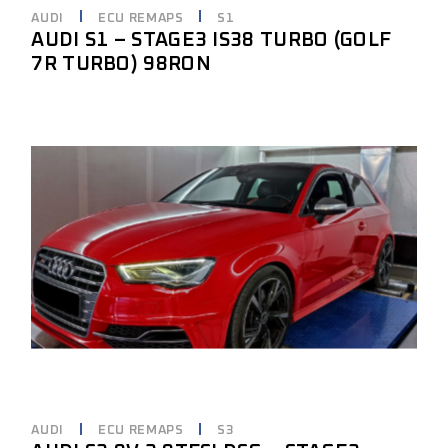
AUDI
ECU REMAPS
S1
AUDI S1 – STAGE3 IS38 TURBO (GOLF
7R TURBO) 98RON
AUDI
ECU REMAPS
S3