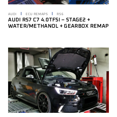
AUDI
ECU REMAPS
RS6
AUDI RS7 C7 4.0TFSI – STAGE2 +
WATER/METHANOL + GEARBOX REMAP