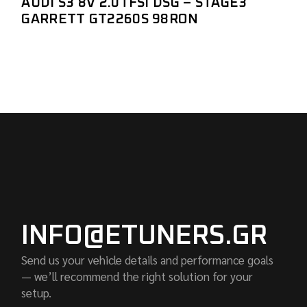
AUDI S3 8V 2.0TFSI DSG – STAGE3
GARRETT GT2260S 98RON
INFO@ETUNERS.GR
Send us your vehicle details and performance goals
— we’ll recommend the right solution for your
setup.