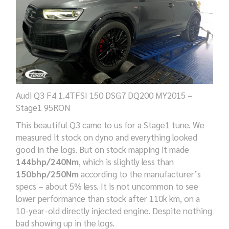
Audi Q3 F4 1.4TFSI 150 DSG7 DQ200 MY2015 –
Stage1 95RON
This beautiful Q3 came to us for a Stage1 tune. We
measured it stock on dyno and everything looked
good in the logs. But on stock mapping it made
144bhp/240Nm
, which is slightly less than
150bhp/250Nm
according to the manufacturer’s
specs – about 5% less. It is not uncommon to see
lower performance than stock after 110k km, on a
10-year-old directly injected engine. Despite nothing
bad showing up in the logs.