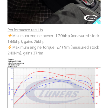
Performance results
Maximum engine power:
170bhp
(measured stock
144bhp), gains 26bhp
Maximum engine torque:
277Nm
(measured stock
240Nm), gains 37Nm