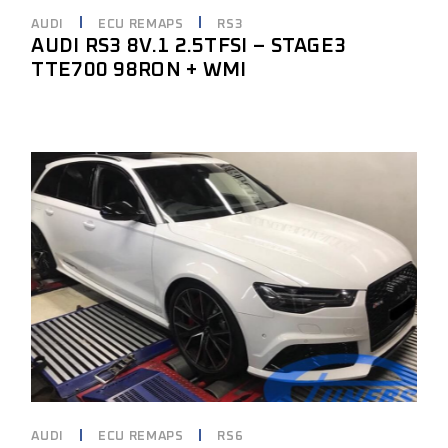
AUDI
ECU REMAPS
RS3
AUDI RS3 8V.1 2.5TFSI – STAGE3
TTE700 98RON + WMI
AUDI
ECU REMAPS
RS6