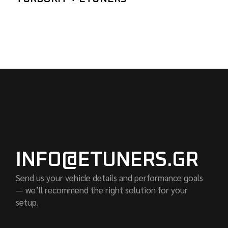
INFO@ETUNERS.GR
Send us your vehicle details and performance goals
— we’ll recommend the right solution for your
setup.