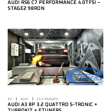
AUDI RS6 C7 PERFORMANCE 4.0TFSI –
STAGE2 98RON
A3
AUDI
ECU REMAPS
AUDI A3 8P 3.2 QUATTRO S-TRONIC +
TURBOKIT + ETUNERS