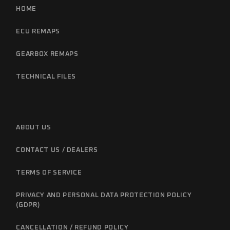
HOME
ECU REMAPS
GEARBOX REMAPS
TECHNICAL FILES
ABOUT US
CONTACT US / DEALERS
TERMS OF SERVICE
PRIVACY AND PERSONAL DATA PROTECTION POLICY
(GDPR)
CANCELLATION / REFUND POLICY