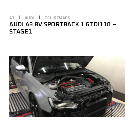
A3
AUDI
ECU REMAPS
AUDI A3 8V SPORTBACK 1.6TDI110 –
STAGE1