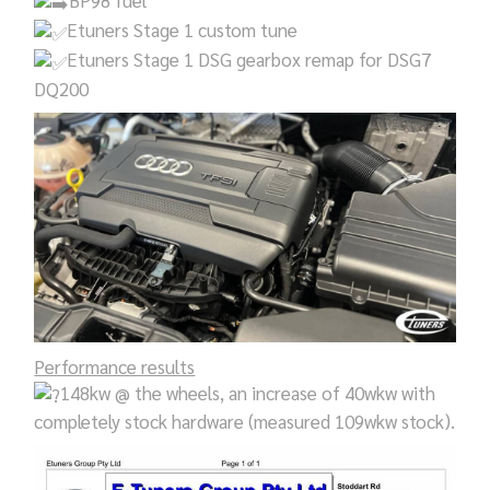
BP98 fuel
Etuners Stage 1 custom tune
Etuners Stage 1 DSG gearbox remap for DSG7
DQ200
Performance results
148kw @ the wheels, an increase of 40wkw with
completely stock hardware (measured 109wkw stock).