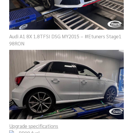
Audi A1 8X 1.8TFSI DSG MY2015 – #Etuners Stage1
98RON
Upgrade specifications