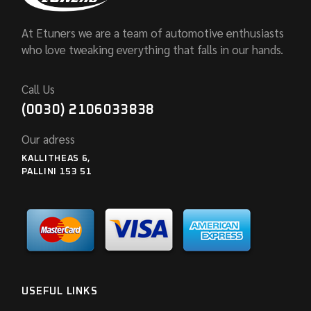
At Etuners we are a team of automotive enthusiasts
who love tweaking everything that falls in our hands.
Call Us
(0030) 2106033838
Our adress
KALLITHEAS 6,
PALLINI 153 51
USEFUL LINKS