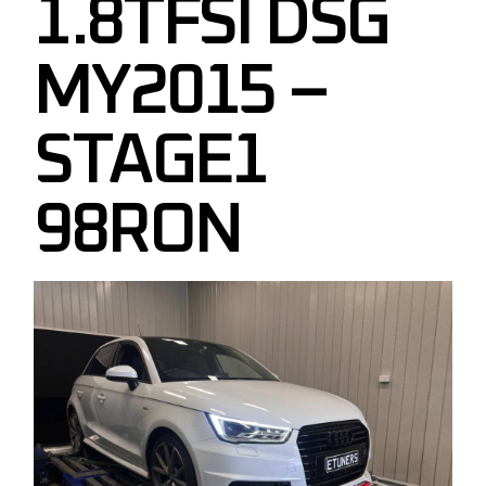
1.8TFSI DSG
MY2015 –
STAGE1
98RON