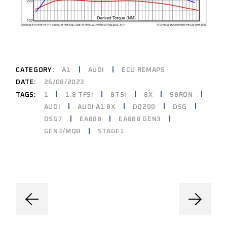
CATEGORY:
A1
AUDI
ECU REMAPS
DATE:
26/08/2023
1
1.8 TFSI
8TSI
8X
98RON
TAGS:
AUDI
AUDI A1 8X
DQ200
DSG
DSG7
EA888
EA888 GEN3
GEN3/MQB
STAGE1