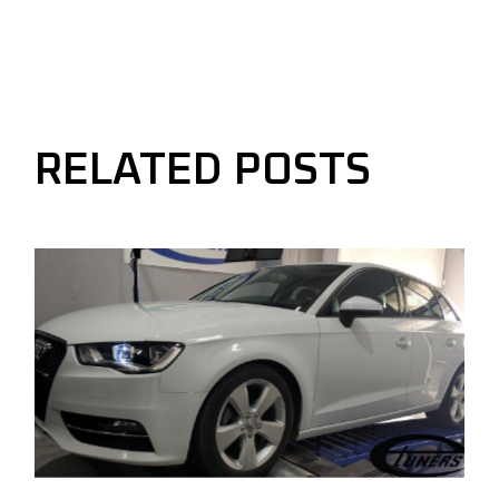
RELATED POSTS