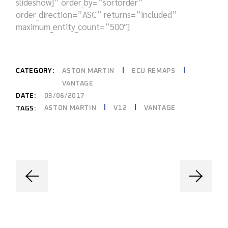
slideshow]” order_by=”sortorder”
order_direction=”ASC” returns=”included”
maximum_entity_count=”500″]
CATEGORY:
ASTON MARTIN
ECU REMAPS
VANTAGE
DATE:
03/06/2017
ASTON MARTIN
V12
VANTAGE
TAGS: