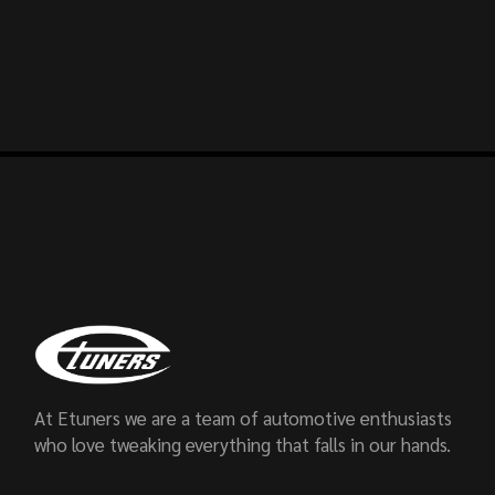
At Etuners we are a team of automotive enthusiasts
who love tweaking everything that falls in our hands.