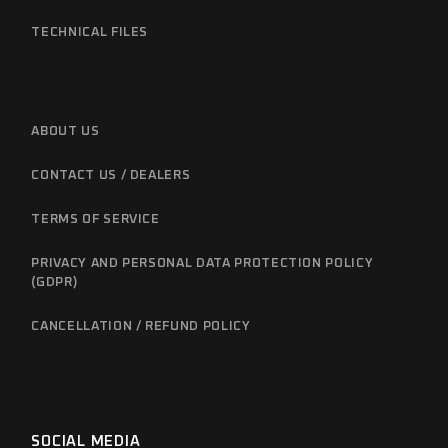
TECHNICAL FILES
ABOUT US
CONTACT US / DEALERS
TERMS OF SERVICE
PRIVACY AND PERSONAL DATA PROTECTION POLICY
(GDPR)
CANCELLATION / REFUND POLICY
SOCIAL MEDIA