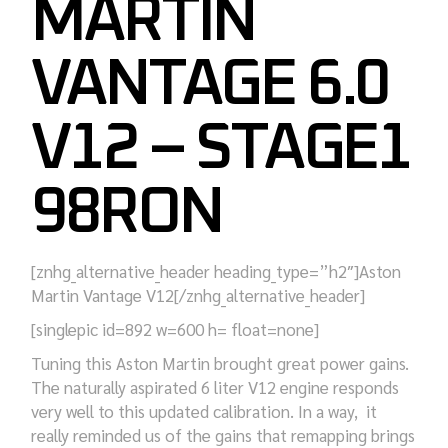
MARTIN
VANTAGE 6.0
V12 – STAGE1
98RON
[znhg_alternative_header heading_type=”h2″]Aston
Martin Vantage V12[/znhg_alternative_header]
[singlepic id=892 w=600 h= float=none]
Tuning this Aston Martin brought great power gains.
The naturally aspirated 6 liter V12 engine responds
very well to this updated calibration. In a way, it
really reminded us of the gains that remapping brings