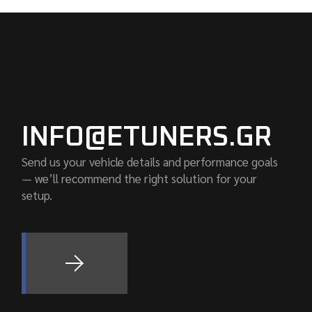
INFO@ETUNERS.GR
Send us your vehicle details and performance goals
— we’ll recommend the right solution for your
setup.