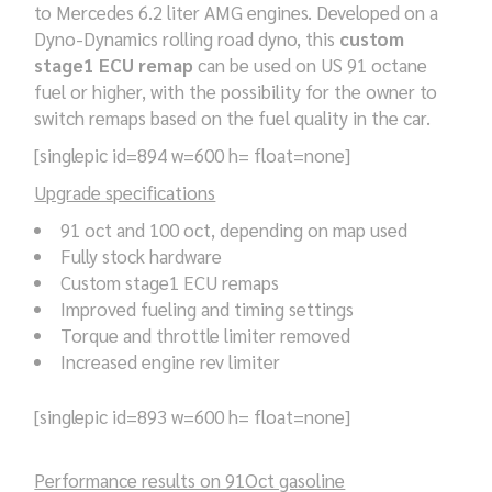
to Mercedes 6.2 liter AMG engines. Developed on a
Dyno-Dynamics rolling road dyno, this
custom
stage1 ECU remap
can be used on US 91 octane
fuel or higher, with the possibility for the owner to
switch remaps based on the fuel quality in the car.
[singlepic id=894 w=600 h= float=none]
Upgrade specifications
91 oct and 100 oct, depending on map used
Fully stock hardware
Custom stage1 ECU remaps
Improved fueling and timing settings
Torque and throttle limiter removed
Increased engine rev limiter
[singlepic id=893 w=600 h= float=none]
Performance results on 91Oct gasoline