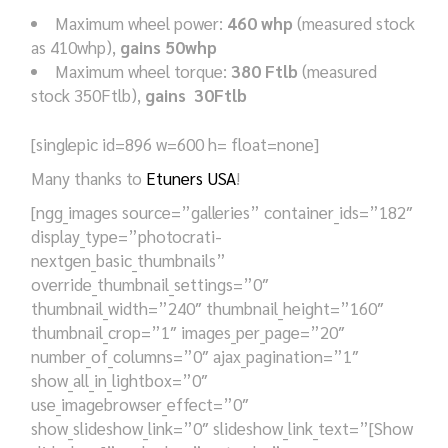
Maximum wheel power:
460 whp
(measured stock
as 410whp),
gains 50whp
Maximum wheel torque:
380 Ftlb
(measured
stock 350Ftlb),
gains 30Ftlb
[singlepic id=896 w=600 h= float=none]
Many thanks to
Etuners USA
!
[ngg_images source=”galleries” container_ids=”182″
display_type=”photocrati-
nextgen_basic_thumbnails”
override_thumbnail_settings=”0″
thumbnail_width=”240″ thumbnail_height=”160″
thumbnail_crop=”1″ images_per_page=”20″
number_of_columns=”0″ ajax_pagination=”1″
show_all_in_lightbox=”0″
use_imagebrowser_effect=”0″
show_slideshow_link=”0″ slideshow_link_text=”[Show