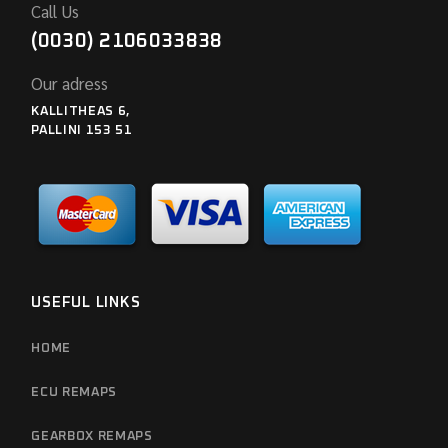
Call Us
(0030) 2106033838
Our adress
KALLITHEAS 6,
PALLINI 153 51
USEFUL LINKS
HOME
ECU REMAPS
GEARBOX REMAPS