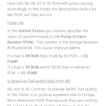
have 100, 99, 98, 97 or 95 RON with prices varying
accordingly. In the States the descriptions look a lot
like RON, but they are not.
Pump gas
In the
United States
gas stations describe the
types of gasoline based on the
Pump Octane
Number (PON)
. That number is the average between
RON and MON. This causes many problems.
If a fuel is
98 RON
then it will be 93 PON ->
93
PUMP
If a fuel is
95 RON
and 87 MON then it will be 91
PON ->
91 PUMP
Is American fuel quality bad after all?
No, not at all. Contrary to popular belief, fuel quality
in the States is as good as anywhere else in Europe.
Most Americans think that because they are running
91 octane fuel, their engine will blow up. It is the