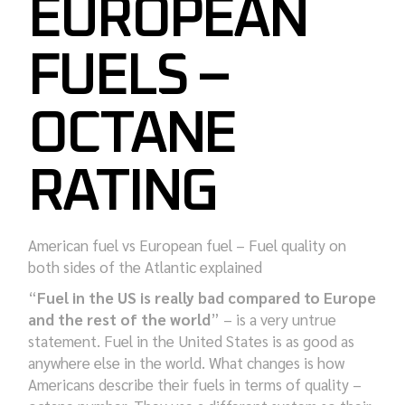
EUROPEAN
FUELS –
OCTANE
RATING
American fuel vs European fuel – Fuel quality on
both sides of the Atlantic explained
“
Fuel in the US is really bad compared to Europe
and the rest of the world
” – is a very untrue
statement. Fuel in the United States is as good as
anywhere else in the world. What changes is how
Americans describe their fuels in terms of quality –