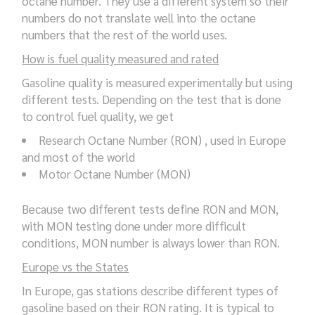
octane number. They use a different system so their
numbers do not translate well into the octane
numbers that the rest of the world uses.
How is fuel quality measured and rated
Gasoline quality is measured experimentally but using
different tests. Depending on the test that is done
to control fuel quality, we get
Research Octane Number (RON) , used in Europe
and most of the world
Motor Octane Number (MON)
Because two different tests define RON and MON,
with MON testing done under more difficult
conditions, MON number is always lower than RON.
Europe vs the States
In Europe, gas stations describe different types of
gasoline based on their RON rating. It is typical to