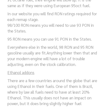
same as if they were using European 95oct fuel.
In our website you will find RON ratings required for
each remap stage.
98/100 RON means you will need to use 93 PON in
the States.
95 RON means you can use 91 PON in the States.
Everywhere else in the world, 98 RON and 95 RON
gasoline usually are fit.Anything lower then that and
your modern engine will have a lot of trouble
adjusting, even on the stock calibration.
Ethanol addons
There are a few countries around the globe that are
using Ethanol in their fuels. One of them is Brazil,
where by law all fuels need to have at least 20%
Ethanol. This usually does not have an impact on
power, but it does bring slightly higher fuel