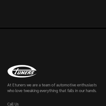
At Etuners we are a team of automotive enthusiasts
who love tweaking everything that falls in our hands.
Call Us