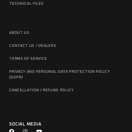
TECHNICAL FILES
ABOUT US
CONTACT US / DEALERS
TERMS OF SERVICE
PRIVACY AND PERSONAL DATA PROTECTION POLICY
(GDPR)
CANCELLATION / REFUND POLICY
SOCIAL MEDIA