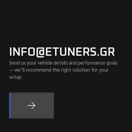
INFO@ETUNERS.GR
Send us your vehicle details and performance goals
— we’ll recommend the right solution for your
setup.