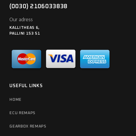
(0030) 2106033838
Our adress
KALLITHEAS 6,
PALLINI 153 51
USEFUL LINKS
HOME
ECU REMAPS
GEARBOX REMAPS