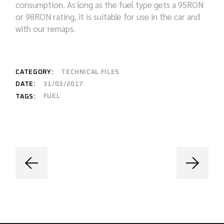
consumption. As long as the fuel type gets a 95RON
or 98RON rating, it is suitable for use in the car and
with our remaps.
CATEGORY:
TECHNICAL FILES
DATE:
31/03/2017
FUEL
TAGS: