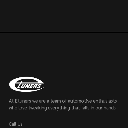
At Etuners we are a team of automotive enthusiasts
who love tweaking everything that falls in our hands.
Call Us