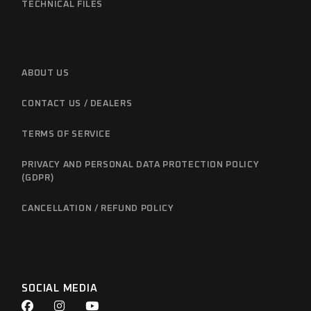
TECHNICAL FILES
ABOUT US
CONTACT US / DEALERS
TERMS OF SERVICE
PRIVACY AND PERSONAL DATA PROTECTION POLICY
(GDPR)
CANCELLATION / REFUND POLICY
SOCIAL MEDIA