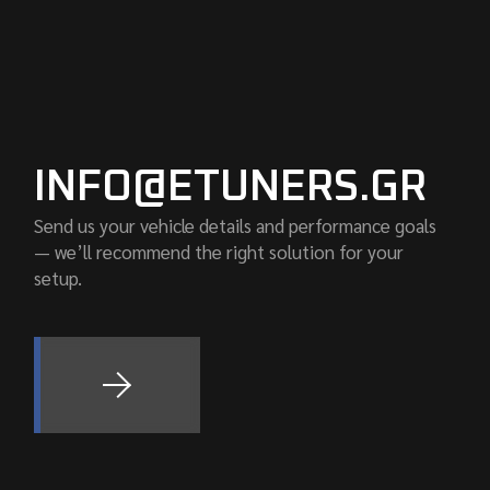
INFO@ETUNERS.GR
Send us your vehicle details and performance goals
— we’ll recommend the right solution for your
setup.