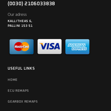
(0030) 2106033838
Our adress
KALLITHEAS 6,
PALLINI 153 51
USEFUL LINKS
HOME
ECU REMAPS
GEARBOX REMAPS