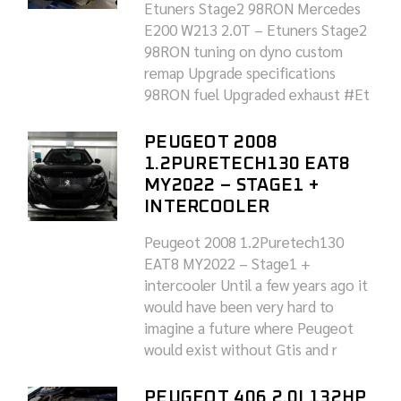
Etuners Stage2 98RON Mercedes
E200 W213 2.0T – Etuners Stage2
98RON tuning on dyno custom
remap Upgrade specifications
98RON fuel Upgraded exhaust #Et
PEUGEOT 2008
1.2PURETECH130 EAT8
MY2022 – STAGE1 +
INTERCOOLER
Peugeot 2008 1.2Puretech130
EAT8 MY2022 – Stage1 +
intercooler Until a few years ago it
would have been very hard to
imagine a future where Peugeot
would exist without Gtis and r
PEUGEOT 406 2.0I 132HP