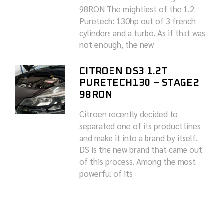
98RON The mightiest of the 1.2
Puretech: 130hp out of 3 french
cylinders and a turbo. As if that was
not enough, the new
CITROEN DS3 1.2T
PURETECH130 – STAGE2
98RON
Citroen recently decided to
separated one of its product lines
and make it into a brand by itself.
DS is the new brand that came out
of this process. Among the most
powerful of its