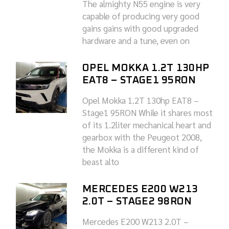
The almighty N55 engine is very
capable of producing very good
gains gains with good upgraded
hardware and a tune, even on
OPEL MOKKA 1.2T 130HP
EAT8 – STAGE1 95RON
Opel Mokka 1.2T 130hp EAT8 –
Stage1 95RON While it shares most
of its 1.2liter mechanical heart and
gearbox with the Peugeot 2008,
the Mokka is a different kind of
beast alto
MERCEDES E200 W213
2.0T – STAGE2 98RON
Mercedes E200 W213 2.0T –