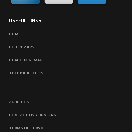
USEFUL LINKS
HOME
ECU REMAPS
GEARBOX REMAPS
TECHNICAL FILES
ABOUT US
CONTACT US / DEALERS
TERMS OF SERVICE