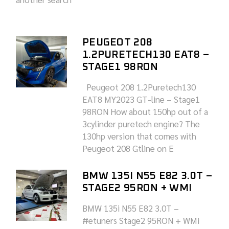
PEUGEOT 208
1.2PURETECH130 EAT8 –
STAGE1 98RON
Peugeot 208 1.2Puretech130
EAT8 MY2023 GT-line – Stage1
98RON How about 150hp out of a
3cylinder puretech engine? The
130hp version that comes with
Peugeot 208 Gtline on E
BMW 135I N55 E82 3.0T –
STAGE2 95RON + WMI
BMW 135i N55 E82 3.0T –
#etuners Stage2 95RON + WMi