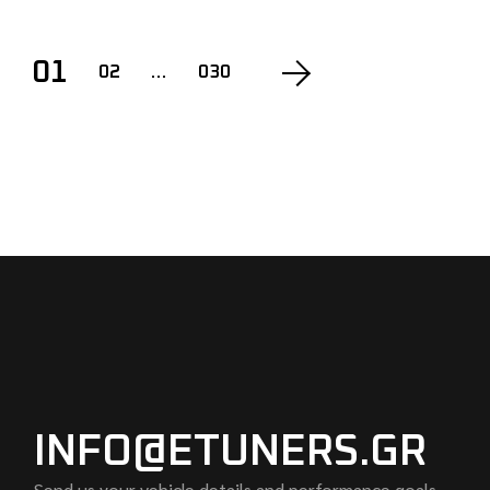
POSTS
01
02
…
030
PAGINATION
INFO@ETUNERS.GR