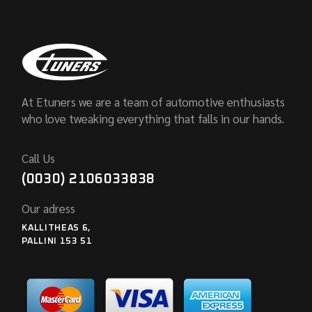
At Etuners we are a team of automotive enthusiasts
who love tweaking everything that falls in our hands.
Call Us
(0030) 2106033838
Our adress
KALLITHEAS 6,
PALLINI 153 51