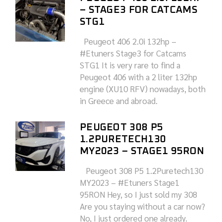
– STAGE3 FOR CATCAMS
STG1
Peugeot 406 2.0i 132hp –
#Etuners Stage3 for Catcams
STG1 It is very rare to find a
Peugeot 406 with a 2 liter 132hp
engine (XU10 RFV) nowadays, both
in Greece and abroad.
PEUGEOT 308 P5
1.2PURETECH130
MY2023 – STAGE1 95RON
Peugeot 308 P5 1.2Puretech130
MY2023 – #Etuners Stage1
95RON Hey, so I just sold my 308
Are you staying without a car now?
No, I just ordered one already.