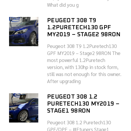
What did you g
PEUGEOT 308 T9
1.2PURETECH130 GPF
MY2019 – STAGE2 98RON
Peugeot 308 T9 1.2Puretech130
GPF MY2019 – Stage2 98RON The
most powerful 1.2Puretech
version, with 130hp in stock form,
still was not enough for this owner.
After upgrading
PEUGEOT 308 1.2
PURETECH130 MY2019 –
STAGE1 98RON
Peugeot 308 1.2 Puretech130
GPF/OPF – #Etuners Stage1