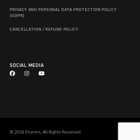
PRIVACY AND PERSONAL DATA PROTECTION POLICY
(GDPR)
CANCELLATION / REFUND POLICY
SOCIAL MEDIA
© 2026
Etuners
, All Rights Reserved