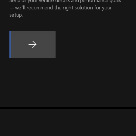
Send us your vehicle details and performance goals
— we’ll recommend the right solution for your
setup.